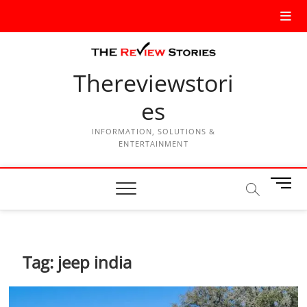
Thereviewstori
es
INFORMATION, SOLUTIONS &
ENTERTAINMENT
M
e
n
u
B
Tag:
jeep india
u
t
t
o