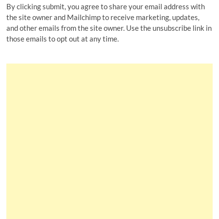
By clicking submit, you agree to share your email address with
the site owner and Mailchimp to receive marketing, updates,
and other emails from the site owner. Use the unsubscribe link in
those emails to opt out at any time.