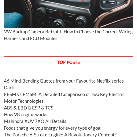
VW Backup Camera Retrofit: How to Choose the Correct Wiring
Harness and ECU Modules
TOP POSTS
46 Mind-Bending Quotes from your Favourite Netflix series
Dark
EESM vs PMSM: A Detailed Comparison of Two Key Electric
Motor Technologies
ABS & EBD & ESP & TCS
How V8 engine works
Mahindra XUV 7XO All Details
Foods that give you energy for every type of goal
The Porsche 6-Stroke Engine: A Revolutionary Concept?