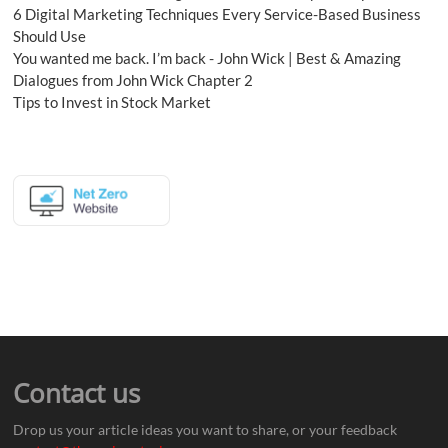
6 Digital Marketing Techniques Every Service-Based Business
Should Use
You wanted me back. I’m back - John Wick | Best & Amazing
Dialogues from John Wick Chapter 2
Tips to Invest in Stock Market
Contact us
Drop us your article ideas you want to share, or your feedback