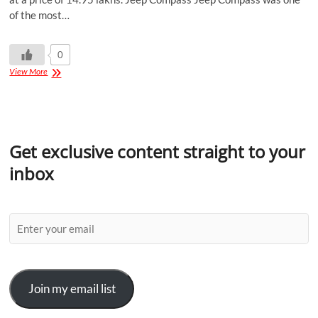
of the most…
0
View More
Get exclusive content straight to your
inbox
Join my email list