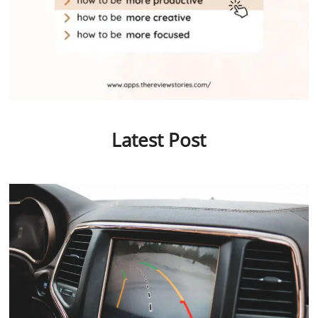
Latest Post