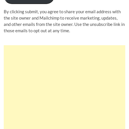
By clicking submit, you agree to share your email address with
the site owner and Mailchimp to receive marketing, updates,
and other emails from the site owner. Use the unsubscribe link in
those emails to opt out at any time.