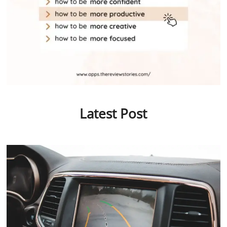
Latest Post