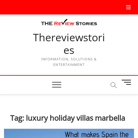
Thereviewstori
es
INFORMATION, SOLUTIONS &
ENTERTAINMENT
M
e
n
u
B
Tag:
luxury holiday villas marbella
u
t
t
o