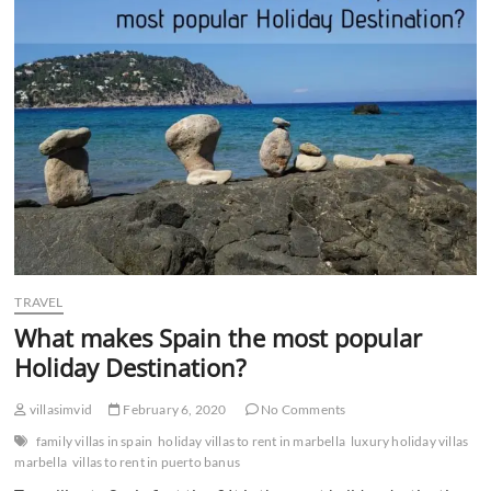
n
TRAVEL
What makes Spain the most popular
Holiday Destination?
villasimvid
February 6, 2020
No Comments
family villas in spain
holiday villas to rent in marbella
luxury holiday villas
marbella
villas to rent in puerto banus