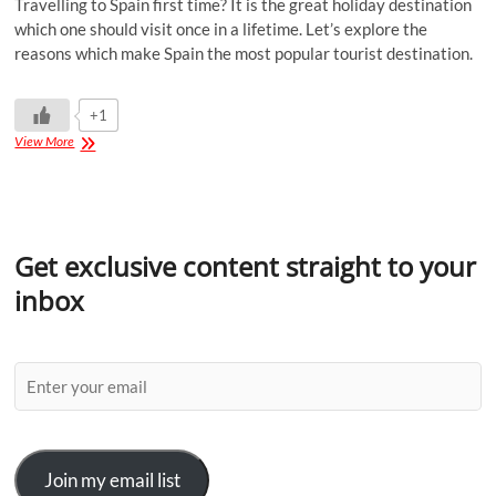
Travelling to Spain first time? It is the great holiday destination
which one should visit once in a lifetime. Let’s explore the
reasons which make Spain the most popular tourist destination.
+1
View More
Get exclusive content straight to your
inbox
Join my email list