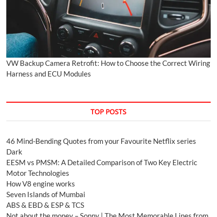
VW Backup Camera Retrofit: How to Choose the Correct Wiring
Harness and ECU Modules
TOP POSTS
46 Mind-Bending Quotes from your Favourite Netflix series
Dark
EESM vs PMSM: A Detailed Comparison of Two Key Electric
Motor Technologies
How V8 engine works
Seven Islands of Mumbai
ABS & EBD & ESP & TCS
Not about the money – Sonny | The Most Memorable Lines from