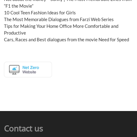
“F1 the Movie”
10 Cool Teen Fashion Ideas for Girls
The Most Memorable Dialogues from Farzi Web Series
Tips for Making Your Home Office More Comfortable and
Productive
Cars, Races and Best dialogues from the movie Need for Speed
Contact us