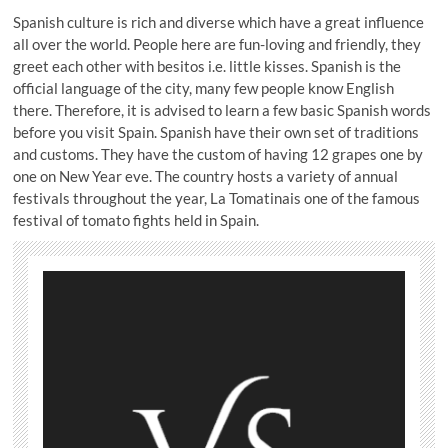
Spanish culture is rich and diverse which have a great influence
all over the world. People here are fun-loving and friendly, they
greet each other with besitos i.e. little kisses. Spanish is the
official language of the city, many few people know English
there. Therefore, it is advised to learn a few basic Spanish words
before you visit Spain. Spanish have their own set of traditions
and customs. They have the custom of having 12 grapes one by
one on New Year eve. The country hosts a variety of annual
festivals throughout the year, La Tomatinais one of the famous
festival of tomato fights held in Spain.