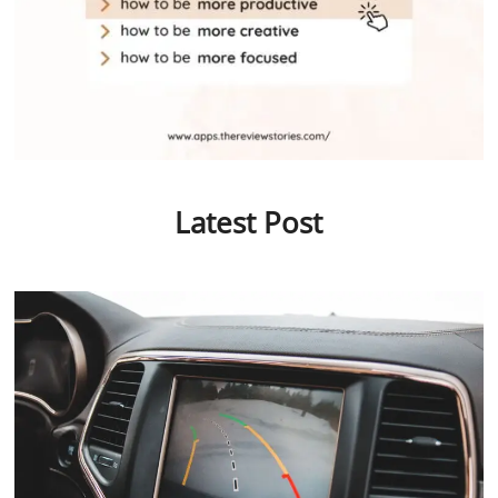
Latest Post