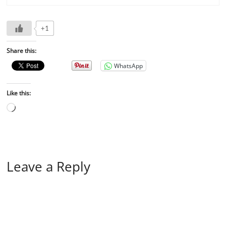
+1
Share this:
WhatsApp
Like this:
Leave a Reply