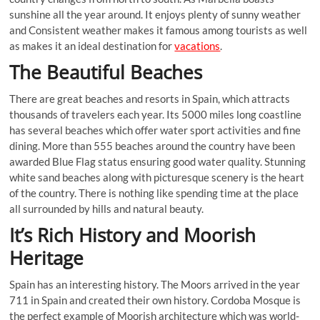
sunshine all the year around. It enjoys plenty of sunny weather
and Consistent weather makes it famous among tourists as well
as makes it an ideal destination for
vacations
.
The Beautiful Beaches
There are great beaches and resorts in Spain, which attracts
thousands of travelers each year. Its 5000 miles long coastline
has several beaches which offer water sport activities and fine
dining. More than 555 beaches around the country have been
awarded Blue Flag status ensuring good water quality. Stunning
white sand beaches along with picturesque scenery is the heart
of the country. There is nothing like spending time at the place
all surrounded by hills and natural beauty.
It’s Rich History and Moorish
Heritage
Spain has an interesting history. The Moors arrived in the year
711 in Spain and created their own history. Cordoba Mosque is
the perfect example of Moorish architecture which was world-