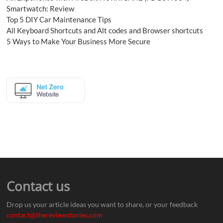
Smartwatch: Review
Top 5 DIY Car Maintenance Tips
All Keyboard Shortcuts and Alt codes and Browser shortcuts
5 Ways to Make Your Business More Secure
Contact us
Drop us your article ideas you want to share, or your feedback
contact@thereviewstories.com