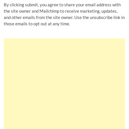
By clicking submit, you agree to share your email address with
the site owner and Mailchimp to receive marketing, updates,
and other emails from the site owner. Use the unsubscribe link in
those emails to opt out at any time.