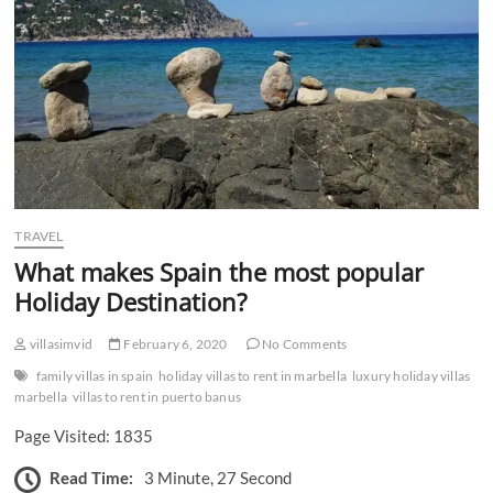
n
TRAVEL
What makes Spain the most popular
Holiday Destination?
villasimvid
February 6, 2020
No Comments
family villas in spain
holiday villas to rent in marbella
luxury holiday villas
marbella
villas to rent in puerto banus
Page Visited: 1835
Read Time:
3 Minute, 27 Second