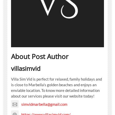
About Post Author
villasimvid
Villa Sim Vid is perfect for relaxed, family holidays and
is close to Marbella’s golden beaches and enjoys an
enviable location. To know more detailed information
about our services please visit our website today!
simvidmarbella@gmail.com
https://www.villasimvid.com/