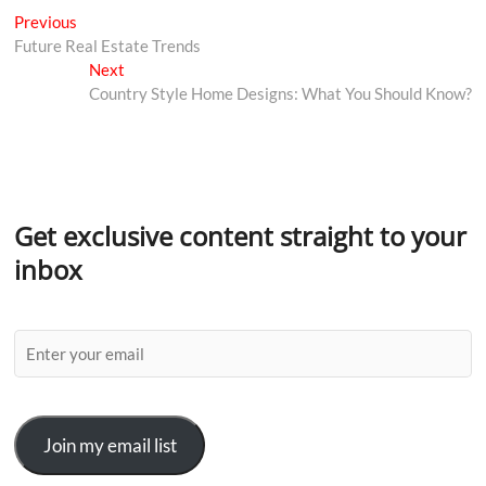
Previous
Future Real Estate Trends
Next
Country Style Home Designs: What You Should Know?
Get exclusive content straight to your
inbox
Join my email list