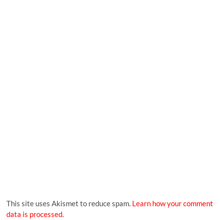
This site uses Akismet to reduce spam.
Learn how your comment
data is processed.