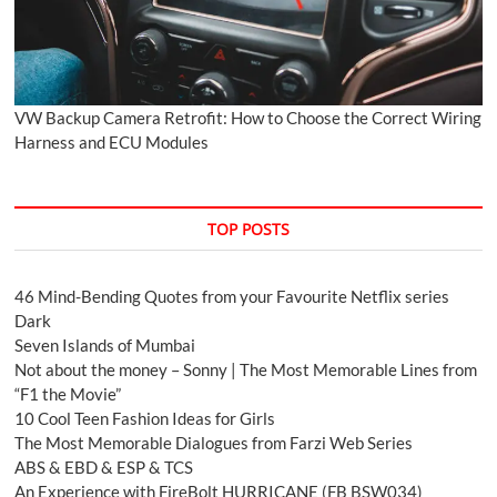
VW Backup Camera Retrofit: How to Choose the Correct Wiring
Harness and ECU Modules
TOP POSTS
46 Mind-Bending Quotes from your Favourite Netflix series
Dark
Seven Islands of Mumbai
Not about the money – Sonny | The Most Memorable Lines from
“F1 the Movie”
10 Cool Teen Fashion Ideas for Girls
The Most Memorable Dialogues from Farzi Web Series
ABS & EBD & ESP & TCS
An Experience with FireBolt HURRICANE (FB BSW034)