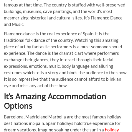
famous at that time. The country is stuffed with well-preserved
buildings, museums, cave paintings, and the world’s most
mesmerizing historical and cultural sites. It’s Flamenco Dance
and Music
Flamenco dance is the real experience of Spain, it is the
traditional folk dance of the country. Watching this amazing
piece of art by fantastic performers is a must someone should
experience. The dance is the dramatic art where performers
exchange their glances, they interact through their facial
expressions, emotions, music, body language and alluring
costumes which tells a story and binds the audience to the show.
It is so impressive that the audience cannot afford to blink an
eye and miss any act of the show.
It’s Amazing Accommodation
Options
Barcelona, Madrid and Marbella are the most famous holiday
destinations in Spain. Spain holidays hold true experience for
dream vacations. Imagine soaking under the sun in a
holiday