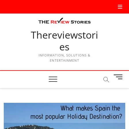
Thereviewstori
es
INFORMATION, SOLUTIONS &
ENTERTAINMENT
M
e
n
u
B
u
t
t
o