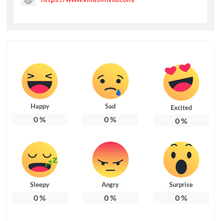
Happy
Sad
Excited
0
%
0
%
0
%
Sleepy
Angry
Surprise
0
%
0
%
0
%