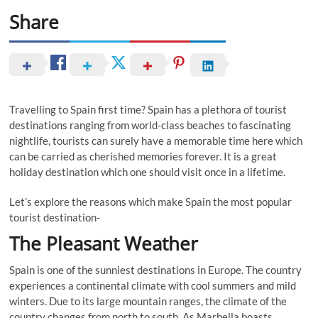
Share
Travelling to Spain first time? Spain has a plethora of tourist
destinations ranging from world-class beaches to fascinating
nightlife, tourists can surely have a memorable time here which
can be carried as cherished memories forever. It is a great
holiday destination which one should visit once in a lifetime.
Let’s explore the reasons which make Spain the most popular
tourist destination-
The Pleasant Weather
Spain is one of the sunniest destinations in Europe. The country
experiences a continental climate with cool summers and mild
winters. Due to its large mountain ranges, the climate of the
country changes from north to south. As Marbella boasts