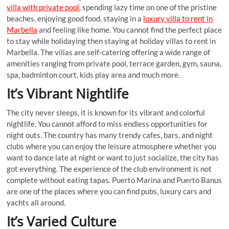
villa with private pool
, spending lazy time on one of the pristine
beaches, enjoying good food, staying in a
luxury villa to rent in
Marbella
and feeling like home. You cannot find the perfect place
to stay while holidaying then staying at holiday villas to rent in
Marbella. The villas are self-catering offering a wide range of
amenities ranging from private pool, terrace garden, gym, sauna,
spa, badminton court, kids play area and much more.
It’s Vibrant Nightlife
The city never sleeps, it is known for its vibrant and colorful
nightlife. You cannot afford to miss endless opportunities for
night outs. The country has many trendy cafes, bars, and night
clubs where you can enjoy the leisure atmosphere whether you
want to dance late at night or want to just socialize, the city has
got everything. The experience of the club environment is not
complete without eating tapas. Puerto Marina and Puerto Banus
are one of the places where you can find pubs, luxury cars and
yachts all around.
It’s Varied Culture