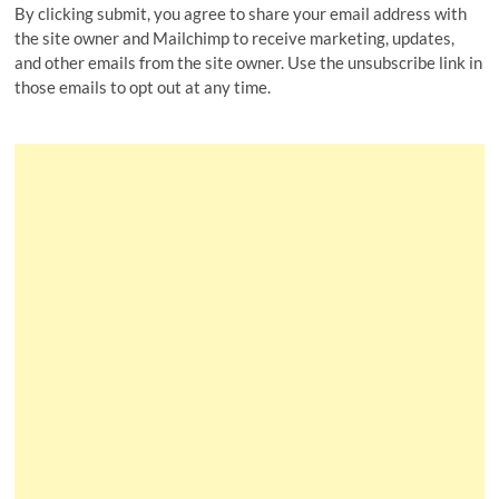
By clicking submit, you agree to share your email address with
the site owner and Mailchimp to receive marketing, updates,
and other emails from the site owner. Use the unsubscribe link in
those emails to opt out at any time.