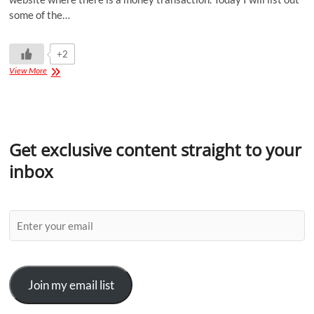
some of the…
+2
View More
Get exclusive content straight to your
inbox
Join my email list