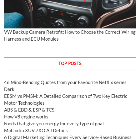
VW Backup Camera Retrofit: How to Choose the Correct Wiring
Harness and ECU Modules
TOP POSTS
46 Mind-Bending Quotes from your Favourite Netflix series
Dark
EESM vs PMSM: A Detailed Comparison of Two Key Electric
Motor Technologies
ABS & EBD & ESP & TCS
How V8 engine works
Foods that give you energy for every type of goal
Mahindra XUV 7XO All Details
6 Digital Marketing Techniques Every Service-Based Business