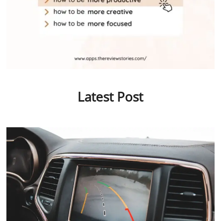
Latest Post