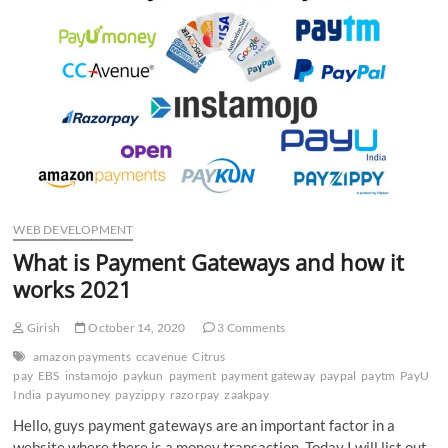
n
WEB DEVELOPMENT
What is Payment Gateways and how it
works 2021
Girish
October 14, 2020
3 Comments
amazon payments
ccavenue
Citrus
pay
EBS
instamojo
paykun
payment
payment gateway
paypal
paytm
PayU
India
payumoney
payzippy
razorpay
zaakpay
Hello, guys payment gateways are an important factor in a
website where there is a money transaction. Today I will list out