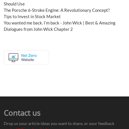
Should Use
The Porsche 6-Stroke Engine: A Revolutionary Concept?
Tips to Invest in Stock Market
You wanted me back. I’m back - John Wick | Best & Amazing
Dialogues from John Wick Chapter 2
Contact us
Drop us your article ideas you want to share, or your feedback