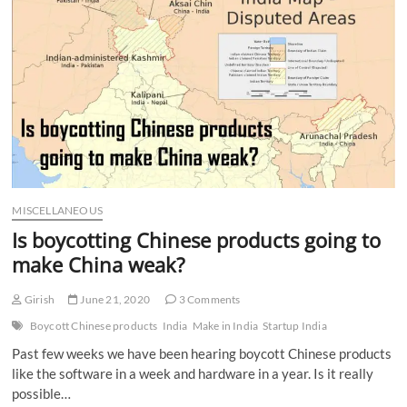
n
MISCELLANEOUS
Is boycotting Chinese products going to
make China weak?
Girish
June 21, 2020
3 Comments
Boycott Chinese products
India
Make in India
Startup India
Past few weeks we have been hearing boycott Chinese products
like the software in a week and hardware in a year. Is it really
possible…