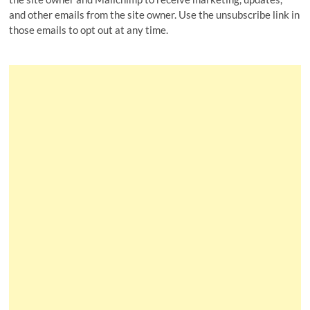
and other emails from the site owner. Use the unsubscribe link in
those emails to opt out at any time.