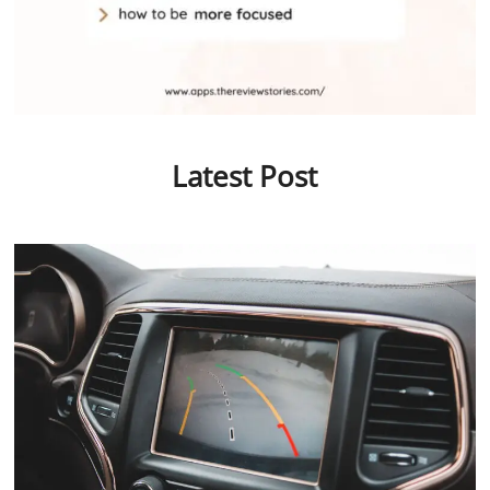
Latest Post