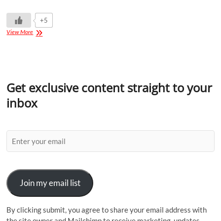
+5
View More
Get exclusive content straight to your
inbox
Join my email list
By clicking submit, you agree to share your email address with
the site owner and Mailchimp to receive marketing, updates,