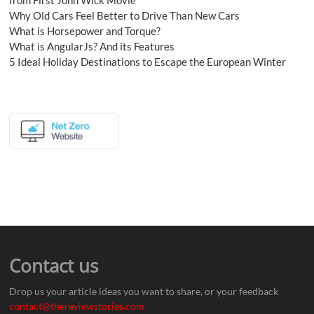
Why Old Cars Feel Better to Drive Than New Cars
What is Horsepower and Torque?
What is AngularJs? And its Features
5 Ideal Holiday Destinations to Escape the European Winter
Contact us
Drop us your article ideas you want to share, or your feedback
contact@thereviewstories.com