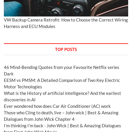
VW Backup Camera Retrofit: How to Choose the Correct Wiring
Harness and ECU Modules
TOP POSTS
46 Mind-Bending Quotes from your Favourite Netflix series
Dark
EESM vs PMSM: A Detailed Comparison of Two Key Electric
Motor Technologies
What is the History of artificial intelligence? And the earliest
discoveries in AI
Ever wondered how does Car Air Conditioner (AC) work
Those who Cling to death, live – John wick | Best & Amazing
Dialogues from John Wick Chapter 4
I’m thinking I’m back - John Wick | Best & Amazing Dialogues
from First John Wick Movie