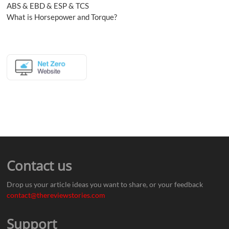
ABS & EBD & ESP & TCS
What is Horsepower and Torque?
Contact us
Drop us your article ideas you want to share, or your feedback
contact@thereviewstories.com
Support