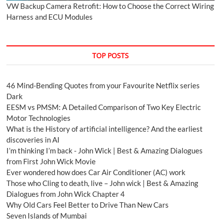
VW Backup Camera Retrofit: How to Choose the Correct Wiring
Harness and ECU Modules
TOP POSTS
46 Mind-Bending Quotes from your Favourite Netflix series
Dark
EESM vs PMSM: A Detailed Comparison of Two Key Electric
Motor Technologies
What is the History of artificial intelligence? And the earliest
discoveries in AI
I’m thinking I’m back - John Wick | Best & Amazing Dialogues
from First John Wick Movie
Ever wondered how does Car Air Conditioner (AC) work
Those who Cling to death, live – John wick | Best & Amazing
Dialogues from John Wick Chapter 4
Why Old Cars Feel Better to Drive Than New Cars
Seven Islands of Mumbai