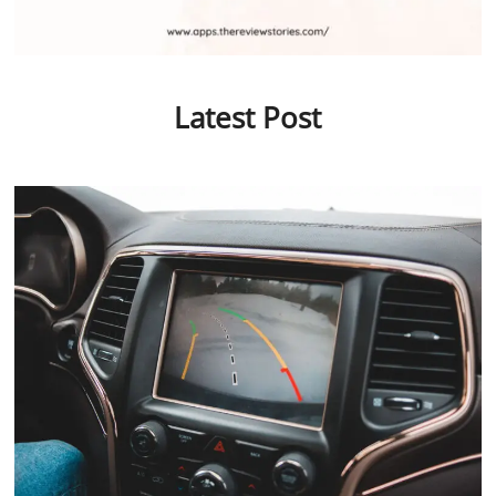
Latest Post