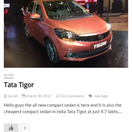
n
AUTO
Tata Tigor
Girish
March 30, 2017
No Comments
tata tigor
Hello guys the all new compact sedan is here and it is also the
cheapest compact sedan in india Tata Tigor at just 4.7 lakhs.…
0