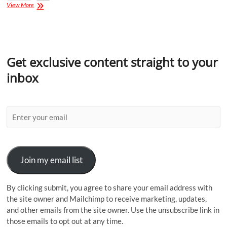
View More
Get exclusive content straight to your
inbox
Join my email list
By clicking submit, you agree to share your email address with
the site owner and Mailchimp to receive marketing, updates,
and other emails from the site owner. Use the unsubscribe link in
those emails to opt out at any time.