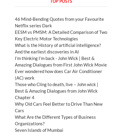
TOP POSTS
46 Mind-Bending Quotes from your Favourite
Netflix series Dark
EESM vs PMSM: A Detailed Comparison of Two
Key Electric Motor Technologies
What is the History of artificial intelligence?
And the earliest discoveries in AI
I’m thinking I’m back - John Wick | Best &
Amazing Dialogues from First John Wick Movie
Ever wondered how does Car Air Conditioner
(AC) work
Those who Cling to death, live – John wick |
Best & Amazing Dialogues from John Wick
Chapter 4
Why Old Cars Feel Better to Drive Than New
Cars
What Are the Different Types of Business
Organizations?
Seven Islands of Mumbai