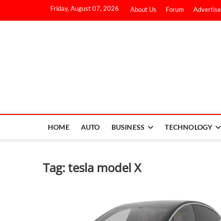
Friday, August 07, 2026
About Us
Forum
Advertise
HOME
AUTO
BUSINESS
TECHNOLOGY
Tag:
tesla model X