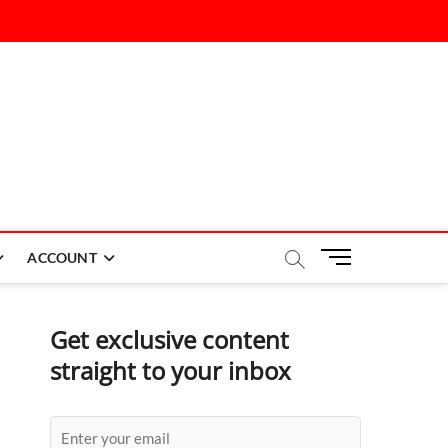
M
ACCOUNT
e
n
u
Get exclusive content
B
straight to your inbox
u
t
t
o