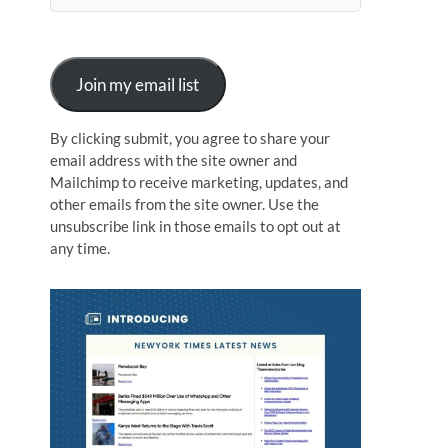
n
Join my email list
By clicking submit, you agree to share your
email address with the site owner and
Mailchimp to receive marketing, updates, and
other emails from the site owner. Use the
unsubscribe link in those emails to opt out at
any time.