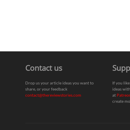
Contact us
Supp
Drop us your article ideas you want to
If you lik
share, or your feedback
ideas wit
contact@thereviewstories.com
at
Patreo
create mo