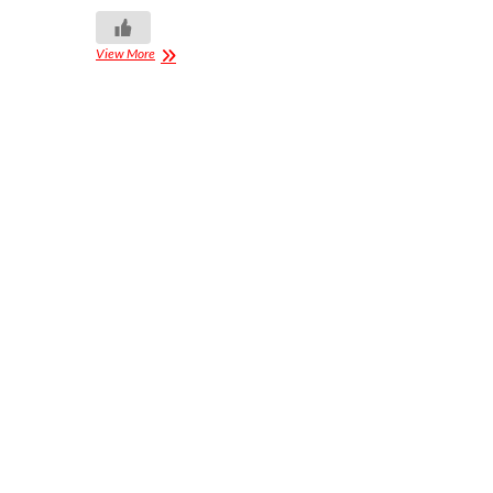
View More