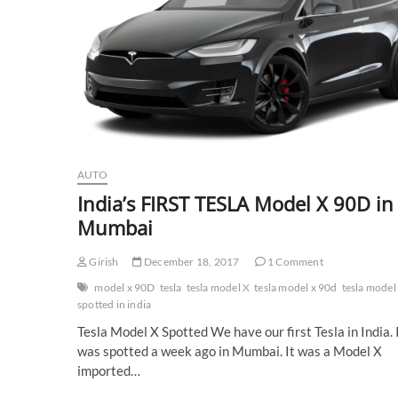
AUTO
India’s FIRST TESLA Model X 90D in
Mumbai
Girish
December 18, 2017
1 Comment
model x 90D
tesla
tesla model X
tesla model x 90d
tesla model
spotted in india
Tesla Model X Spotted We have our first Tesla in India. 
was spotted a week ago in Mumbai. It was a Model X
imported…