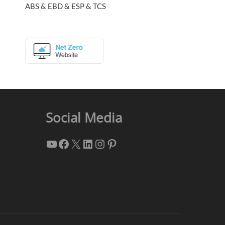
ABS & EBD & ESP & TCS
Social Media