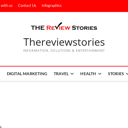
 with us
Contact Us
Infographics
Thereviewstories
INFORMATION, SOLUTIONS & ENTERTAINMENT
DIGITAL MARKETING
TRAVEL
HEALTH
STORIES