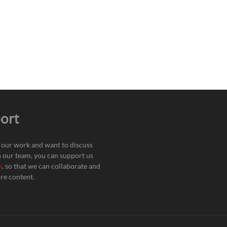
ort
e our work and want to discuss
h our team, you can support us
n
, so that we can collaborate and
re content.