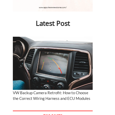
Latest Post
VW Backup Camera Retrofit: How to Choose
the Correct Wiring Harness and ECU Modules