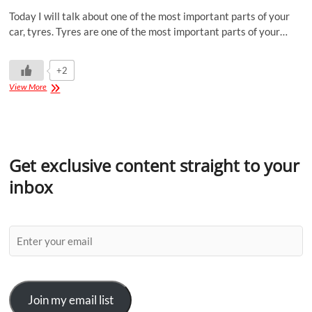
Today I will talk about one of the most important parts of your
car, tyres. Tyres are one of the most important parts of your…
+2
View More
Get exclusive content straight to your
inbox
Join my email list