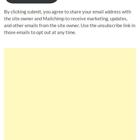
By clicking submit, you agree to share your email address with
the site owner and Mailchimp to receive marketing, updates,
and other emails from the site owner. Use the unsubscribe link in
those emails to opt out at any time.