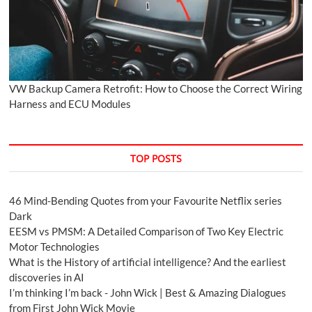
VW Backup Camera Retrofit: How to Choose the Correct Wiring
Harness and ECU Modules
TOP POSTS
46 Mind-Bending Quotes from your Favourite Netflix series
Dark
EESM vs PMSM: A Detailed Comparison of Two Key Electric
Motor Technologies
What is the History of artificial intelligence? And the earliest
discoveries in AI
I’m thinking I’m back - John Wick | Best & Amazing Dialogues
from First John Wick Movie