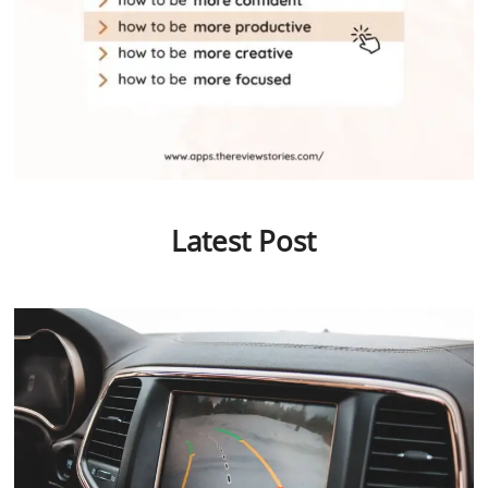
Latest Post