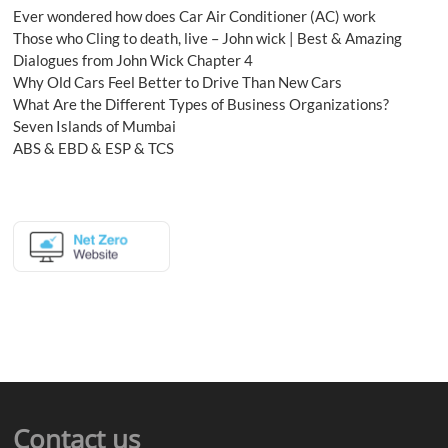
Ever wondered how does Car Air Conditioner (AC) work
Those who Cling to death, live – John wick | Best & Amazing
Dialogues from John Wick Chapter 4
Why Old Cars Feel Better to Drive Than New Cars
What Are the Different Types of Business Organizations?
Seven Islands of Mumbai
ABS & EBD & ESP & TCS
Contact us