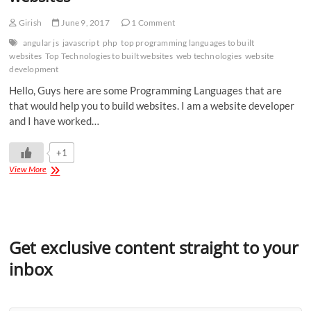
Girish
June 9, 2017
1 Comment
angular js
javascript
php
top programming languages to built
websites
Top Technologies to built websites
web technologies
website
development
Hello, Guys here are some Programming Languages that are
that would help you to build websites. I am a website developer
and I have worked…
+1
View More
Get exclusive content straight to your
inbox