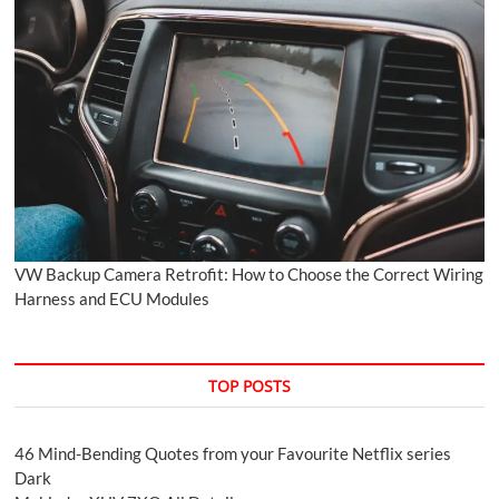
VW Backup Camera Retrofit: How to Choose the Correct Wiring
Harness and ECU Modules
TOP POSTS
46 Mind-Bending Quotes from your Favourite Netflix series
Dark