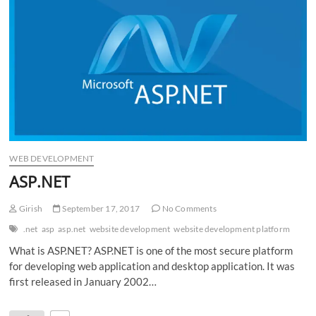
n
WEB DEVELOPMENT
ASP.NET
Girish
September 17, 2017
No Comments
.net
asp
asp.net
website development
website development platform
What is ASP.NET? ASP.NET is one of the most secure platform
for developing web application and desktop application. It was
first released in January 2002…