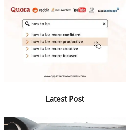
Latest Post