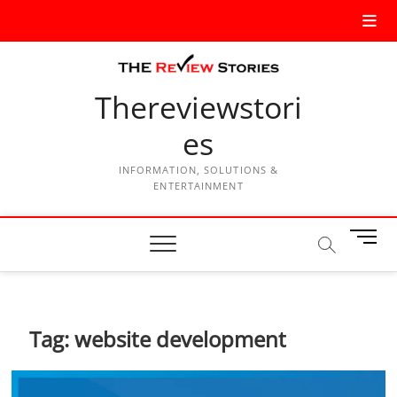
Thereviewstori
es
INFORMATION, SOLUTIONS &
ENTERTAINMENT
M
e
n
u
B
Tag:
website development
u
t
t
o