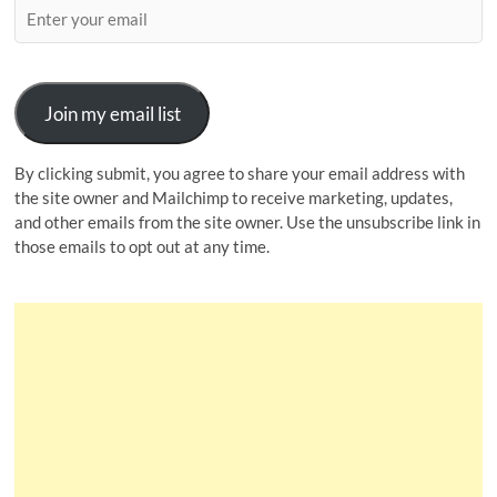
Join my email list
By clicking submit, you agree to share your email address with
the site owner and Mailchimp to receive marketing, updates,
and other emails from the site owner. Use the unsubscribe link in
those emails to opt out at any time.