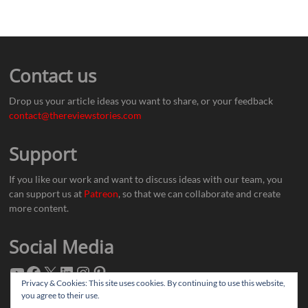
Contact us
Drop us your article ideas you want to share, or your feedback
contact@thereviewstories.com
Support
If you like our work and want to discuss ideas with our team, you
can support us at
Patreon
, so that we can collaborate and create
more content.
Social Media
Privacy & Cookies: This site uses cookies. By continuing to use this website,
you agree to their use.