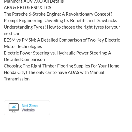
Mahindra XUV 7XO All Details
ABS & EBD & ESP & TCS
The Porsche 6-Stroke Engine: A Revolutionary Concept?
Prompt Engineering: Unveiling Its Benefits and Drawbacks
Understanding Tyres! How to choose the right tyres for your
next car
EESM vs PMSM: A Detailed Comparison of Two Key Electric
Motor Technologies
Electric Power Steering vs. Hydraulic Power Steering: A
Detailed Comparison
Choosing The Right Timber Flooring Supplies For Your Home
Honda City! The only car to have ADAS with Manual
Transmission