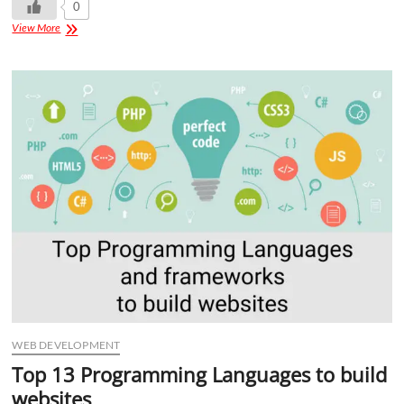
0
View More
WEB DEVELOPMENT
Top 13 Programming Languages to build
websites