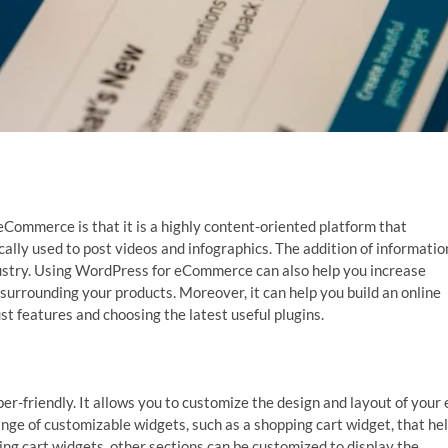
Commerce is that it is a highly content-oriented platform that
cally used to post videos and infographics. The addition of informatio
 industry. Using WordPress for eCommerce can also help you increase
surrounding your products. Moreover, it can help you build an online
st features and choosing the latest useful plugins.
er-friendly. It allows you to customize the design and layout of your 
e of customizable widgets, such as a shopping cart widget, that he
ping cart widgets, other sections can be customized to display the