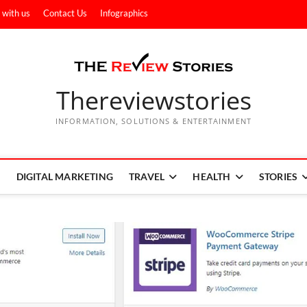
 with us
Contact Us
Infographics
Thereviewstories
INFORMATION, SOLUTIONS & ENTERTAINMENT
DIGITAL MARKETING
TRAVEL
HEALTH
STORIES