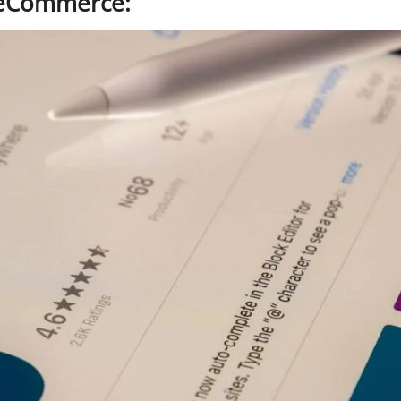
r eCommerce: