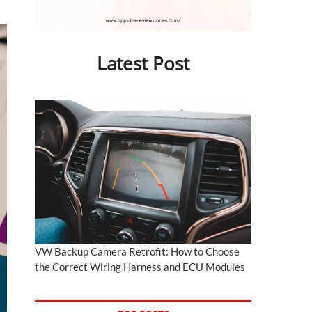
Latest Post
VW Backup Camera Retrofit: How to Choose
the Correct Wiring Harness and ECU Modules