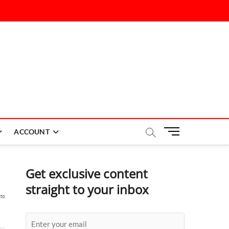
M
ACCOUNT
e
n
u
Get exclusive content
B
straight to your inbox
u
t
t
o