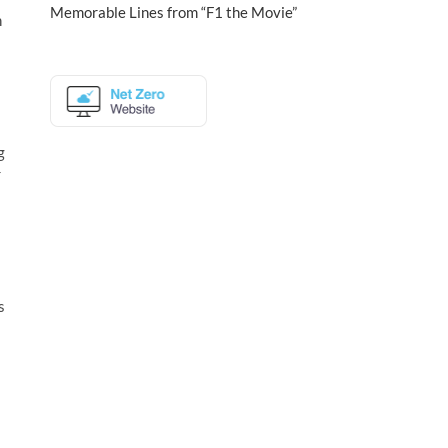
Memorable Lines from “F1 the Movie”
h
g
r
s