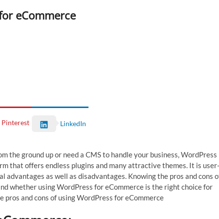
s for eCommerce
Pinterest
LinkedIn
rom the ground up or need a CMS to handle your business, WordPress
m that offers endless plugins and many attractive themes. It is user
ral advantages as well as disadvantages. Knowing the pros and cons o
d whether using WordPress for eCommerce is the right choice for
the pros and cons of using WordPress for eCommerce