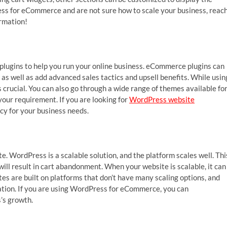
ress for eCommerce and are not sure how to scale your business, reac
ormation!
lugins to help you run your online business. eCommerce plugins can
 as well as add advanced sales tactics and upsell benefits. While usin
crucial. You can also go through a wide range of themes available fo
our requirement. If you are looking for
WordPress website
cy for your business needs.
m
e. WordPress is a scalable solution, and the platform scales well. Thi
 will result in cart abandonment. When your website is scalable, it can
es are built on platforms that don’t have many scaling options, and
ation. If you are using WordPress for eCommerce, you can
s’s growth.