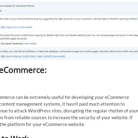
r eCommerce:
ommerce can be extremely useful for developing your eCommerce
 content management systems, it hasn’t paid much attention to
inue to attack WordPress sites, disrupting the regular rhythm of you
s from reliable sources to increase the security of your website. If
h the platform for your eCommerce website.