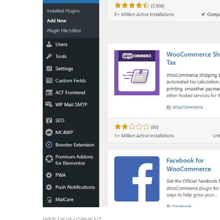
WEB DEVELOPMENT