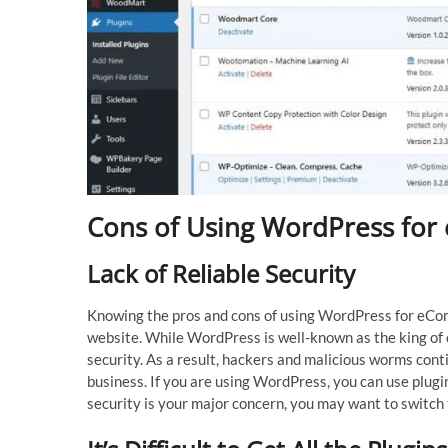
Cons of Using WordPress fo
Lack of Reliable Security
Knowing the pros and cons of using WordPress for eC
website. While WordPress is well-known as the king of
security. As a result, hackers and malicious worms cont
business. If you are using WordPress, you can use plugin
security is your major concern, you may want to switc