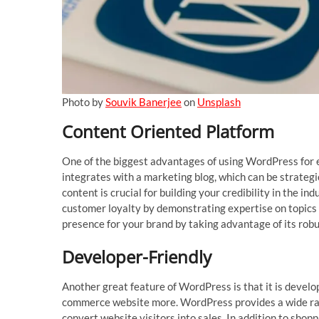
Photo by
Souvik Banerjee
on
Unsplash
Content Oriented Platform
One of the biggest advantages of using WordPress for e
integrates with a marketing blog, which can be strategi
content is crucial for building your credibility in the
customer loyalty by demonstrating expertise on topics 
presence for your brand by taking advantage of its robu
Developer-Friendly
Another great feature of WordPress is that it is develop
commerce website more. WordPress provides a wide rang
convert website visitors into sales. In addition to shop