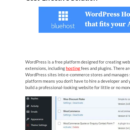
WordPress is a free platform designed for creating we
extensions, including
hosting
fees and plugins. There 
WordPress sites into e-commerce stores and manages 
platform means you don’t have to hire a developer and 
build a professional-looking website for little or no mon