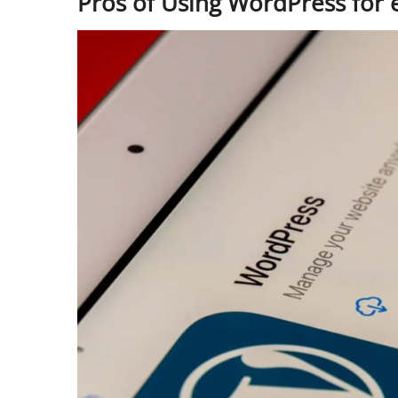
Pros of Using WordPress fo