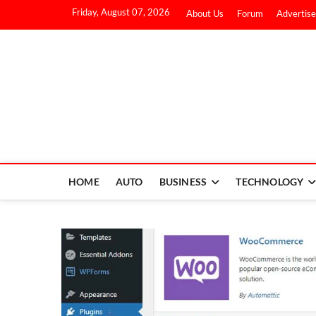
Friday, August 07, 2026
About Us
Forum
Advertise
HOME
AUTO
BUSINESS
TECHNOLOGY