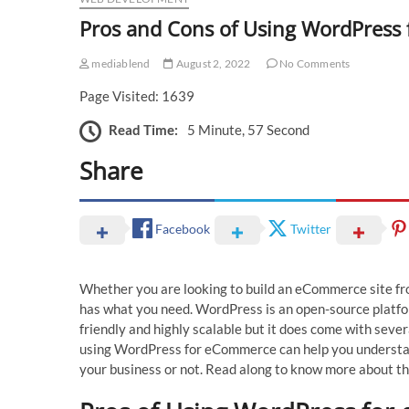
Pros and Cons of Using WordPres
mediablend
August 2, 2022
No Comments
Page Visited: 1639
Read Time:
5 Minute, 57 Second
Share
Facebook
Twitter
Whether you are looking to build an eCommerce site f
has what you need. WordPress is an open-source platfor
friendly and highly scalable but it does come with seve
using WordPress for eCommerce can help you understan
your business or not. Read along to know more about 