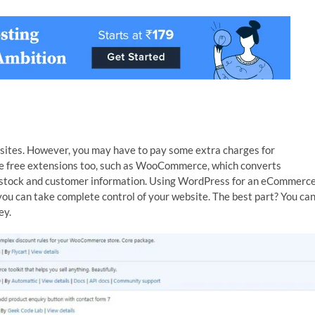
bsites. However, you may have to pay some extra charges for
are free extensions too, such as WooCommerce, which converts
stock and customer information. Using WordPress for an eCommerc
you can take complete control of your website. The best part? You ca
ey.