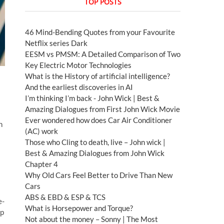
TOP POSTS
46 Mind-Bending Quotes from your Favourite
Netflix series Dark
EESM vs PMSM: A Detailed Comparison of Two
Key Electric Motor Technologies
What is the History of artificial intelligence?
And the earliest discoveries in AI
I’m thinking I’m back - John Wick | Best &
Amazing Dialogues from First John Wick Movie
Ever wondered how does Car Air Conditioner
n
(AC) work
Those who Cling to death, live – John wick |
Best & Amazing Dialogues from John Wick
Chapter 4
Why Old Cars Feel Better to Drive Than New
Cars
ABS & EBD & ESP & TCS
e-
What is Horsepower and Torque?
lp
Not about the money – Sonny | The Most