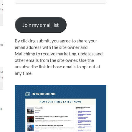
n
Join my email list
By clicking submit, you agree to share your
email address with the site owner and
Mailchimp to receive marketing, updates, and
other emails from the site owner. Use the
unsubscribe link in those emails to opt out at
any time.