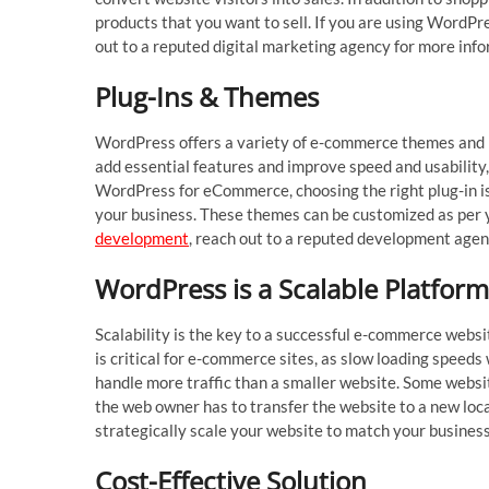
products that you want to sell. If you are using WordP
out to a reputed digital marketing agency for more inf
Plug-Ins & Themes
WordPress offers a variety of e-commerce themes and p
add essential features and improve speed and usability,
WordPress for eCommerce, choosing the right plug-in is 
your business. These themes can be customized as per y
development
, reach out to a reputed development agen
WordPress is a Scalable Platfor
Scalability is the key to a successful e-commerce websit
is critical for e-commerce sites, as slow loading speeds
handle more traffic than a smaller website. Some websit
the web owner has to transfer the website to a new loc
strategically scale your website to match your busines
Cost-Effective Solution