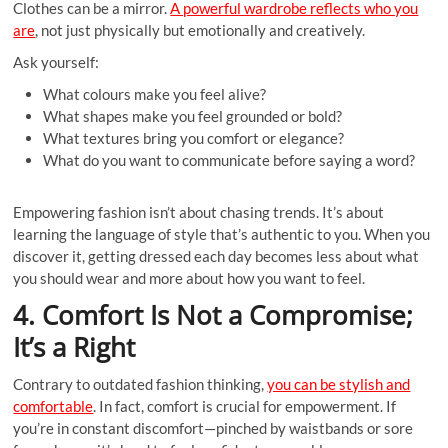
Clothes can be a mirror.
A powerful wardrobe reflects who you
are
, not just physically but emotionally and creatively.
Ask yourself:
What colours make you feel alive?
What shapes make you feel grounded or bold?
What textures bring you comfort or elegance?
What do you want to communicate before saying a word?
Empowering fashion isn’t about chasing trends. It’s about
learning the language of style that’s authentic to you. When you
discover it, getting dressed each day becomes less about what
you should wear and more about how you want to feel.
4. Comfort Is Not a Compromise;
It’s a Right
Contrary to outdated fashion thinking,
you can be stylish and
comfortable
. In fact, comfort is crucial for empowerment. If
you’re in constant discomfort—pinched by waistbands or sore