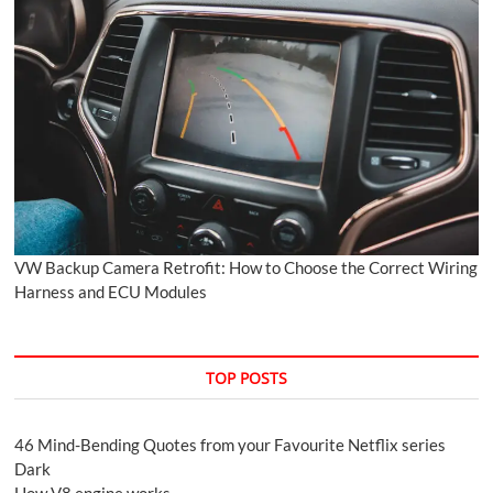
VW Backup Camera Retrofit: How to Choose the Correct Wiring
Harness and ECU Modules
TOP POSTS
46 Mind-Bending Quotes from your Favourite Netflix series
Dark