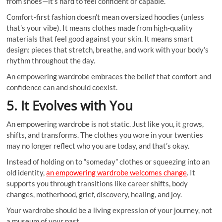
from shoes—it’s hard to feel confident or capable.
Comfort-first fashion doesn’t mean oversized hoodies (unless
that’s your vibe). It means clothes made from high-quality
materials that feel good against your skin. It means smart
design: pieces that stretch, breathe, and work with your body’s
rhythm throughout the day.
An empowering wardrobe embraces the belief that comfort and
confidence can and should coexist.
5. It Evolves with You
An empowering wardrobe is not static. Just like you, it grows,
shifts, and transforms. The clothes you wore in your twenties
may no longer reflect who you are today, and that’s okay.
Instead of holding on to “someday” clothes or squeezing into an
old identity,
an empowering wardrobe welcomes change
. It
supports you through transitions like career shifts, body
changes, motherhood, grief, discovery, healing, and joy.
Your wardrobe should be a living expression of your journey, not
a museum of your past.