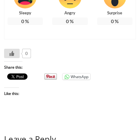
Sleepy
Angry
Surprise
0
%
0
%
0
%
0
Share this:
WhatsApp
Like this:
Leave a Reply