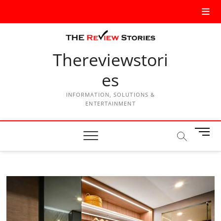
Thereviewstori
es
INFORMATION, SOLUTIONS &
ENTERTAINMENT
M
e
n
u
B
u
t
t
o