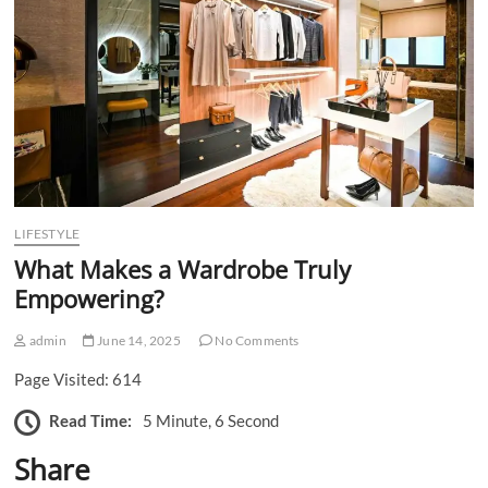
n
LIFESTYLE
What Makes a Wardrobe Truly
Empowering?
admin
June 14, 2025
No Comments
Page Visited: 614
Read Time:
5 Minute, 6 Second
Share