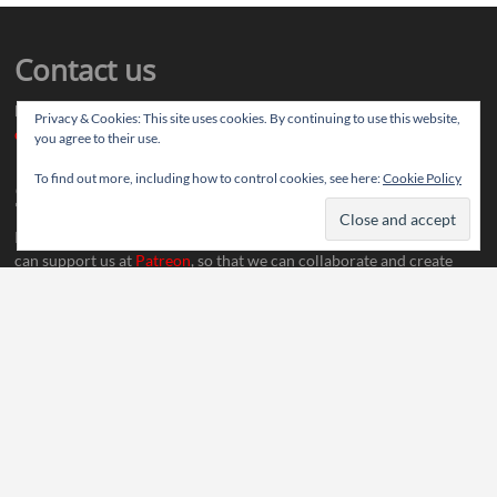
Contact us
Drop us your article ideas you want to share, or your feedback
Privacy & Cookies: This site uses cookies. By continuing to use this website,
contact@thereviewstories.com
you agree to their use.
To find out more, including how to control cookies, see here:
Cookie Policy
Support
If you like our work and want to discuss ideas with our team, you
can support us at
Patreon
, so that we can collaborate and create
more content.
Social Media
Thereviewstories
| Designed by:
Theme Freesia
|
WordPress
| © Copyright All