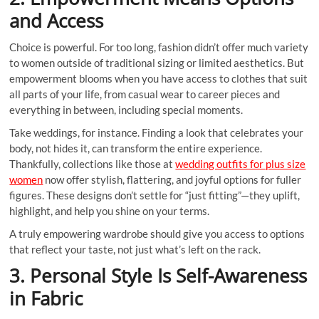
and Access
Choice is powerful. For too long, fashion didn’t offer much variety
to women outside of traditional sizing or limited aesthetics. But
empowerment blooms when you have access to clothes that suit
all parts of your life, from casual wear to career pieces and
everything in between, including special moments.
Take weddings, for instance. Finding a look that celebrates your
body, not hides it, can transform the entire experience.
Thankfully, collections like those at
wedding outfits for plus size
women
now offer stylish, flattering, and joyful options for fuller
figures. These designs don’t settle for “just fitting”—they uplift,
highlight, and help you shine on your terms.
A truly empowering wardrobe should give you access to options
that reflect your taste, not just what’s left on the rack.
3. Personal Style Is Self-Awareness
in Fabric