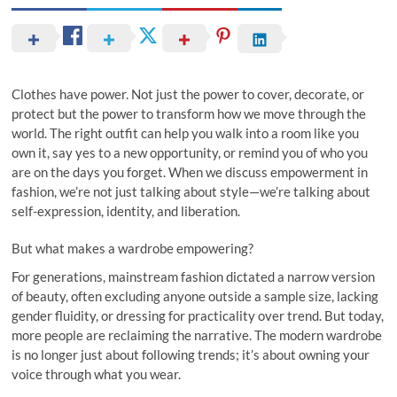
Clothes have power. Not just the power to cover, decorate, or
protect but the power to transform how we move through the
world. The right outfit can help you walk into a room like you
own it, say yes to a new opportunity, or remind you of who you
are on the days you forget. When we discuss empowerment in
fashion, we’re not just talking about style—we’re talking about
self-expression, identity, and liberation.
But what makes a wardrobe empowering?
For generations, mainstream fashion dictated a narrow version
of beauty, often excluding anyone outside a sample size, lacking
gender fluidity, or dressing for practicality over trend. But today,
more people are reclaiming the narrative. The modern wardrobe
is no longer just about following trends; it’s about owning your
voice through what you wear.