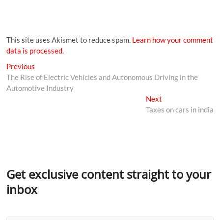
This site uses Akismet to reduce spam.
Learn how your comment
data is processed.
Previous
The Rise of Electric Vehicles and Autonomous Driving in the
Automotive Industry
Next
Taxes on cars in india
Get exclusive content straight to your
inbox