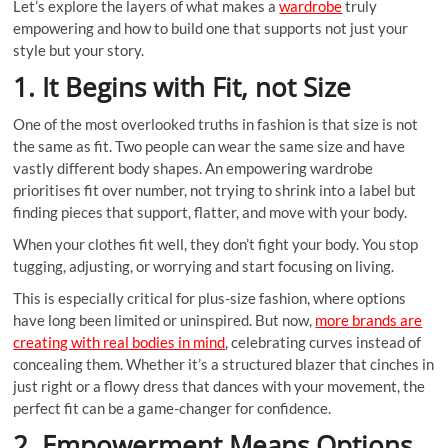
Let’s explore the layers of what makes a
wardrobe
truly
empowering and how to build one that supports not just your
style but your story.
1. It Begins with Fit, not Size
One of the most overlooked truths in fashion is that size is not
the same as fit. Two people can wear the same size and have
vastly different body shapes. An empowering wardrobe
prioritises fit over number, not trying to shrink into a label but
finding pieces that support, flatter, and move with your body.
When your clothes fit well, they don’t fight your body. You stop
tugging, adjusting, or worrying and start focusing on living.
This is especially critical for plus-size fashion, where options
have long been limited or uninspired. But now,
more brands are
creating with real bodies in mind
, celebrating curves instead of
concealing them. Whether it’s a structured blazer that cinches in
just right or a flowy dress that dances with your movement, the
perfect fit can be a game-changer for confidence.
2. Empowerment Means Options