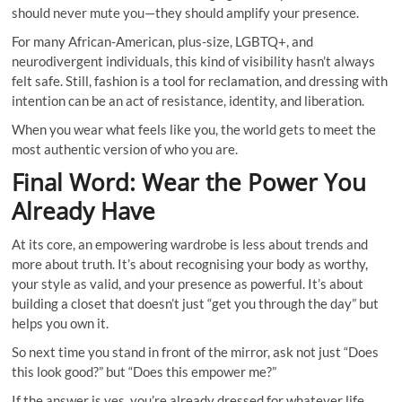
should never mute you—they should amplify your presence.
For many African-American, plus-size, LGBTQ+, and
neurodivergent individuals, this kind of visibility hasn’t always
felt safe. Still, fashion is a tool for reclamation, and dressing with
intention can be an act of resistance, identity, and liberation.
When you wear what feels like you, the world gets to meet the
most authentic version of who you are.
Final Word: Wear the Power You
Already Have
At its core, an empowering wardrobe is less about trends and
more about truth. It’s about recognising your body as worthy,
your style as valid, and your presence as powerful. It’s about
building a closet that doesn’t just “get you through the day” but
helps you own it.
So next time you stand in front of the mirror, ask not just “Does
this look good?” but “Does this empower me?”
If the answer is yes, you’re already dressed for whatever life