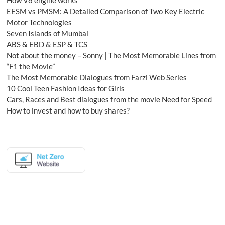
How V8 engine works
EESM vs PMSM: A Detailed Comparison of Two Key Electric
Motor Technologies
Seven Islands of Mumbai
ABS & EBD & ESP & TCS
Not about the money – Sonny | The Most Memorable Lines from
“F1 the Movie”
The Most Memorable Dialogues from Farzi Web Series
10 Cool Teen Fashion Ideas for Girls
Cars, Races and Best dialogues from the movie Need for Speed
How to invest and how to buy shares?