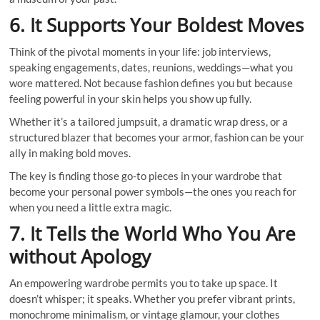
6. It Supports Your Boldest Moves
Think of the pivotal moments in your life: job interviews,
speaking engagements, dates, reunions, weddings—what you
wore mattered. Not because fashion defines you but because
feeling powerful in your skin helps you show up fully.
Whether it’s a tailored jumpsuit, a dramatic wrap dress, or a
structured blazer that becomes your armor, fashion can be your
ally in making bold moves.
The key is finding those go-to pieces in your wardrobe that
become your personal power symbols—the ones you reach for
when you need a little extra magic.
7. It Tells the World Who You Are
without Apology
An empowering wardrobe permits you to take up space. It
doesn’t whisper; it speaks. Whether you prefer vibrant prints,
monochrome minimalism, or vintage glamour, your clothes