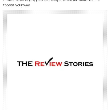
throws your way.