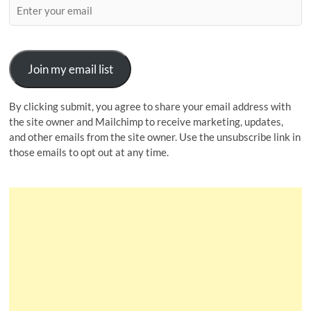
Join my email list
By clicking submit, you agree to share your email address with
the site owner and Mailchimp to receive marketing, updates,
and other emails from the site owner. Use the unsubscribe link in
those emails to opt out at any time.