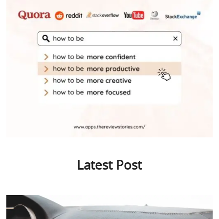
Latest Post