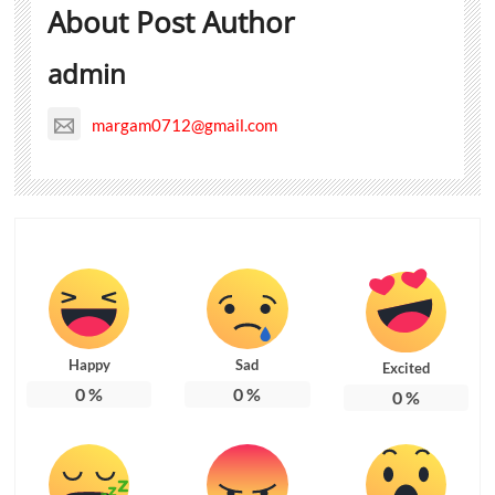
About Post Author
admin
margam0712@gmail.com
Happy
Sad
Excited
0
%
0
%
0
%