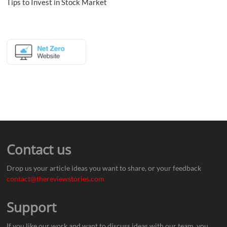
Tips to Invest in Stock Market
Contact us
Drop us your article ideas you want to share, or your feedback
contact@thereviewstories.com
Support
If you like our work and want to discuss ideas with our team, you