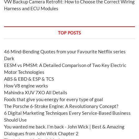
VW Backup Camera Retrofit: How to Choose the Correct Wiring
Harness and ECU Modules
TOP POSTS
46 Mind-Bending Quotes from your Favourite Netflix series
Dark
EESM vs PMSM: A Detailed Comparison of Two Key Electric
Motor Technologies
ABS & EBD & ESP & TCS
How V8 engine works
Mahindra XUV 7XO All Details
Foods that give you energy for every type of goal
The Porsche 6-Stroke Engine: A Revolutionary Concept?
6 Digital Marketing Techniques Every Service-Based Business
Should Use
You wanted me back. I’m back - John Wick | Best & Amazing
Dialogues from John Wick Chapter 2