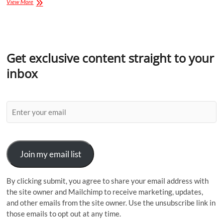
View More
Get exclusive content straight to your
inbox
Join my email list
By clicking submit, you agree to share your email address with
the site owner and Mailchimp to receive marketing, updates,
and other emails from the site owner. Use the unsubscribe link in
those emails to opt out at any time.