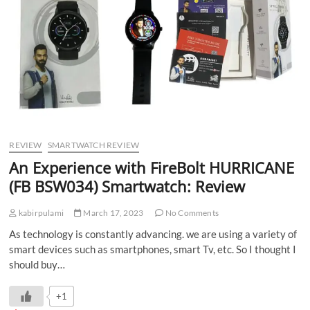
REVIEW
SMARTWATCH REVIEW
An Experience with FireBolt HURRICANE
(FB BSW034) Smartwatch: Review
kabirpulami
March 17, 2023
No Comments
As technology is constantly advancing. we are using a variety of
smart devices such as smartphones, smart Tv, etc. So I thought I
should buy…
+1