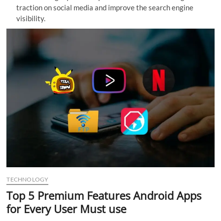
traction on social media and improve the search engine
n
visibility.
TECHNOLOGY
Top 5 Premium Features Android Apps
for Every User Must use