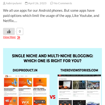
kabirpulami
April 26, 2023
No Comments
We all use apps for our Android phones. But some apps have
paid options which limit the usage of the app, Like Youtube, and
Netflix.…
0
View More