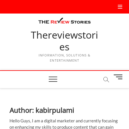
Thereviewstori
es
INFORMATION, SOLUTIONS &
ENTERTAINMENT
M
e
n
u
B
Author:
kabirpulami
u
t
Hello Guys, I am a digital marketer and currently focusing
t
on enhancing my skills to produce content that can gain
o