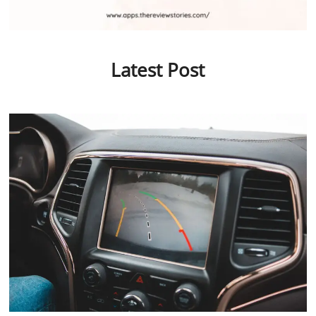
Latest Post