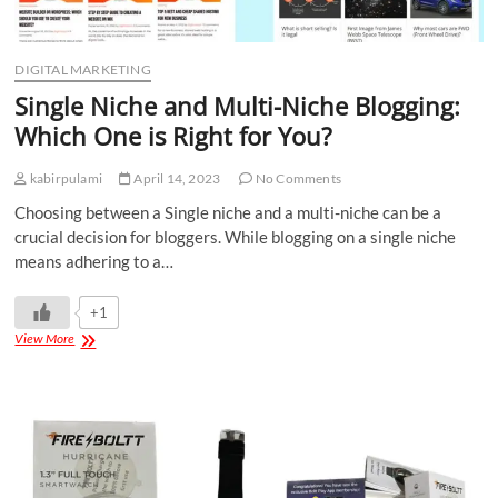
DIGITAL MARKETING
Single Niche and Multi-Niche Blogging:
Which One is Right for You?
kabirpulami
April 14, 2023
No Comments
Choosing between a Single niche and a multi-niche can be a
crucial decision for bloggers. While blogging on a single niche
means adhering to a…
+1
View More