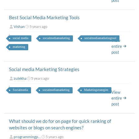
post
Best Social Media Marketing Tools
Vishan
5 years ago
social media
socialmediamarketing
socialmediamarketingtool
View
entire
marketing
post
Social media Marketing Strategies
zulekha
5 years ago
Socialmedia
socialmediamarketing
Marketingstrategies
View
entire
post
What should we do for on page for quick ranking of
websites or blogs on search engines?
programmingp...
5 years ago