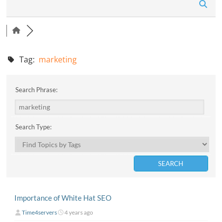
n
Tag:
marketing
Search Phrase:
Search Type:
Importance of White Hat SEO
Time4servers
4 years ago