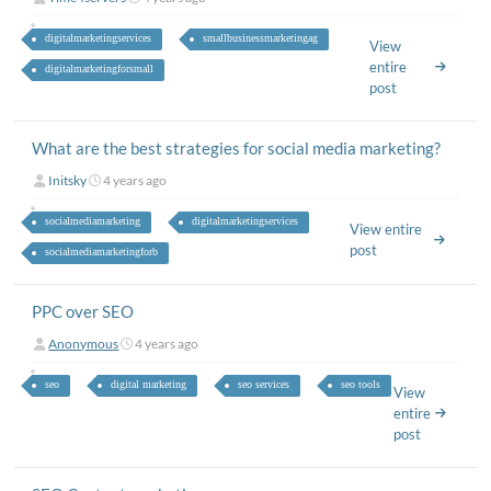
digitalmarketingservices
smallbusinessmarketingag
View
entire
digitalmarketingforsmall
post
What are the best strategies for social media marketing?
Initsky
4 years ago
socialmediamarketing
digitalmarketingservices
View entire
post
socialmediamarketingforb
PPC over SEO
Anonymous
4 years ago
seo
digital marketing
seo services
seo tools
View
entire
post