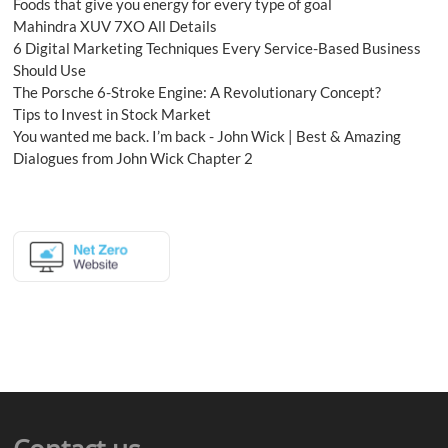
Foods that give you energy for every type of goal
Mahindra XUV 7XO All Details
6 Digital Marketing Techniques Every Service-Based Business
Should Use
The Porsche 6-Stroke Engine: A Revolutionary Concept?
Tips to Invest in Stock Market
You wanted me back. I’m back - John Wick | Best & Amazing
Dialogues from John Wick Chapter 2