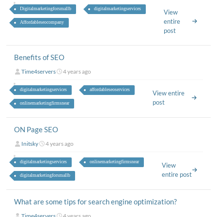
Digitalmarketingforsmallb
digitalmarketingservices
View
entire
Affordableseocompany
post
Benefits of SEO
Time4servers
4 years ago
digitalmarketingservices
affordableseoservices
View entire
post
onlinemarketingfirmsnear
ON Page SEO
Initsky
4 years ago
digitalmarketingservices
onlinemarketingfirmsnear
View
entire post
digitalmarketingforsmallb
What are some tips for search engine optimization?
Time4servers
4 years ago