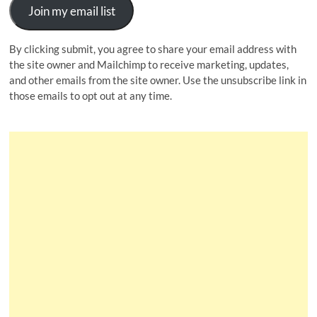
Join my email list
By clicking submit, you agree to share your email address with
the site owner and Mailchimp to receive marketing, updates,
and other emails from the site owner. Use the unsubscribe link in
those emails to opt out at any time.