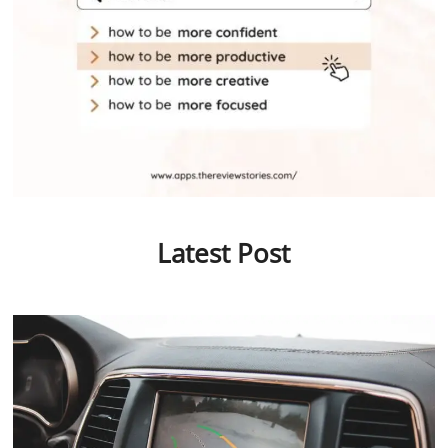
Latest Post