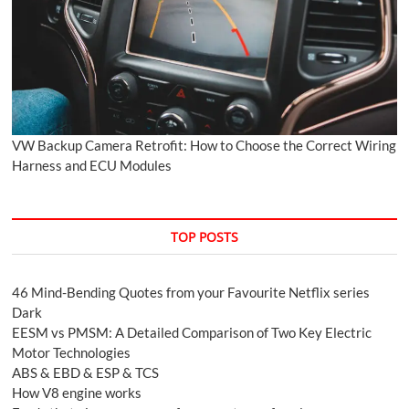
VW Backup Camera Retrofit: How to Choose the Correct Wiring
Harness and ECU Modules
TOP POSTS
46 Mind-Bending Quotes from your Favourite Netflix series
Dark
EESM vs PMSM: A Detailed Comparison of Two Key Electric
Motor Technologies
ABS & EBD & ESP & TCS
How V8 engine works