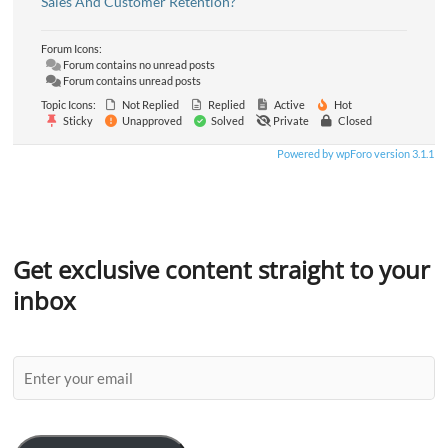
Sales And Customer Retention?
Forum Icons:
Forum contains no unread posts
Forum contains unread posts
Topic Icons:
Not Replied
Replied
Active
Hot
Sticky
Unapproved
Solved
Private
Closed
Powered by wpForo version 3.1.1
Get exclusive content straight to your
inbox