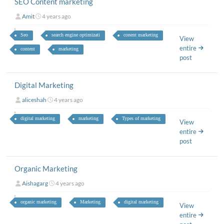
SEO Content marketing
Amit
4 years ago
Seo
search engine optimizati
conent marketing
View
entire
content
marketing
post
Digital Marketing
aliceshah
4 years ago
digital marketing
marketing
Types of marketing
View
entire
post
Organic Marketing
Aishagarg
4 years ago
organic marketing
Marketing
digital marketing
View
entire