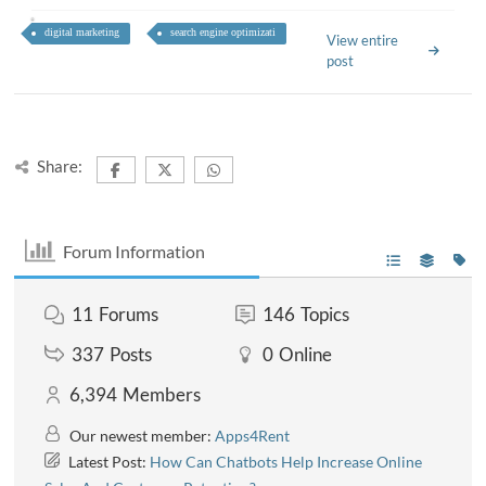
digital marketing
search engine optimizati
View entire
post
Share:
Forum Information
11
Forums
146
Topics
337
Posts
0
Online
6,394
Members
Our newest member:
Apps4Rent
Latest Post:
How Can Chatbots Help Increase Online