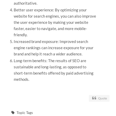
authoritative.
Better user experience: By optimizing your
website for search engines, you can also improve
the user experience by making your website
faster, easier to navigate, and more mobile-
friendly.
Increased brand exposure: Improved search
engine rankings can increase exposure for your
brand and help it reach a wider audience.
Long-term benefits: The results of SEO are
sustainable and long-lasting, as opposed to
short-term benefits offered by paid advertising
methods.
Quote
Topic Tags