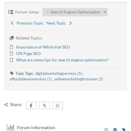
Forum Jump:
Previous Topic
Next Topic
Related Topics
Importance of White Hat SEO
ON Page SEO
What are some tips for search engine optimization?
Topic Tags:
digitalmarketingservices (5)
,
affordableseoservices (1)
,
onlinemarketingfirmsnear (2)
Share:
Forum Information