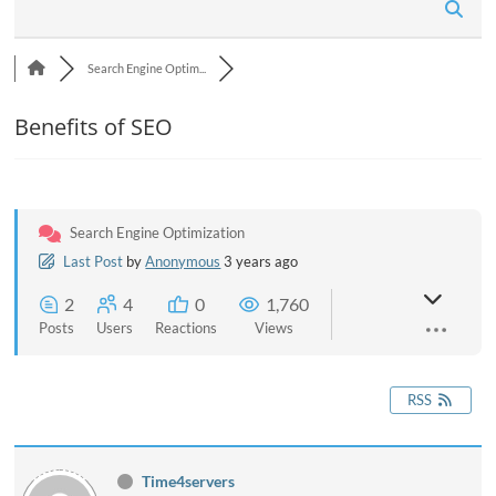
n
Search Engine Optim...
Benefits of SEO
Search Engine Optimization
Last Post
by
Anonymous
3 years ago
2
4
0
1,760
Posts
Users
Reactions
Views
RSS
Time4servers