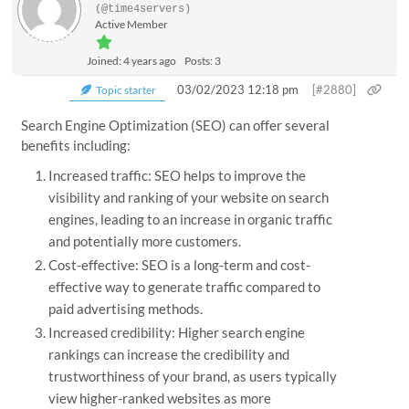
(@time4servers)
Active Member
Joined: 4 years ago
Posts: 3
03/02/2023 12:18 pm
[#2880]
Topic starter
Search Engine Optimization (SEO) can offer several
benefits including:
Increased traffic: SEO helps to improve the
visibility and ranking of your website on search
engines, leading to an increase in organic traffic
and potentially more customers.
Cost-effective: SEO is a long-term and cost-
effective way to generate traffic compared to
paid advertising methods.
Increased credibility: Higher search engine
rankings can increase the credibility and
trustworthiness of your brand, as users typically
view higher-ranked websites as more