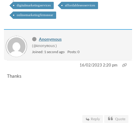
digitalmarketingservices
affordableseoservices
onlinemarketingfirmsnear
Anonymous
(@Anonymous)
Joined: 1 second ago
Posts: 0
16/02/2023 2:20 pm
Thanks
Reply
Quote