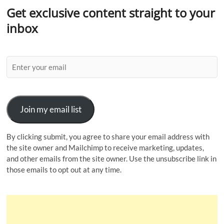
Get exclusive content straight to your
inbox
Join my email list
By clicking submit, you agree to share your email address with
the site owner and Mailchimp to receive marketing, updates,
and other emails from the site owner. Use the unsubscribe link in
those emails to opt out at any time.