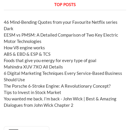
TOP POSTS
46 Mind-Bending Quotes from your Favourite Netflix series
Dark
EESM vs PMSM: A Detailed Comparison of Two Key Electric
Motor Technologies
How V8 engine works
ABS & EBD & ESP & TCS
Foods that give you energy for every type of goal
Mahindra XUV 7XO All Details
6 Digital Marketing Techniques Every Service-Based Business
Should Use
The Porsche 6-Stroke Engine: A Revolutionary Concept?
Tips to Invest in Stock Market
You wanted me back. I’m back - John Wick | Best & Amazing
Dialogues from John Wick Chapter 2