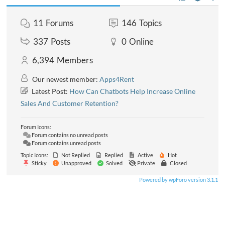
11
Forums
146
Topics
337
Posts
0
Online
6,394
Members
Our newest member:
Apps4Rent
Latest Post:
How Can Chatbots Help Increase Online
Sales And Customer Retention?
Forum Icons:
Forum contains no unread posts
Forum contains unread posts
Topic Icons:
Not Replied
Replied
Active
Hot
Sticky
Unapproved
Solved
Private
Closed
Powered by wpForo version 3.1.1