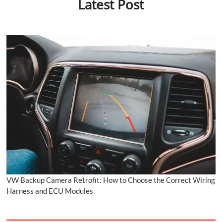
Latest Post
VW Backup Camera Retrofit: How to Choose the Correct Wiring
Harness and ECU Modules