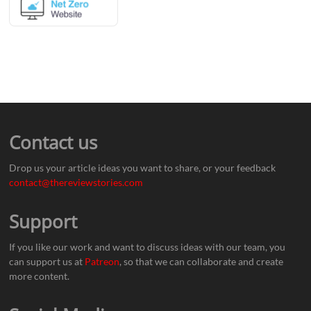
Contact us
Drop us your article ideas you want to share, or your feedback
contact@thereviewstories.com
Support
If you like our work and want to discuss ideas with our team, you
can support us at
Patreon
, so that we can collaborate and create
more content.