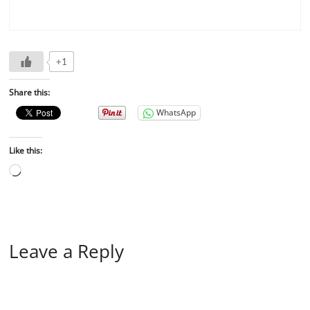
+1
Share this:
WhatsApp
Like this:
Leave a Reply