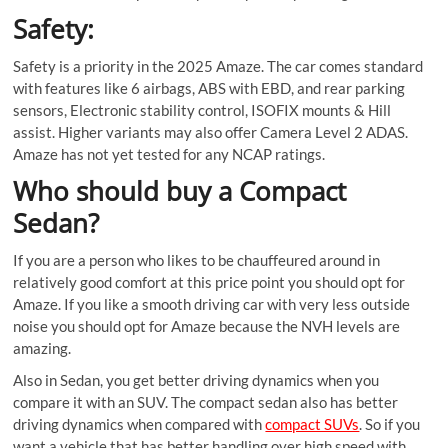
Safety:
Safety is a priority in the 2025 Amaze. The car comes standard
with features like 6 airbags, ABS with EBD, and rear parking
sensors, Electronic stability control, ISOFIX mounts & Hill
assist. Higher variants may also offer Camera Level 2 ADAS.
Amaze has not yet tested for any NCAP ratings.
Who should buy a Compact
Sedan?
If you are a person who likes to be chauffeured around in
relatively good comfort at this price point you should opt for
Amaze. If you like a smooth driving car with very less outside
noise you should opt for Amaze because the NVH levels are
amazing.
Also in Sedan, you get better driving dynamics when you
compare it with an SUV. The compact sedan also has better
driving dynamics when compared with
compact SUVs
. So if you
want a vehicle that has better handling over high speed with