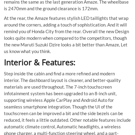
remains the same as the last generation Amaze. The wheelbase
is 2470mm and the ground clearance is 172mm.
At the rear, the Amaze features stylish LED taillights that wrap
around the corners, adding a touch of sophistication. And it will
remind you of Honda City from the rear. Overall the new Design
looks quite modern when compared to the competitors, though
the new Maruti Suzuki Dzire looks a bit better than Amaze, Let
us know what you think.
Interior & Features:
Step inside the cabin and find a more refined and modern
interior. The dashboard layout is cleaner, and better-quality
materials are used throughout. The 7-inch touchscreen
infotainment system has been upgraded to an 8-inch unit,
supporting wireless Apple CarPlay and Android Auto for
seamless smartphone integration. Though the UI of the
touchscreen can be improved a bit and the side bezels can be
reduced, it feels a little outdated. Other notable features include
automatic climate control, Automatic headlights, a wireless
phone charger, a multi-function steering wheel, and a part-