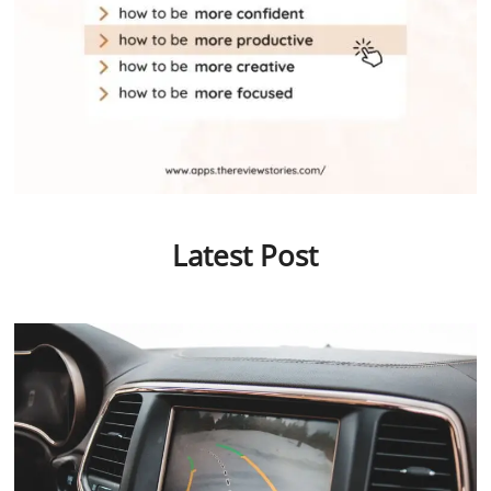
Latest Post