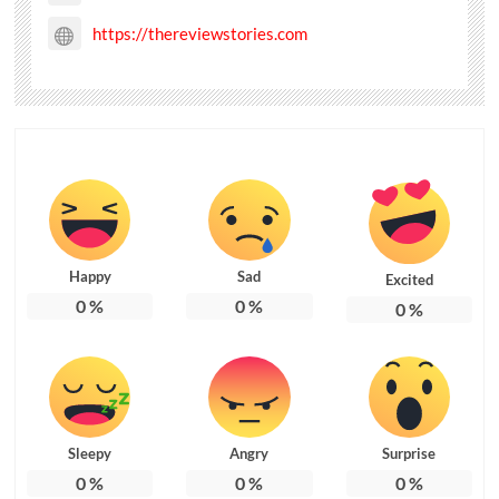
https://thereviewstories.com
Happy
Sad
Excited
0
%
0
%
0
%
Sleepy
Angry
Surprise
0
%
0
%
0
%