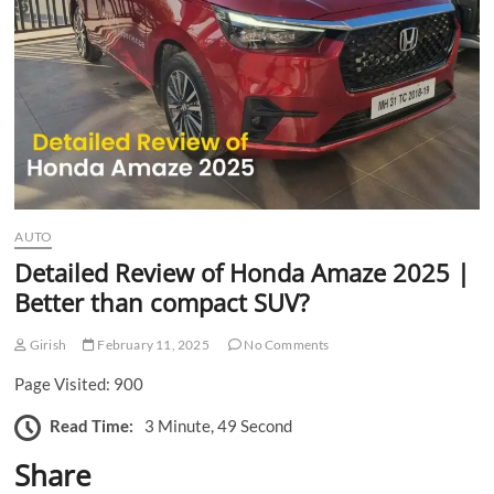
n
AUTO
Detailed Review of Honda Amaze 2025 |
Better than compact SUV?
Girish
February 11, 2025
No Comments
Page Visited: 900
Read Time:
3 Minute, 49 Second
Share