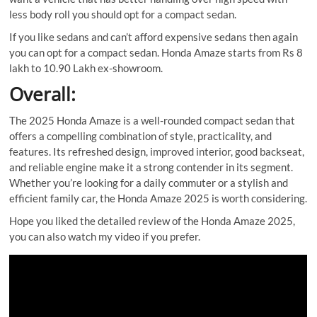
less body roll you should opt for a compact sedan.
If you like sedans and can’t afford expensive sedans then again
you can opt for a compact sedan. Honda Amaze starts from Rs 8
lakh to 10.90 Lakh ex-showroom.
Overall:
The 2025 Honda Amaze is a well-rounded compact sedan that
offers a compelling combination of style, practicality, and
features. Its refreshed design, improved interior, good backseat,
and reliable engine make it a strong contender in its segment.
Whether you’re looking for a daily commuter or a stylish and
efficient family car, the Honda Amaze 2025 is worth considering.
Hope you liked the detailed review of the Honda Amaze 2025,
you can also watch my video if you prefer.