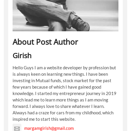
About Post Author
Girish
Hello Guys I am a website developer by profession but
is always keen on learning new things. I have been
investing in Mutual funds, stock market for the past
few years because of which I have gained good
knowledge. I started my entrepreneur journey in 2019
which lead me to learn more things as I am moving
forward. I always love to share whatever I learn.
Always had a craze for cars from my childhood, which
inspired me to start this website.
margamgirish@gmail.com