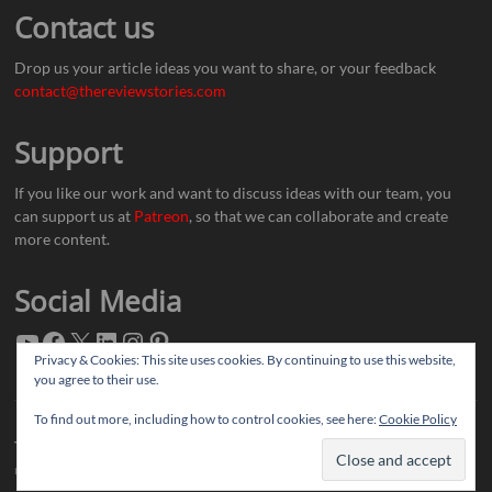
Contact us
Drop us your article ideas you want to share, or your feedback
contact@thereviewstories.com
Support
If you like our work and want to discuss ideas with our team, you
can support us at
Patreon
, so that we can collaborate and create
more content.
Social Media
Privacy & Cookies: This site uses cookies. By continuing to use this website,
you agree to their use.
To find out more, including how to control cookies, see here:
Cookie Policy
Thereviewstories
| Designed by:
Theme Freesia
|
WordPress
| © Copyright All
right reserved