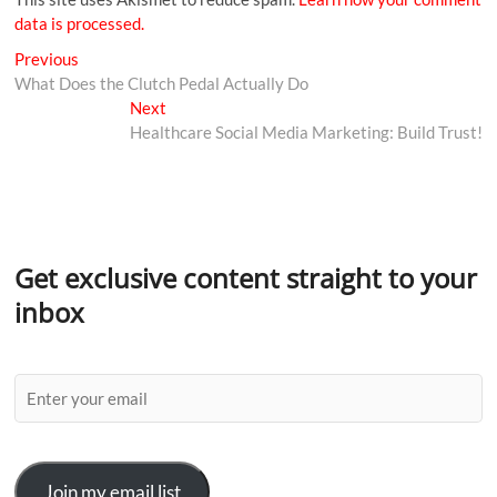
data is processed.
Previous
What Does the Clutch Pedal Actually Do
Next
Healthcare Social Media Marketing: Build Trust!
Get exclusive content straight to your
inbox
Join my email list