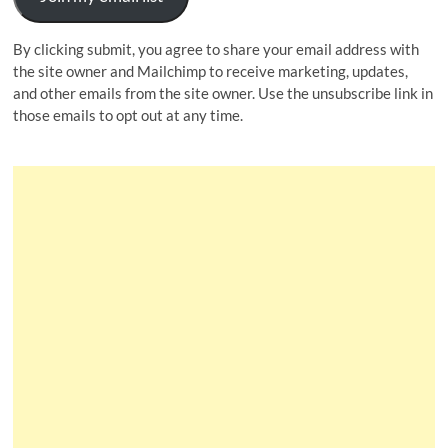
By clicking submit, you agree to share your email address with
the site owner and Mailchimp to receive marketing, updates,
and other emails from the site owner. Use the unsubscribe link in
those emails to opt out at any time.