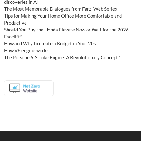
discoveries in AI
The Most Memorable Dialogues from Farzi Web Series
Tips for Making Your Home Office More Comfortable and
Productive
Should You Buy the Honda Elevate Now or Wait for the 2026
Facelift?
How and Why to create a Budget in Your 20s
How V8 engine works
The Porsche 6-Stroke Engine: A Revolutionary Concept?