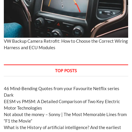
VW Backup Camera Retrofit: How to Choose the Correct Wiring
Harness and ECU Modules
TOP POSTS
46 Mind-Bending Quotes from your Favourite Netflix series
Dark
EESM vs PMSM: A Detailed Comparison of Two Key Electric
Motor Technologies
Not about the money – Sonny | The Most Memorable Lines from
“F1 the Movie”
What is the History of artificial intelligence? And the earliest