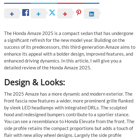
The Honda Amaze 2025 is a compact sedan that has undergone
a significant refresh for the new model year. Building on the
success of its predecessors, this third-generation Amaze aims to
enhance its appeal with a bolder design, improved features, and
enhanced driving dynamics. In this article, I will give you a
detailed review of the Honda Amaze 2025.
Design & Looks:
The 2025 Amaze has a more dynamic and modern exterior. The
front fascia now features a wider, more prominent grille flanked
by sleek LED headlamps with integrated DRLs. The sculpted
hood and redesigned bumpers contribute to a sportier stance.
You can see a resemblance to Honda Elevate from the front. The
side profile retains the compact proportions but adds a touch of
flair with new alloy wheel designs. Largely the side profile