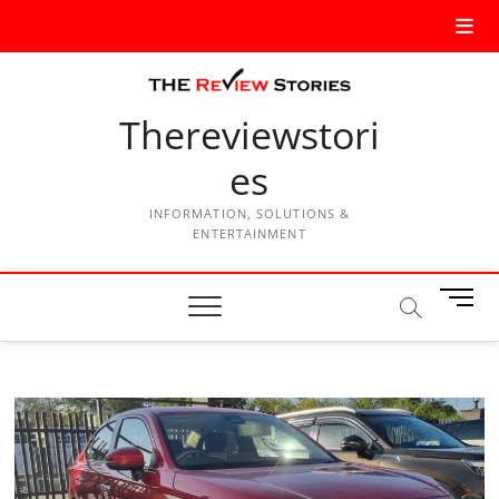
Thereviewstori
es
INFORMATION, SOLUTIONS &
ENTERTAINMENT
M
e
n
u
B
u
t
t
o