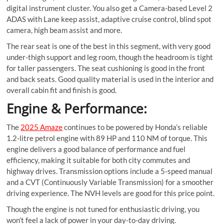
digital instrument cluster. You also get a Camera-based Level 2
ADAS with Lane keep assist, adaptive cruise control, blind spot
camera, high beam assist and more.
The rear seat is one of the best in this segment, with very good
under-thigh support and leg room, though the headroom is tight
for taller passengers. The seat cushioning is good in the front
and back seats. Good quality material is used in the interior and
overall cabin fit and finish is good.
Engine & Performance:
The
2025 Amaze
continues to be powered by Honda’s reliable
1.2-litre petrol engine with 89 HP and 110 NM of torque. This
engine delivers a good balance of performance and fuel
efficiency, making it suitable for both city commutes and
highway drives. Transmission options include a 5-speed manual
and a CVT (Continuously Variable Transmission) for a smoother
driving experience. The NVH levels are good for this price point.
Though the engine is not tuned for enthusiastic driving, you
won’t feel a lack of power in your day-to-day driving.