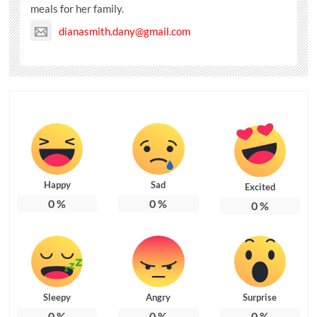
meals for her family.
dianasmith.dany@gmail.com
Happy
Sad
Excited
0
%
0
%
0
%
Sleepy
Angry
Surprise
0
%
0
%
0
%