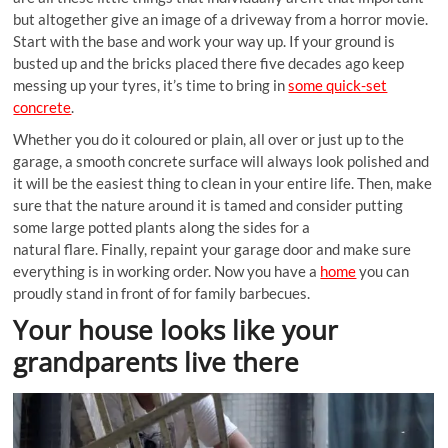
but altogether give an image of a driveway from a horror movie.
Start with the base and work your way up. If your ground is
busted up and the bricks placed there five decades ago keep
messing up your tyres, it’s time to bring in
some quick-set
concrete
.
Whether you do it coloured or plain, all over or just up to the
garage, a smooth concrete surface will always look polished and
it will be the easiest thing to clean in your entire life. Then, make
sure that the nature around it is tamed and consider putting
some large potted plants along the sides for a
natural flare. Finally, repaint your garage door and make sure
everything is in working order. Now you have a
home
you can
proudly stand in front of for family barbecues.
Your house looks like your
grandparents live there