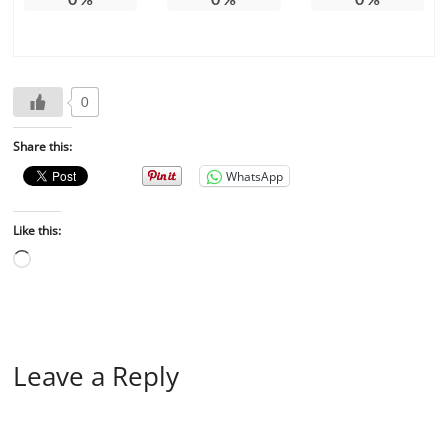
0
Share this:
WhatsApp
Like this:
Leave a Reply