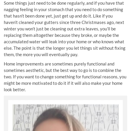
Some things just need to be done regularly, and if you have that
nagging feeling in your stomach that you need to do something
that hasn’t been done yet, just get up and do it. Like if you
haven’t cleaned your gutters since three Christmases ago, next
winter you won’t just be cleaning out extra leaves, you’ll be
replacing them altogether because they broke, or maybe the
accumulated water will leak into your home or who knows what
else. The point is that the longer you let things sit without fixing
them, the more you will eventually pay.
Home improvements are sometimes purely functional and
sometimes aesthetic, but the best way to go is to combine the
two. If you want to change something for functional reasons, you
might be more motivated to do it if it will also make your home
look better.