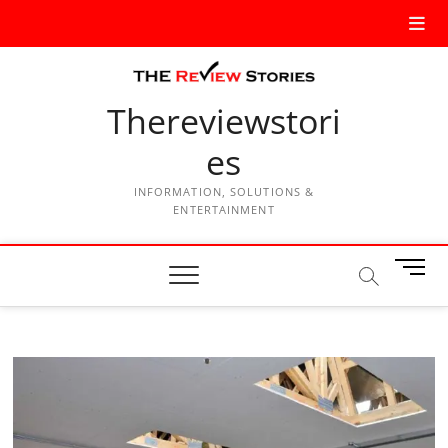
Thereviewstori
es
INFORMATION, SOLUTIONS &
ENTERTAINMENT
M
e
n
u
B
u
t
t
o