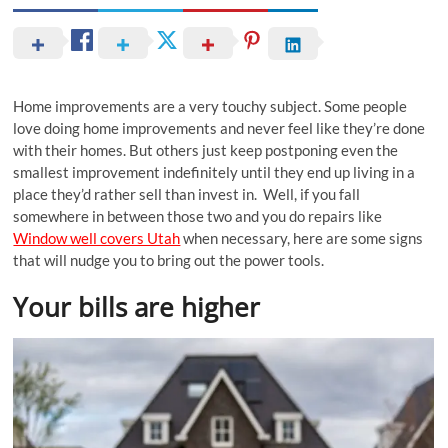
Home improvements are a very touchy subject. Some people
love doing home improvements and never feel like they’re done
with their homes. But others just keep postponing even the
smallest improvement indefinitely until they end up living in a
place they’d rather sell than invest in. Well, if you fall
somewhere in between those two and you do repairs like
Window well covers Utah
when necessary, here are some signs
that will nudge you to bring out the power tools.
Your bills are higher