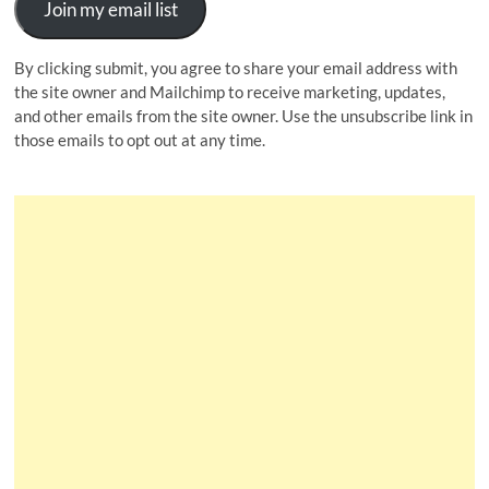
Join my email list
By clicking submit, you agree to share your email address with
the site owner and Mailchimp to receive marketing, updates,
and other emails from the site owner. Use the unsubscribe link in
those emails to opt out at any time.