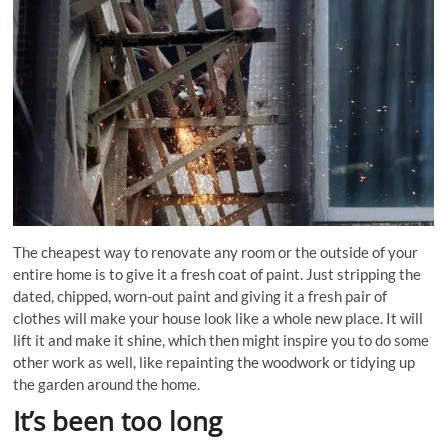
The cheapest way to renovate any room or the outside of your
entire home is to give it a fresh coat of paint. Just stripping the
dated, chipped, worn-out paint and giving it a fresh pair of
clothes will make your house look like a whole new place. It will
lift it and make it shine, which then might inspire you to do some
other work as well, like repainting the woodwork or tidying up
the garden around the home.
It’s been too long