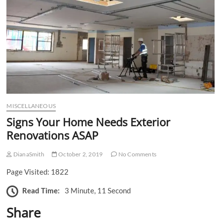
n
MISCELLANEOUS
Signs Your Home Needs Exterior
Renovations ASAP
DianaSmith
October 2, 2019
No Comments
Page Visited: 1822
Read Time:
3 Minute, 11 Second
Share