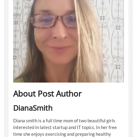
About Post Author
DianaSmith
Diana smith is a full time mom of two beautiful girls
interested in latest startup and IT topics. In her free
time she enjoys exercising and preparing healthy