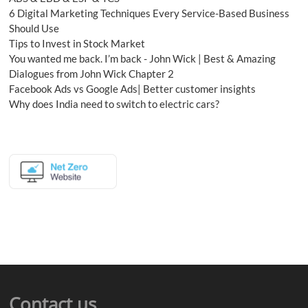
6 Digital Marketing Techniques Every Service-Based Business
Should Use
Tips to Invest in Stock Market
You wanted me back. I’m back - John Wick | Best & Amazing
Dialogues from John Wick Chapter 2
Facebook Ads vs Google Ads| Better customer insights
Why does India need to switch to electric cars?
Contact us