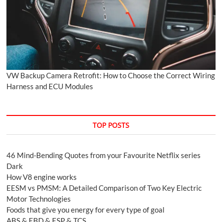
VW Backup Camera Retrofit: How to Choose the Correct Wiring
Harness and ECU Modules
TOP POSTS
46 Mind-Bending Quotes from your Favourite Netflix series
Dark
How V8 engine works
EESM vs PMSM: A Detailed Comparison of Two Key Electric
Motor Technologies
Foods that give you energy for every type of goal
ABS & EBD & ESP & TCS