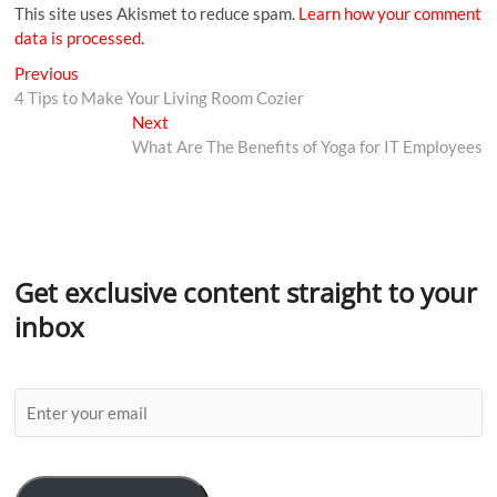
This site uses Akismet to reduce spam.
Learn how your comment
data is processed.
Previous
4 Tips to Make Your Living Room Cozier
Next
What Are The Benefits of Yoga for IT Employees
Get exclusive content straight to your
inbox