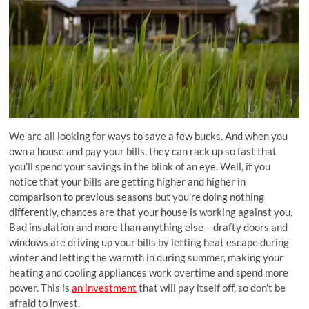
We are all looking for ways to save a few bucks. And when you
own a house and pay your bills, they can rack up so fast that
you’ll spend your savings in the blink of an eye. Well, if you
notice that your bills are getting higher and higher in
comparison to previous seasons but you’re doing nothing
differently, chances are that your house is working against you.
Bad insulation and more than anything else – drafty doors and
windows are driving up your bills by letting heat escape during
winter and letting the warmth in during summer, making your
heating and cooling appliances work overtime and spend more
power. This is
an investment
that will pay itself off, so don’t be
afraid to invest.