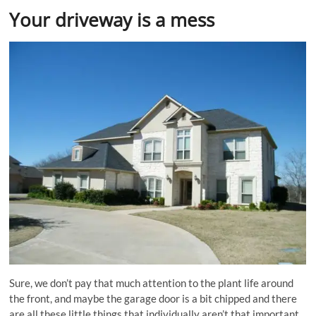
Your driveway is a mess
Sure, we don’t pay that much attention to the plant life around
the front, and maybe the garage door is a bit chipped and there
are all these little things that individually aren’t that important