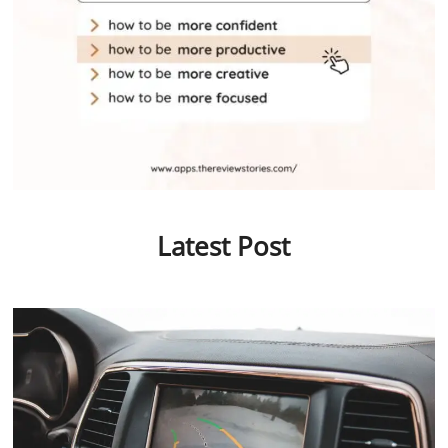
Latest Post