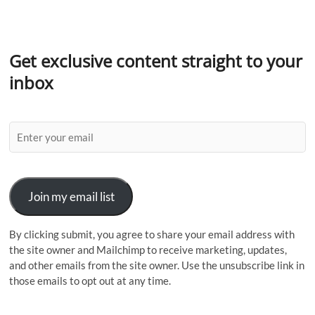
Get exclusive content straight to your
inbox
Join my email list
By clicking submit, you agree to share your email address with
the site owner and Mailchimp to receive marketing, updates,
and other emails from the site owner. Use the unsubscribe link in
those emails to opt out at any time.