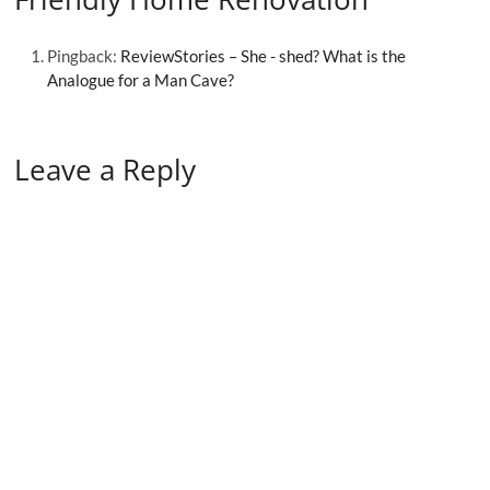
Pingback:
ReviewStories – She - shed? What is the
Analogue for a Man Cave?
Leave a Reply