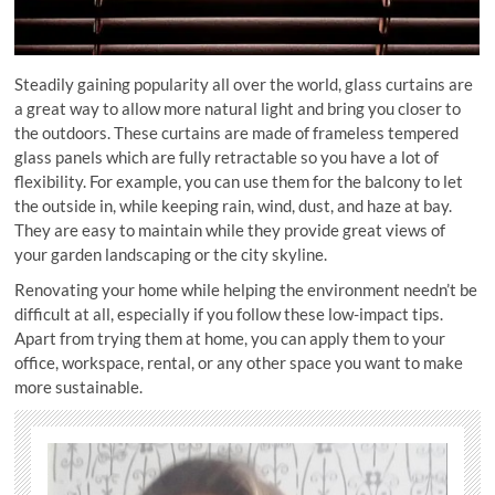
Steadily gaining popularity all over the world, glass curtains are
a great way to allow more natural light and bring you closer to
the outdoors. These curtains are made of frameless tempered
glass panels which are fully retractable so you have a lot of
flexibility. For example, you can use them for the balcony to let
the outside in, while keeping rain, wind, dust, and haze at bay.
They are easy to maintain while they provide great views of
your garden landscaping or the city skyline.
Renovating your home while helping the environment needn’t be
difficult at all, especially if you follow these low-impact tips.
Apart from trying them at home, you can apply them to your
office, workspace, rental, or any other space you want to make
more sustainable.