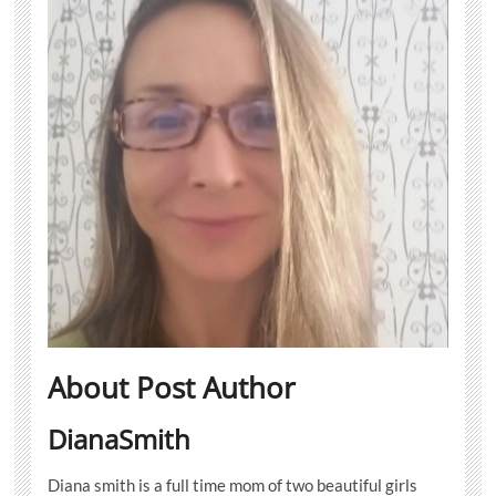
About Post Author
DianaSmith
Diana smith is a full time mom of two beautiful girls