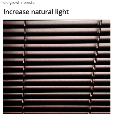
old-growth forests.
Increase natural light