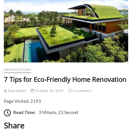
n
ARCHITECTURE
7 Tips for Eco-Friendly Home Renovation
DianaSmith
October 20, 2019
1 Comment
Page Visited: 2193
Read Time:
3 Minute, 23 Second
Share