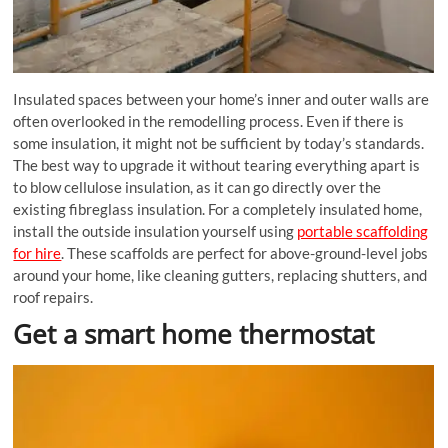
Insulated spaces between your home’s inner and outer walls are
often overlooked in the
remodelling
process. Even if there is
some insulation, it might not be sufficient by today’s standards.
The best way to upgrade it without tearing everything apart is
to blow cellulose insulation, as it can go directly over the
existing fibreglass insulation. For a completely insulated home,
install the outside insulation yourself using
portable scaffolding
for hire
. These scaffolds are perfect for above-ground-level jobs
around your home, like cleaning gutters, replacing shutters, and
roof repairs.
Get a smart home thermostat