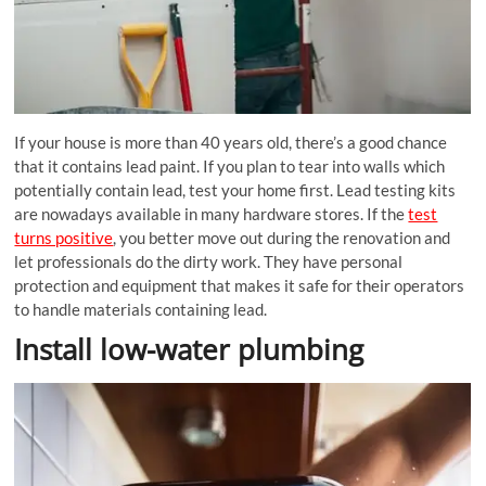
If your house is more than 40 years old, there’s a good chance
that it contains lead paint. If you plan to tear into walls which
potentially contain lead, test your home first. Lead testing kits
are nowadays available in many hardware stores. If the
test
turns positive
, you better move out during the renovation and
let professionals do the dirty work. They have personal
protection and equipment that makes it safe for their operators
to handle materials containing lead.
Install low-water plumbing