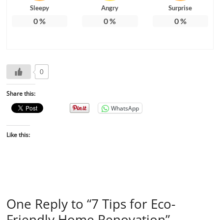
Sleepy
Angry
Surprise
0
%
0
%
0
%
0
Share this:
WhatsApp
Like this:
One Reply to “7 Tips for Eco-
Friendly Home Renovation”