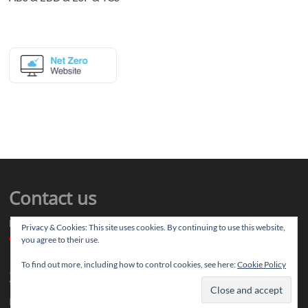
Contact us
Drop us your article ideas you want to share, or your feedback
Privacy & Cookies: This site uses cookies. By continuing to use this website,
contact@thereviewstories.com
you agree to their use.
To find out more, including how to control cookies, see here:
Cookie Policy
Support
If you like our work and want to discuss ideas with our team, you