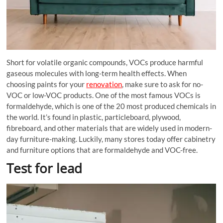
Short for volatile organic compounds, VOCs produce harmful
gaseous molecules with long-term health effects. When
choosing paints for your
renovation
, make sure to ask for no-
VOC or low-VOC products. One of the most famous VOCs is
formaldehyde, which is one of the 20 most produced chemicals in
the world. It’s found in plastic, particleboard, plywood,
fibreboard, and other materials that are widely used in modern-
day furniture-making. Luckily, many stores today offer cabinetry
and furniture options that are formaldehyde and VOC-free.
Test for lead