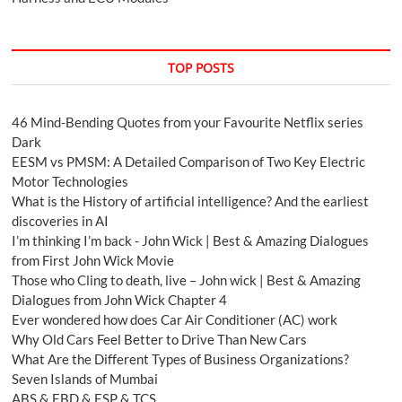
TOP POSTS
46 Mind-Bending Quotes from your Favourite Netflix series
Dark
EESM vs PMSM: A Detailed Comparison of Two Key Electric
Motor Technologies
What is the History of artificial intelligence? And the earliest
discoveries in AI
I’m thinking I’m back - John Wick | Best & Amazing Dialogues
from First John Wick Movie
Those who Cling to death, live – John wick | Best & Amazing
Dialogues from John Wick Chapter 4
Ever wondered how does Car Air Conditioner (AC) work
Why Old Cars Feel Better to Drive Than New Cars
What Are the Different Types of Business Organizations?
Seven Islands of Mumbai
ABS & EBD & ESP & TCS