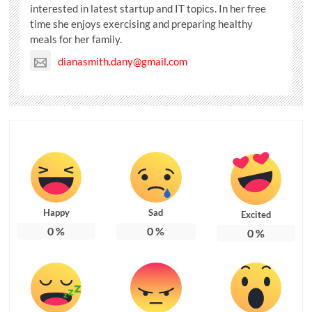
interested in latest startup and IT topics. In her free
time she enjoys exercising and preparing healthy
meals for her family.
dianasmith.dany@gmail.com
Happy
Sad
Excited
0
%
0
%
0
%