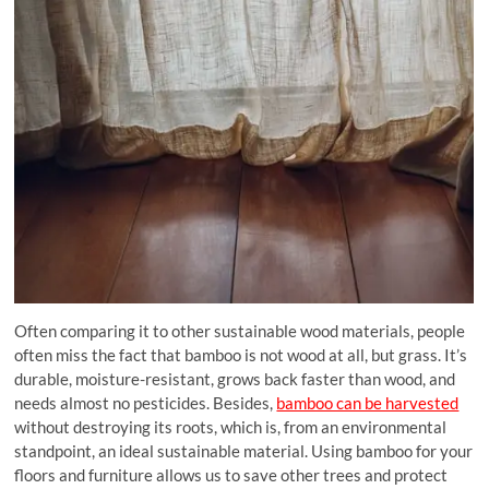
Often comparing it to other sustainable wood materials, people
often miss the fact that bamboo is not wood at all, but grass. It’s
durable, moisture-resistant, grows back faster than wood, and
needs almost no pesticides. Besides,
bamboo can be harvested
without destroying its roots, which is, from an environmental
standpoint, an ideal sustainable material. Using bamboo for your
floors and furniture allows us to save other trees and protect