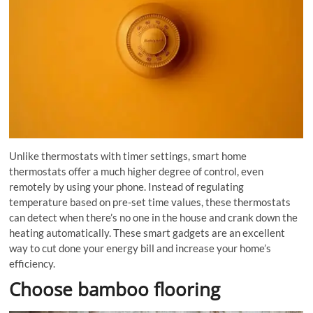
Unlike thermostats with timer settings, smart home
thermostats offer a much higher degree of control, even
remotely by using your phone. Instead of regulating
temperature based on pre-set time values, these thermostats
can detect when there’s no one in the house and crank down the
heating automatically. These smart gadgets are an excellent
way to cut done your energy bill and increase your home’s
efficiency.
Choose bamboo flooring