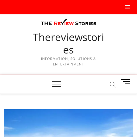
Thereviewstori
es
INFORMATION, SOLUTIONS &
ENTERTAINMENT
M
e
n
u
B
u
t
t
o