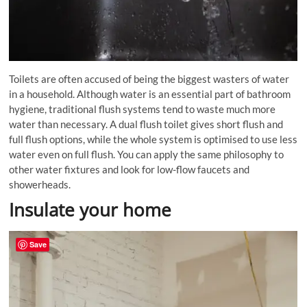
Toilets are often accused of being the biggest wasters of water
in a household. Although water is an essential part of bathroom
hygiene, traditional flush systems tend to waste much more
water than necessary. A dual flush toilet gives short flush and
full flush options, while the whole system is
optimised
to use less
water even on full flush. You can apply the same philosophy to
other water fixtures and look for low-flow faucets and
showerheads.
Insulate your home
Save