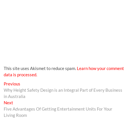
This site uses Akismet to reduce spam.
Learn how your comment
data is processed.
Previous
Why Height Safety Design is an Integral Part of Every Business
in Australia
Next
Five Advantages Of Getting Entertainment Units For Your
Living Room