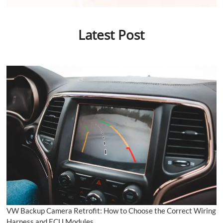
Latest Post
VW Backup Camera Retrofit: How to Choose the Correct Wiring
Harness and ECU Modules