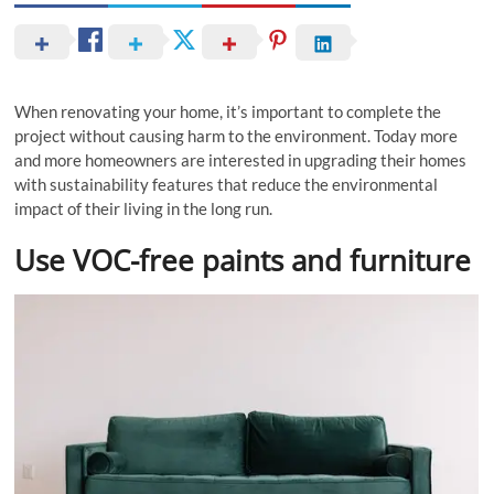
When renovating your home, it’s important to complete the
project without causing harm to the environment. Today more
and more homeowners are interested in upgrading their homes
with sustainability features that reduce the environmental
impact of their living in the long run.
Use VOC-free paints and furniture