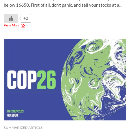
below 16650. First of all, don’t panic, and sell your stocks at a…
+2
View More
SUMMARIZED ARTICLE