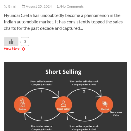
Girish
August 25, 2024
No Comments
Hyundai Creta has undoubtedly become a phenomenon in the
Indian automobile market. It has consistently topped the sales
charts for the past decade and captured…
0
View More