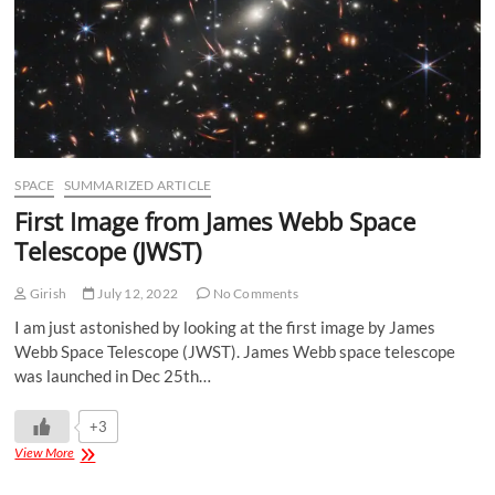
SPACE
SUMMARIZED ARTICLE
First Image from James Webb Space
Telescope (JWST)
Girish
July 12, 2022
No Comments
I am just astonished by looking at the first image by James
Webb Space Telescope (JWST). James Webb space telescope
was launched in Dec 25th…
+3
View More