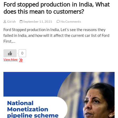
Ford stopped production in India, What
does this mean to customers?
Girish
September 11, 2021
No Comments
Ford Stopped production in India, Let’s see the reasons they
failed in India, and how will it affect the current car list of Ford
First,…
0
View More