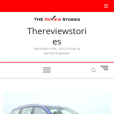
Thereviewstori
es
INFORMATION, SOLUTIONS &
ENTERTAINMENT
M
e
n
u
B
u
t
t
o