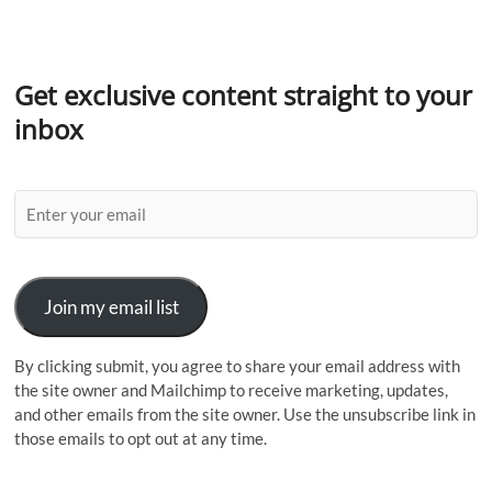
Get exclusive content straight to your
inbox
Join my email list
By clicking submit, you agree to share your email address with
the site owner and Mailchimp to receive marketing, updates,
and other emails from the site owner. Use the unsubscribe link in
those emails to opt out at any time.