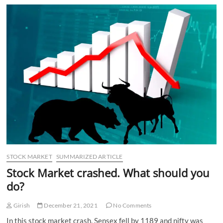
STOCK MARKET
SUMMARIZED ARTICLE
Stock Market crashed. What should you
do?
Girish
December 21, 2021
No Comments
In this stock market crash, Sensex fell by 1189 and nifty was