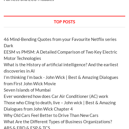
TOP POSTS
46 Mind-Bending Quotes from your Favourite Netflix series
Dark
EESM vs PMSM: A Detailed Comparison of Two Key Electric
Motor Technologies
What is the History of artificial intelligence? And the earliest
discoveries in AI
I’m thinking I’m back - John Wick | Best & Amazing Dialogues
from First John Wick Movie
Seven Islands of Mumbai
Ever wondered how does Car Air Conditioner (AC) work
Those who Cling to death, live – John wick | Best & Amazing
Dialogues from John Wick Chapter 4
Why Old Cars Feel Better to Drive Than New Cars
What Are the Different Types of Business Organizations?
ABS & EBD & ESP & TCS