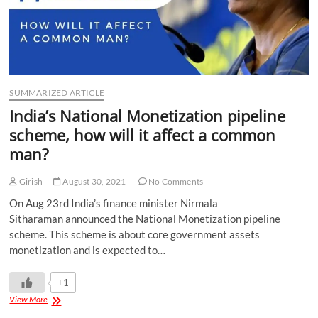
SUMMARIZED ARTICLE
India’s National Monetization pipeline
scheme, how will it affect a common
man?
Girish
August 30, 2021
No Comments
On Aug 23rd India’s finance minister Nirmala
Sitharaman announced the National Monetization pipeline
scheme. This scheme is about core government assets
monetization and is expected to…
+1
View More