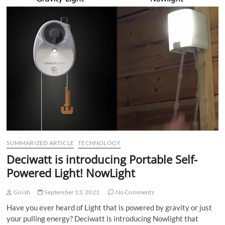
SUMMARIZED ARTICLE
TECHNOLOGY
Deciwatt is introducing Portable Self-
Powered Light! NowLight
Girish
September 13, 2021
No Comments
Have you ever heard of Light that is powered by gravity or just
your pulling energy? Deciwatt is introducing Nowlight that