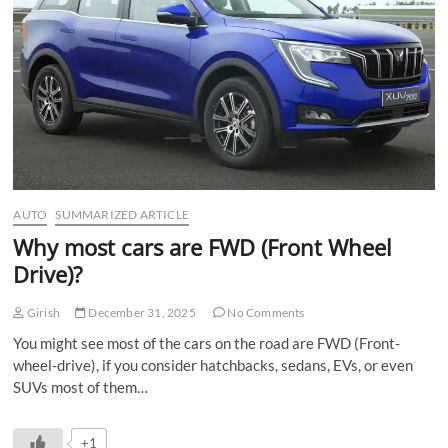
n
AUTO
SUMMARIZED ARTICLE
Why most cars are FWD (Front Wheel
Drive)?
Girish
December 31, 2025
No Comments
You might see most of the cars on the road are FWD (Front-
wheel-drive), if you consider hatchbacks, sedans, EVs, or even
SUVs most of them…
+1