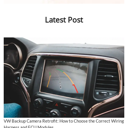
Latest Post
VW Backup Camera Retrofit: How to Choose the Correct Wiring
Harness and ECU Modules