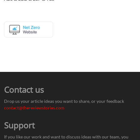
Contact us
Drop us your article ideas you want to share, or your feedback
contact@thereviewstories.com
Support
If you like our work and want to discuss ideas with our team, you