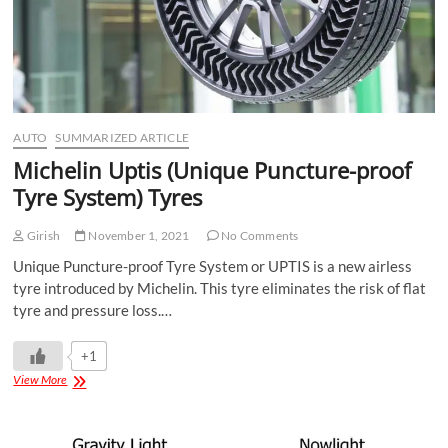
AUTO
SUMMARIZED ARTICLE
Michelin Uptis (Unique Puncture-proof
Tyre System) Tyres
Girish
November 1, 2021
No Comments
Unique Puncture-proof Tyre System or UPTIS is a new airless
tyre introduced by Michelin. This tyre eliminates the risk of flat
tyre and pressure loss.…
+1
View More