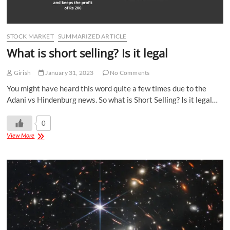
STOCK MARKET
SUMMARIZED ARTICLE
What is short selling? Is it legal
Girish
January 31, 2023
No Comments
You might have heard this word quite a few times due to the
Adani vs Hindenburg news. So what is Short Selling? Is it legal…
0
View More