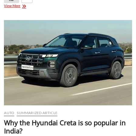
View More
AUTO
SUMMARIZED ARTICLE
Why the Hyundai Creta is so popular in
India?