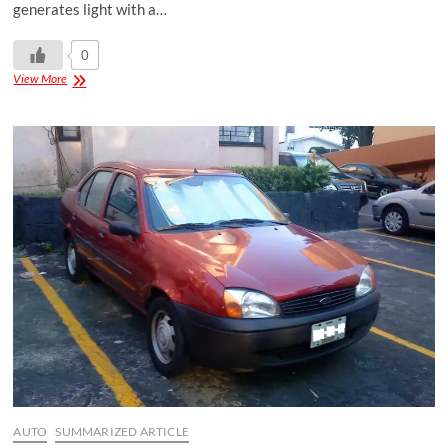
generates light with a…
0
View More
AUTO
SUMMARIZED ARTICLE