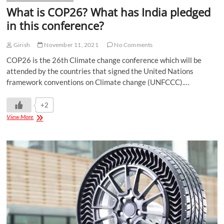
What is COP26? What has India pledged
in this conference?
Girish
November 11, 2021
No Comments
COP26 is the 26th Climate change conference which will be
attended by the countries that signed the United Nations
framework conventions on Climate change (UNFCCC).…
+2
View More