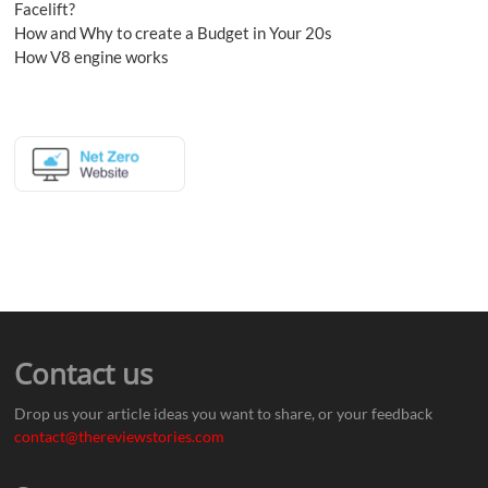
Facelift?
How and Why to create a Budget in Your 20s
How V8 engine works
Contact us
Drop us your article ideas you want to share, or your feedback
contact@thereviewstories.com