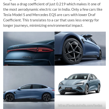
Seal has a drag coefficient of just 0.219 which makes it one of
the most aerodynamic electric car in India. Only a few cars like
Tesla Model S and Mercedes EQS are cars with lower Draf
Coefficient. This translates to a car that uses less energy for
longer journeys, minimizing environmental impact.
https://bydautoindia.com/bydse