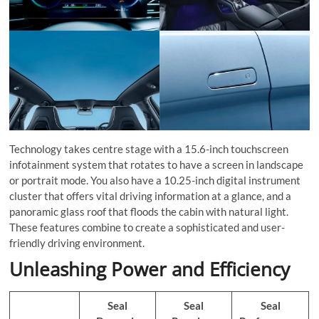
Technology takes centre stage with a 15.6-inch touchscreen
infotainment system that rotates to have a screen in landscape
or portrait mode. You also have a 10.25-inch digital instrument
cluster that offers vital driving information at a glance, and a
panoramic glass roof that floods the cabin with natural light.
These features combine to create a sophisticated and user-
friendly driving environment.
Unleashing Power and Efficiency
Seal
Seal
Seal