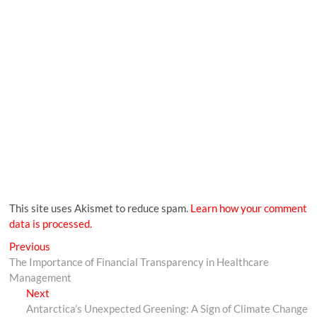
This site uses Akismet to reduce spam.
Learn how your comment
data is processed.
Previous
The Importance of Financial Transparency in Healthcare
Management
Next
Antarctica’s Unexpected Greening: A Sign of Climate Change