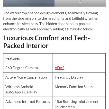
al
The waterdrop-shaped design elements, seamlessly flowing
from the side mirrors to the headlights and taillights, further
enhance its sleekness. The hidden door handles pop out
electronically as you approach, adding a futuristic touch.
Luxurious Comfort and Tech-
Packed Interior
Features
360 Degree Camera
ADAS
Active Noise Cancellation
Heads Up Display
Wireless Android
Memory Function Seats
Auto/Apple CarPlay
Advanced Internet Features
15.6 Rotating Infotainment
Touchscreen