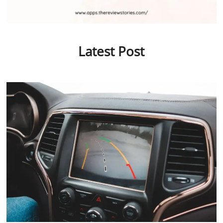
Latest Post