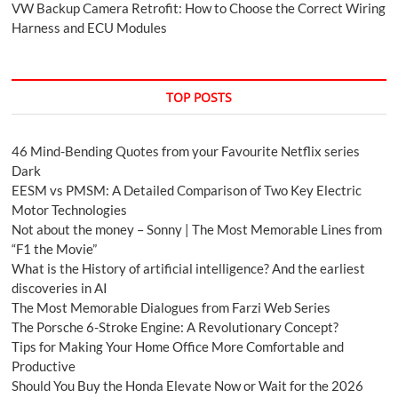
VW Backup Camera Retrofit: How to Choose the Correct Wiring
Harness and ECU Modules
TOP POSTS
46 Mind-Bending Quotes from your Favourite Netflix series
Dark
EESM vs PMSM: A Detailed Comparison of Two Key Electric
Motor Technologies
Not about the money – Sonny | The Most Memorable Lines from
“F1 the Movie”
What is the History of artificial intelligence? And the earliest
discoveries in AI
The Most Memorable Dialogues from Farzi Web Series
The Porsche 6-Stroke Engine: A Revolutionary Concept?
Tips for Making Your Home Office More Comfortable and
Productive
Should You Buy the Honda Elevate Now or Wait for the 2026