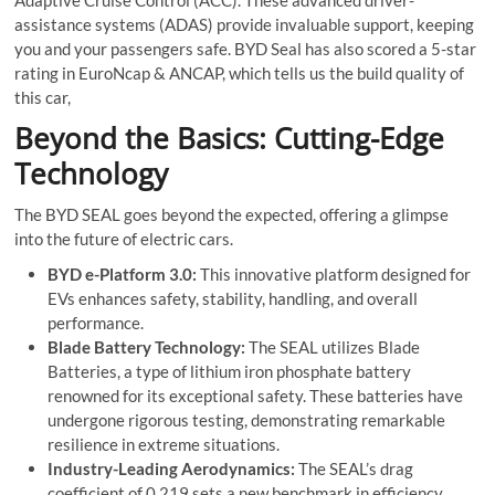
assistance systems (ADAS) provide invaluable support, keeping
you and your passengers safe. BYD Seal has also scored a 5-star
rating in EuroNcap & ANCAP, which tells us the build quality of
this car,
Beyond the Basics: Cutting-Edge
Technology
The BYD SEAL goes beyond the expected, offering a glimpse
into the future of electric cars.
BYD e-Platform 3.0:
This innovative platform designed for
EVs enhances safety, stability, handling, and overall
performance.
Blade Battery Technology:
The SEAL utilizes Blade
Batteries, a type of lithium iron phosphate battery
renowned for its exceptional safety. These batteries have
undergone rigorous testing, demonstrating remarkable
resilience in extreme situations.
Industry-Leading Aerodynamics:
The SEAL’s drag
coefficient of 0.219 sets a new benchmark in efficiency,