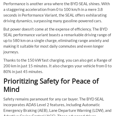
Performance is another area where the BYD SEAL shines. With
a staggering acceleration from 0 to 100 km/h in a mere 3.8
seconds in Performance Variant, the SEAL offers exhilarating
driving dynamics, surpassing many gasoline-powered cars.
But power doesn’t come at the expense of efficiency. The BYD
SEAL performance variant boasts a remarkable driving range of
up to 580 km on a single charge, eliminating range anxiety and
making it suitable for most daily commutes and even longer
journeys.
Thanks to the 150 kW fast charging, you can also get a Range of
200 km in just 15 minutes. It also charges your vehicle from 0 to
80% in just 45 minutes.
Prioritizing Safety for Peace of
Mind
Safety remains paramount for any car buyer. The BYD SEAL
incorporates ADAS Level 2 features, including Automatic
Emergency Braking (AEB), Lane Departure Warning (LDW), and
Adaptive Cruise Control (ACC). These advanced driver-