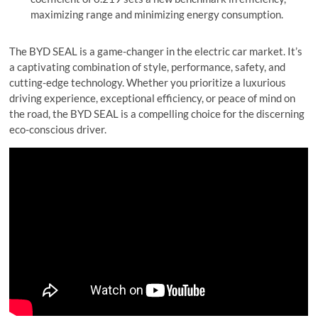
maximizing range and minimizing energy consumption.
The BYD SEAL is a game-changer in the electric car market. It’s
a captivating combination of style, performance, safety, and
cutting-edge technology. Whether you prioritize a luxurious
driving experience, exceptional efficiency, or peace of mind on
the road, the BYD SEAL is a compelling choice for the discerning
eco-conscious driver.