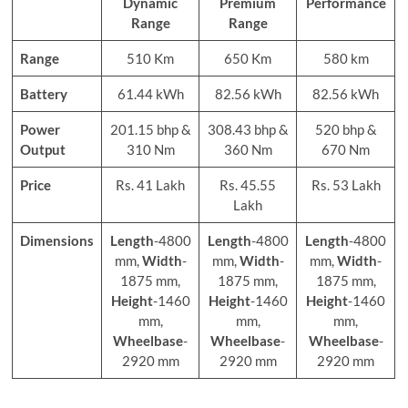
Dynamic
Premium
Performance
Range
Range
Range
510 Km
650 Km
580 km
Battery
61.44 kWh
82.56 kWh
82.56 kWh
Power
201.15 bhp &
308.43 bhp &
520 bhp &
Output
310 Nm
360 Nm
670 Nm
Price
Rs. 41 Lakh
Rs. 45.55
Rs. 53 Lakh
Lakh
Dimensions
Length
-4800
Length
-4800
Length
-4800
mm,
Width
-
mm,
Width
-
mm,
Width
-
1875 mm,
1875 mm,
1875 mm,
Height
-1460
Height
-1460
Height
-1460
mm,
mm,
mm,
Wheelbase
-
Wheelbase
-
Wheelbase
-
2920 mm
2920 mm
2920 mm