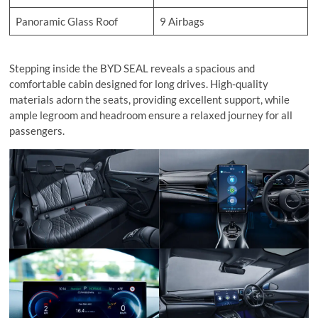
Panoramic Glass Roof
9 Airbags
Stepping inside the BYD SEAL reveals a spacious and
comfortable cabin designed for long drives. High-quality
materials adorn the seats, providing excellent support, while
ample legroom and headroom ensure a relaxed journey for all
passengers.