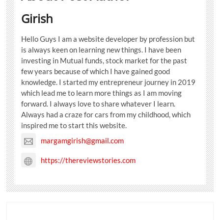
Girish
Hello Guys I am a website developer by profession but
is always keen on learning new things. I have been
investing in Mutual funds, stock market for the past
few years because of which I have gained good
knowledge. I started my entrepreneur journey in 2019
which lead me to learn more things as I am moving
forward. I always love to share whatever I learn.
Always had a craze for cars from my childhood, which
inspired me to start this website.
margamgirish@gmail.com
https://thereviewstories.com