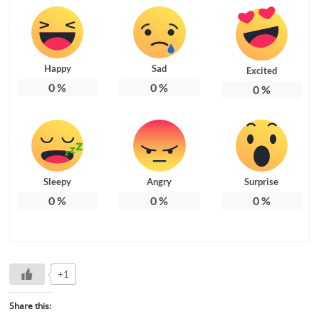
Happy
Sad
Excited
0
%
0
%
0
%
Sleepy
Angry
Surprise
0
%
0
%
0
%
+1
Share this: