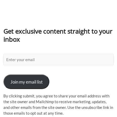
Get exclusive content straight to your
inbox
Join my email list
By clicking submit, you agree to share your email address with
the site owner and Mailchimp to receive marketing, updates,
and other emails from the site owner. Use the unsubscribe link in
those emails to opt out at any time.