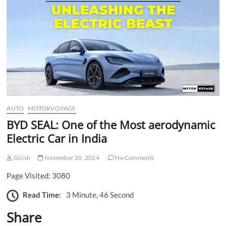
n
AUTO
MOTORVOYAGE
BYD SEAL: One of the Most aerodynamic
Electric Car in India
Girish
November 20, 2024
No Comments
Page Visited: 3080
Read Time:
3 Minute, 46 Second
Share