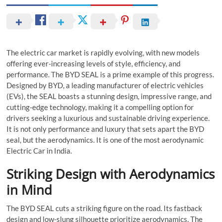
The electric car market is rapidly evolving, with new models
offering ever-increasing levels of style, efficiency, and
performance. The BYD SEAL is a prime example of this progress.
Designed by BYD, a leading manufacturer of electric vehicles
(EVs), the SEAL boasts a stunning design, impressive range, and
cutting-edge technology, making it a compelling option for
drivers seeking a luxurious and sustainable driving experience.
It is not only performance and luxury that sets apart the BYD
seal, but the aerodynamics. It is one of the most aerodynamic
Electric Car in India.
Striking Design with Aerodynamics
in Mind
The BYD SEAL cuts a striking figure on the road. Its fastback
design and low-slung silhouette prioritize aerodynamics. The