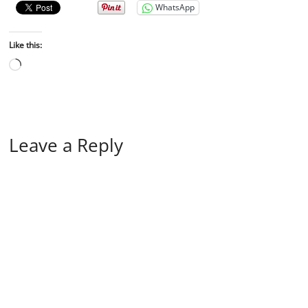
WhatsApp
Like this:
Leave a Reply