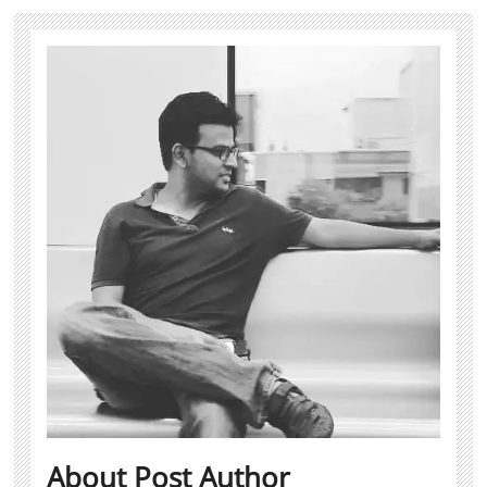
About Post Author