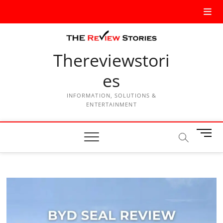
Thereviewstori
es
INFORMATION, SOLUTIONS &
ENTERTAINMENT
M
e
n
u
B
u
t
t
o