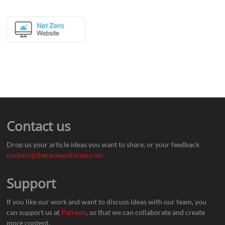
Contact us
Drop us your article ideas you want to share, or your feedback
contact@thereviewstories.com
Support
If you like our work and want to discuss ideas with our team, you
can support us at
Patreon
, so that we can collaborate and create
more content.