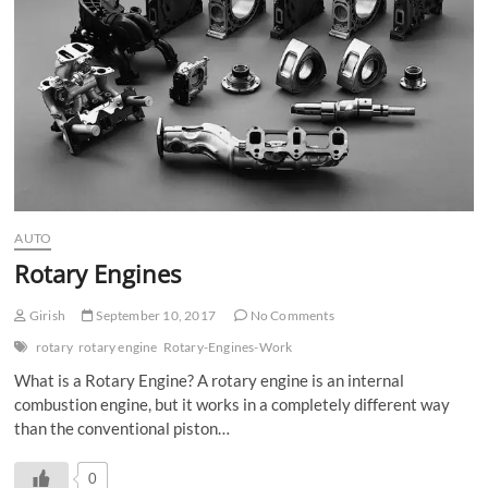
AUTO
Rotary Engines
Girish
September 10, 2017
No Comments
rotary
rotary engine
Rotary-Engines-Work
What is a Rotary Engine? A rotary engine is an internal
combustion engine, but it works in a completely different way
than the conventional piston…
0