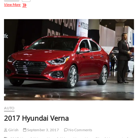
View More
AUTO
2017 Hyundai Verna
Girish
September 3, 2017
No Comments