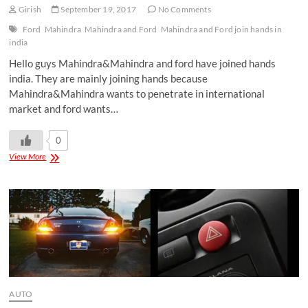
Girish
September 19, 2017
No Comments
Ford
Mahindra
Mahindra and Ford
Mahindra and Ford join hands in
india
Hello guys Mahindra&Mahindra and ford have joined hands
india. They are mainly joining hands because
Mahindra&Mahindra wants to penetrate in international
market and ford wants…
0
View More
AUTO