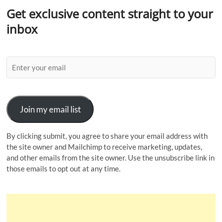
Get exclusive content straight to your
inbox
Join my email list
By clicking submit, you agree to share your email address with
the site owner and Mailchimp to receive marketing, updates,
and other emails from the site owner. Use the unsubscribe link in
those emails to opt out at any time.