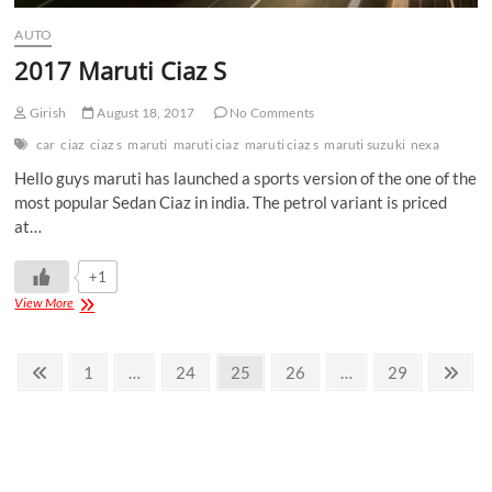
AUTO
2017 Maruti Ciaz S
Girish
August 18, 2017
No Comments
car
ciaz
ciaz s
maruti
maruti ciaz
maruti ciaz s
maruti suzuki
nexa
Hello guys maruti has launched a sports version of the one of the
most popular Sedan Ciaz in india. The petrol variant is priced
at…
+1
View More
1
…
24
25
26
…
29