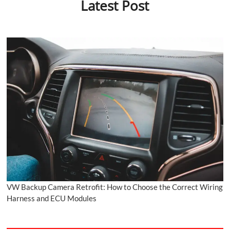
Latest Post
VW Backup Camera Retrofit: How to Choose the Correct Wiring
Harness and ECU Modules