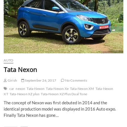
n
AUTO
Tata Nexon
Girish
September 26, 2017
No Comments
car
nexon
Tata-Nexon
Tata-Nexon Xe
Tata-Nexon XM
Tata-Nexon
XT
Tata-Nexon XZ plus
Tata-Nexon XZ Plus Dual Tone
The concept of Nexon was first debuted in 2014 and the
identical production model was displayed in 2016 Auto expo.
Finally Tata Nexon has gone…