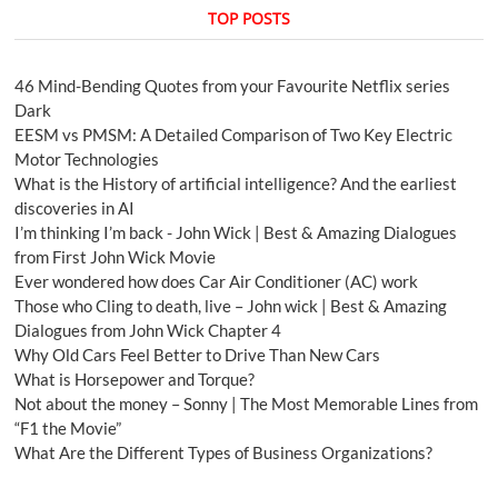
TOP POSTS
46 Mind-Bending Quotes from your Favourite Netflix series
Dark
EESM vs PMSM: A Detailed Comparison of Two Key Electric
Motor Technologies
What is the History of artificial intelligence? And the earliest
discoveries in AI
I’m thinking I’m back - John Wick | Best & Amazing Dialogues
from First John Wick Movie
Ever wondered how does Car Air Conditioner (AC) work
Those who Cling to death, live – John wick | Best & Amazing
Dialogues from John Wick Chapter 4
Why Old Cars Feel Better to Drive Than New Cars
What is Horsepower and Torque?
Not about the money – Sonny | The Most Memorable Lines from
“F1 the Movie”
What Are the Different Types of Business Organizations?