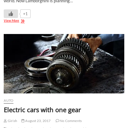
world. Now Lamborghini is planning…
+1
View More
AUTO
Electric cars with one gear
Girish
August 23, 2017
No Comments