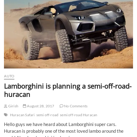
AUTO
Lamborghini is planning a semi-off-road-
huracan
Girish
August 28, 2017
No Comments
Huracan Safari
semi off-road
semi off-road Huracan
Hello guys we have heard about Lamborghini super cars.
Huracan is probably one of the most loved lambo around the