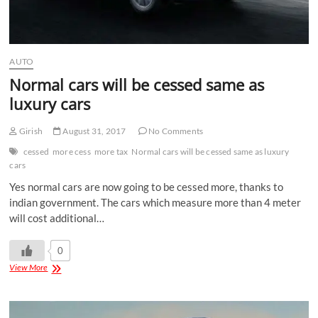
AUTO
Normal cars will be cessed same as
luxury cars
Girish
August 31, 2017
No Comments
cessed
more cess
more tax
Normal cars will be cessed same as luxury
cars
Yes normal cars are now going to be cessed more, thanks to
indian government. The cars which measure more than 4 meter
will cost additional…
0
View More