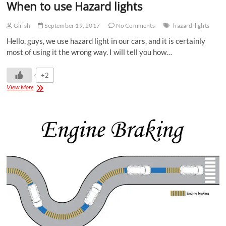
When to use Hazard lights
Girish
September 19, 2017
No Comments
hazard-lights
Hello, guys, we use hazard light in our cars, and it is certainly
most of using it the wrong way. I will tell you how…
+2
View More