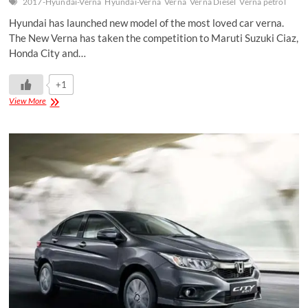
2017-Hyundai-Verna
Hyundai-Verna
Verna
Verna Diesel
Verna petrol
Hyundai has launched new model of the most loved car verna.
The New Verna has taken the competition to Maruti Suzuki Ciaz,
Honda City and…
+1
View More