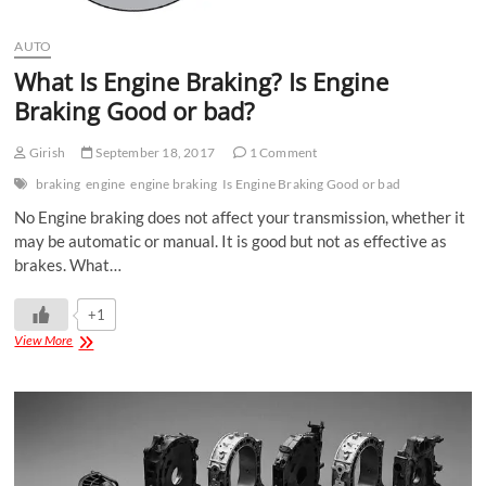
AUTO
What Is Engine Braking? Is Engine
Braking Good or bad?
Girish
September 18, 2017
1 Comment
braking
engine
engine braking
Is Engine Braking Good or bad
No Engine braking does not affect your transmission, whether it
may be automatic or manual. It is good but not as effective as
brakes. What…
+1
View More