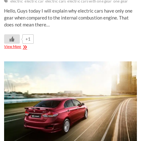
electric
electric car
electric cars
electric cars with one gear
one gear
Hello, Guys today I will explain why electric cars have only one
gear when compared to the internal combustion engine. That
does not mean there…
+1
View More