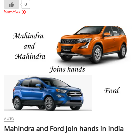
0
View More
AUTO
Mahindra and Ford join hands in india