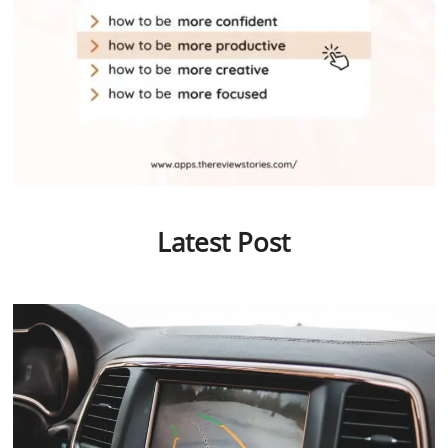
Latest Post