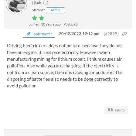
(@admin)
Member
Admin
Joined: 10 years ago
Posts: 28
20/02/2023 12:12 pm
[#2899]
Topic starter
Driving Electric cars does not pollute, because they do not
have an engine, it runs on electricity. However when
manufacturing mining for lithium cobalt, lithium causes air
pollution. Also while you are charging, if the electricity is
not from a clean source, then it is causing air pollution. The
disposing of batteries also needs to be done correctly to
avoid pollution
Quote