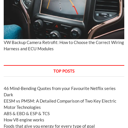
VW Backup Camera Retrofit: How to Choose the Correct Wiring
Harness and ECU Modules
TOP POSTS
46 Mind-Bending Quotes from your Favourite Netflix series
Dark
EESM vs PMSM: A Detailed Comparison of Two Key Electric
Motor Technologies
ABS & EBD & ESP & TCS
How V8 engine works
Foods that give you energy for every type of goal