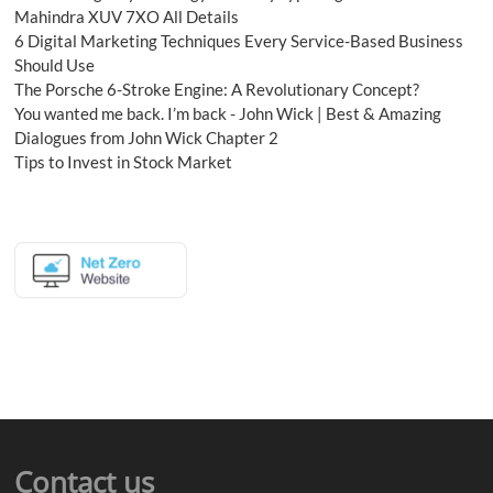
Mahindra XUV 7XO All Details
6 Digital Marketing Techniques Every Service-Based Business
Should Use
The Porsche 6-Stroke Engine: A Revolutionary Concept?
You wanted me back. I’m back - John Wick | Best & Amazing
Dialogues from John Wick Chapter 2
Tips to Invest in Stock Market
Contact us