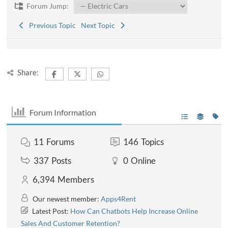
Forum Jump:
Previous Topic
Next Topic
Share:
Forum Information
11
Forums
146
Topics
337
Posts
0
Online
6,394
Members
Our newest member:
Apps4Rent
Latest Post:
How Can Chatbots Help Increase Online
Sales And Customer Retention?