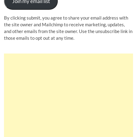
Join my email list
By clicking submit, you agree to share your email address with
the site owner and Mailchimp to receive marketing, updates,
and other emails from the site owner. Use the unsubscribe link in
those emails to opt out at any time.