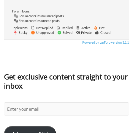
Forum Icons:
Forum contains no unread posts
Forum contains unread posts
Topic Icons:
Not Replied
Replied
Active
Hot
Sticky
Unapproved
Solved
Private
Closed
Powered by wpForo version 3.1.1
Get exclusive content straight to your
inbox