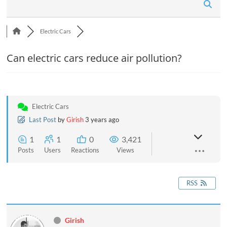
n
Electric Cars
Can electric cars reduce air pollution?
Electric Cars
Last Post
by
Girish
3 years ago
1
1
0
3,421
Posts
Users
Reactions
Views
RSS
Girish