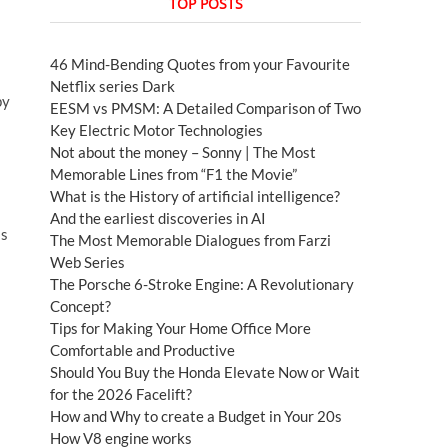
TOP POSTS
46 Mind-Bending Quotes from your Favourite
Netflix series Dark
py
EESM vs PMSM: A Detailed Comparison of Two
Key Electric Motor Technologies
Not about the money – Sonny | The Most
Memorable Lines from “F1 the Movie”
What is the History of artificial intelligence?
And the earliest discoveries in AI
ss
The Most Memorable Dialogues from Farzi
Web Series
The Porsche 6-Stroke Engine: A Revolutionary
Concept?
Tips for Making Your Home Office More
Comfortable and Productive
Should You Buy the Honda Elevate Now or Wait
for the 2026 Facelift?
s
How and Why to create a Budget in Your 20s
How V8 engine works