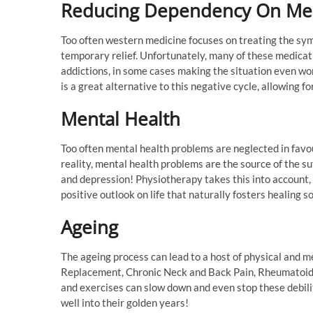
Reducing Dependency On Me
Too often western medicine focuses on treating the sym
temporary relief. Unfortunately, many of these medica
addictions, in some cases making the situation even wo
is a great alternative to this negative cycle, allowing fo
Mental Health
Too often mental health problems are neglected in favou
reality, mental health problems are the source of the suf
and depression! Physiotherapy takes this into account,
positive outlook on life that naturally fosters healing so
Ageing
The ageing process can lead to a host of physical and m
Replacement, Chronic Neck and Back Pain, Rheumatoid 
and exercises can slow down and even stop these debilitat
well into their golden years!