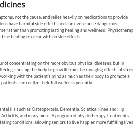
dicines
ptoms, not the cause, and relies heavily on medications to provide
tions have harmful side effects and can even cause dangerous
rse rather than promoting lasting healing and wellness! Physiothera
r true healing to occur with no side effects.
r of concentrating on the more obvious physical diseases, but in
fering, causing the body to grow ill from the ravaging effects of stre
 working with the patient’s mind as much as their body to promote a
 patients can realize their full wellness potential.
ental ills such as Osteoporosis, Dementia, Sciatica, Knee and Hip
Arthritis, and many more. A program of physiotherapy treatments
ing conditions, allowing seniors to live happier, more fulfilling live