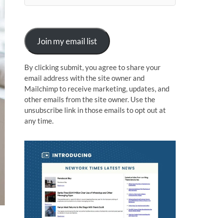
n
Join my email list
By clicking submit, you agree to share your
email address with the site owner and
Mailchimp to receive marketing, updates, and
other emails from the site owner. Use the
unsubscribe link in those emails to opt out at
any time.