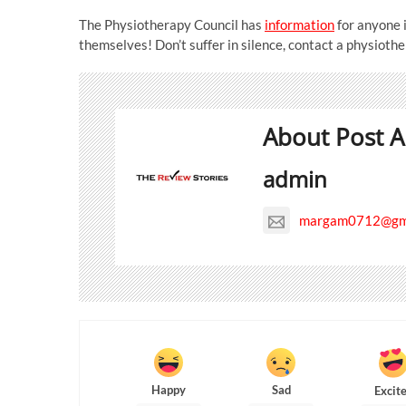
The Physiotherapy Council has
information
for anyone 
themselves! Don’t suffer in silence, contact a physiothe
About Post A
admin
margam0712@gma
Happy
Sad
Excit