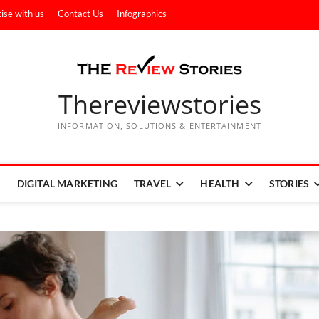
ise with us
Contact Us
Infographics
Thereviewstories
INFORMATION, SOLUTIONS & ENTERTAINMENT
DIGITAL MARKETING
TRAVEL
HEALTH
STORIES