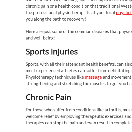
chronic pain or a health condition that traditional Wes
the professional physiotherapists at your local
physio 
you along the path to recovery!
Here are just some of the common diseases that physio
and well-being:
Sports Injuries
Sports, with all their attendant health benefits, can al
most experienced athletes can suffer from debilitating 
Physiotherapy techniques like
massage
and movement ra
strengthening and stretching the muscles to get you ba
Chronic Pain
For those who suffer from conditions like arthritis, mus
welcome relief by employing therapeutic exercises and 
therapies can stop the pain and even result in complete