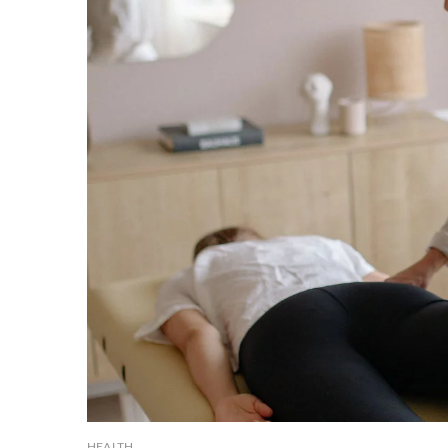
HEALTH