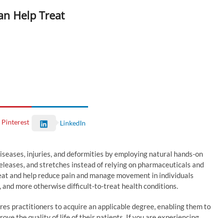
an Help Treat
Pinterest
LinkedIn
diseases, injuries, and deformities by employing natural hands-on
releases, and stretches instead of relying on pharmaceuticals and
treat and help reduce pain and manage movement in individuals
, and more otherwise difficult-to-treat health conditions.
res practitioners to acquire an applicable degree, enabling them to
ove the quality of life of their patients. If you are experiencing