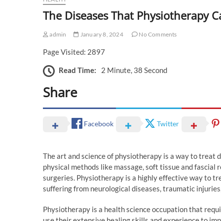
The Diseases That Physiotherapy C
admin
January 8, 2024
No Comments
Page Visited: 2897
Read Time:
2 Minute, 38 Second
Share
Facebook
Twitter
The art and science of physiotherapy is a way to treat 
physical methods like massage, soft tissue and fascial 
surgeries. Physiotherapy is a highly effective way to 
suffering from neurological diseases, traumatic injuries
Physiotherapy is a health science occupation that requi
use their extensive healing skills and experience to impr