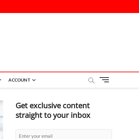
M
ACCOUNT
e
n
u
Get exclusive content
B
straight to your inbox
u
t
t
o