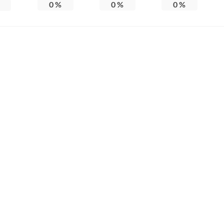
0
%
0
%
0
%