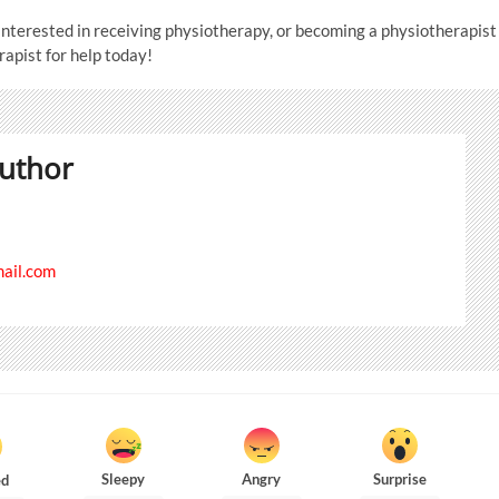
interested in receiving physiotherapy, or becoming a physiotherapist
rapist for help today!
uthor
il.com
Sleepy
Angry
Surprise
ed