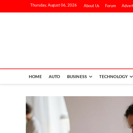
Thursday, August 06, 2026
About Us
Forum
Advert
HOME
AUTO
BUSINESS
TECHNOLOGY