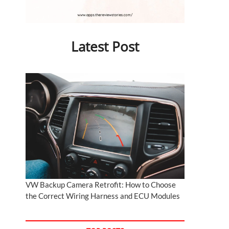
Latest Post
VW Backup Camera Retrofit: How to Choose
the Correct Wiring Harness and ECU Modules