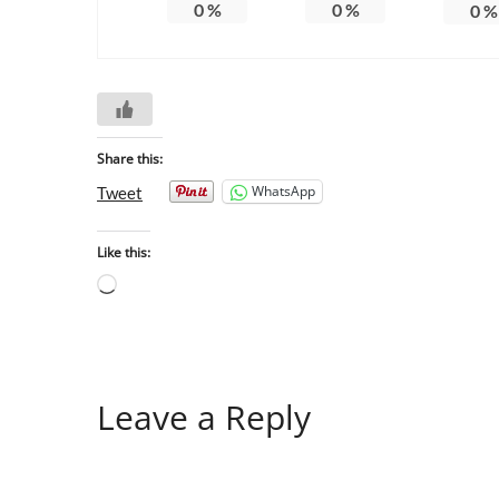
0
%
0
%
0
%
Share this:
WhatsApp
Tweet
Like this:
Leave a Reply