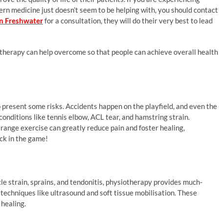
tern medicine just doesn’t seem to be helping with, you should contact
in Freshwater
for a consultation, they will do their very best to lead
therapy can help overcome so that people can achieve overall health
so present some risks. Accidents happen on the playfield, and even the
conditions like tennis elbow, ACL tear, and hamstring strain.
nge exercise can greatly reduce pain and foster healing,
ck in the game!
cle strain, sprains, and tendonitis, physiotherapy provides much-
techniques like ultrasound and soft tissue mobilisation. These
 healing.