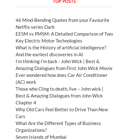
TOP POSTS
46 Mind-Bending Quotes from your Favourite
Netflix series Dark
EESM vs PMSM: A Detailed Comparison of Two
Key Electric Motor Technologies
What is the History of artificial intelligence?
And the earliest discoveries in AI
I’m thinking I’m back - John Wick | Best &
Amazing Dialogues from First John Wick Movie
Ever wondered how does Car Air Conditioner
(AC) work
Those who Cling to death, live – John wick |
Best & Amazing Dialogues from John Wick
Chapter 4
Why Old Cars Feel Better to Drive Than New
Cars
What Are the Different Types of Business
Organizations?
Seven Islands of Mumbai