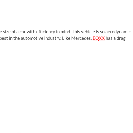
 size of a car with efficiency in mind. This vehicle is so aerodynamic
he best in the automotive industry. Like Mercedes,
EQXX
has a drag