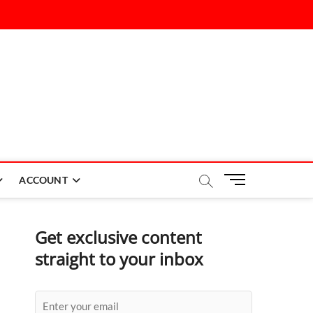
M
ACCOUNT
e
n
u
Get exclusive content
B
straight to your inbox
u
t
t
o