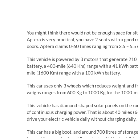
You might think there would not be enough space for sit
Aptera is very practical, you have 2 seats with a good 
doors. Aptera claims 0-60 times ranging from 3.5 – 5.5 s
This vehicle is powered by 3 motors that generate 210
battery, a 400-mile (640 Km) range with a 41 kWh bat
mile (1600 Km) range with a 100 kWh battery.
This car uses only 3 wheels which reduces weight and fri
weighs ranges from 600 Kg to 1000 Kg for the 1000-mile
This vehicle has diamond-shaped solar panels on the roo
of continuous charging power. That is about 40 miles (64
drive your electric vehicle daily without charging daily.
This car has a big boot, and around 700 litres of storag