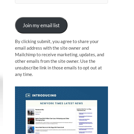
n
Join my email list
By clicking submit, you agree to share your
email address with the site owner and
Mailchimp to receive marketing, updates, and
other emails from the site owner. Use the
unsubscribe link in those emails to opt out at
any time.