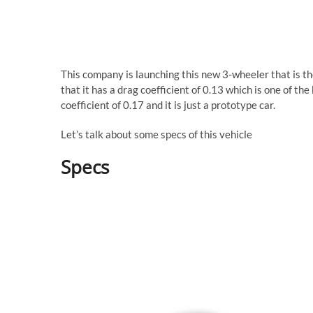
This company is launching this new 3-wheeler that is the
that it has a drag coefficient of 0.13 which is one of t
coefficient of 0.17 and it is just a prototype car.
Let’s talk about some specs of this vehicle
Specs