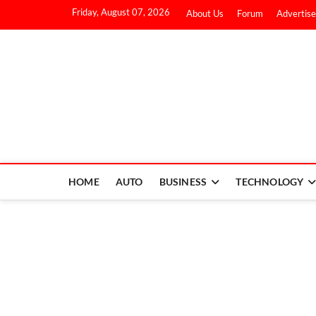
Friday, August 07, 2026
About Us
Forum
Advertise
HOME
AUTO
BUSINESS
TECHNOLOGY