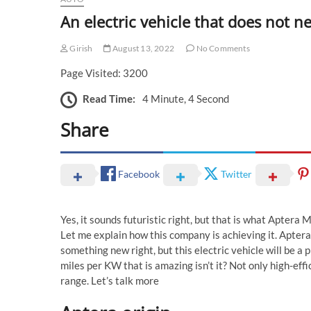
An electric vehicle that does not n
Girish
August 13, 2022
No Comments
Page Visited: 3200
Read Time:
4 Minute, 4 Second
Share
Facebook
Twitter
Yes, it sounds futuristic right, but that is what Aptera 
Let me explain how this company is achieving it. Aptera i
something new right, but this electric vehicle will be a p
miles per KW that is amazing isn’t it? Not only high-eff
range. Let’s talk more