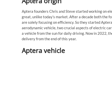
Aptera origin
Aptera founders Chris and Steve started working on ele
great, unlike today’s market. After a decade both the fo
are solely focusing on efficiency. So they started Apter
aerodynamic vehicle, two crucial aspects of electric car
a vehicle from the sun for daily driving. Now in 2022, 
delivery from the end of this year.
Aptera vehicle