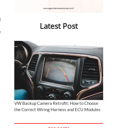
t
Latest Post
e
VW Backup Camera Retrofit: How to Choose
the Correct Wiring Harness and ECU Modules