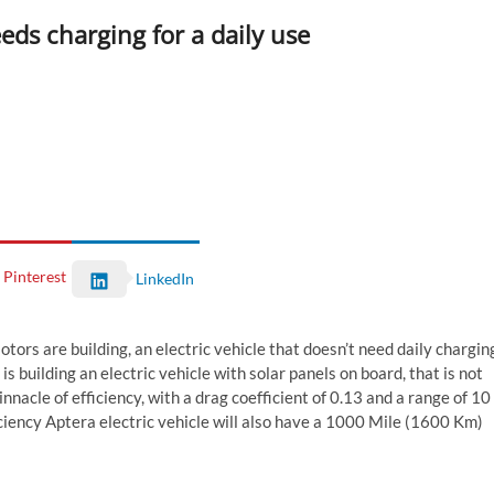
eeds charging for a daily use
Pinterest
LinkedIn
Motors are building, an electric vehicle that doesn’t need daily chargin
s building an electric vehicle with solar panels on board, that is not
innacle of efficiency, with a drag coefficient of 0.13 and a range of 10
iciency Aptera electric vehicle will also have a 1000 Mile (1600 Km)