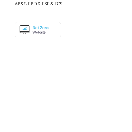
ABS & EBD & ESP & TCS