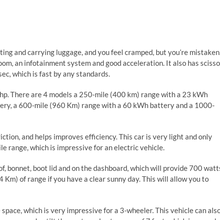
ting and carrying luggage, and you feel cramped, but you’re mistaken
room, an infotainment system and good acceleration. It also has scisso
ec, which is fast by any standards.
 hp. There are 4 models a 250-mile (400 km) range with a 23 kWh
tery, a 600-mile (960 Km) range with a 60 kWh battery and a 1000-
ction, and helps improves efficiency. This car is very light and only
 range, which is impressive for an electric vehicle.
f, bonnet, boot lid and on the dashboard, which will provide 700 watt
 Km) of range if you have a clear sunny day. This will allow you to
e space, which is very impressive for a 3-wheeler. This vehicle can als