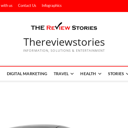
 with us
Contact Us
Infographics
Thereviewstories
INFORMATION, SOLUTIONS & ENTERTAINMENT
DIGITAL MARKETING
TRAVEL
HEALTH
STORIES