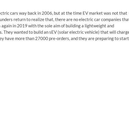
ctric cars way back in 2006, but at the time EV market was not that
unders return to realize that, there are no electric car companies tha
a again in 2019 with the sole aim of building a lightweight and
s. They wanted to build an sEV (solar electric vehicle) that will charg
they have more than 27000 pre-orders, and they are preparing to start