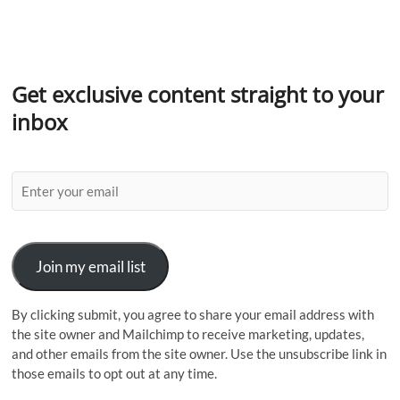
Get exclusive content straight to your
inbox
Join my email list
By clicking submit, you agree to share your email address with
the site owner and Mailchimp to receive marketing, updates,
and other emails from the site owner. Use the unsubscribe link in
those emails to opt out at any time.