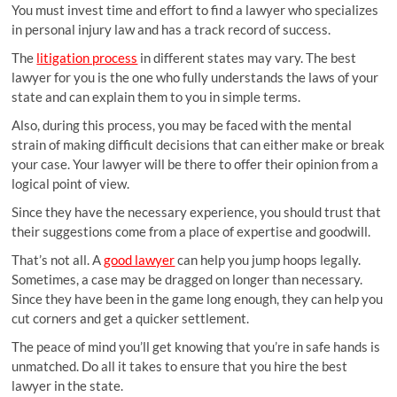
You must invest time and effort to find a lawyer who specializes
in personal injury law and has a track record of success.
The
litigation process
in different states may vary. The best
lawyer for you is the one who fully understands the laws of your
state and can explain them to you in simple terms.
Also, during this process, you may be faced with the mental
strain of making difficult decisions that can either make or break
your case. Your lawyer will be there to offer their opinion from a
logical point of view.
Since they have the necessary experience, you should trust that
their suggestions come from a place of expertise and goodwill.
That’s not all. A
good lawyer
can help you jump hoops legally.
Sometimes, a case may be dragged on longer than necessary.
Since they have been in the game long enough, they can help you
cut corners and get a quicker settlement.
The peace of mind you’ll get knowing that you’re in safe hands is
unmatched. Do all it takes to ensure that you hire the best
lawyer in the state.