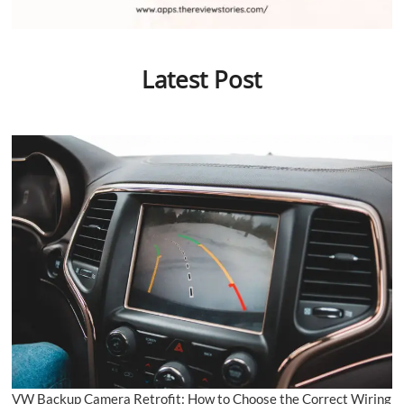
Latest Post
VW Backup Camera Retrofit: How to Choose the Correct Wiring