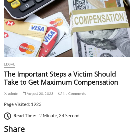
n
LEGAL
The Important Steps a Victim Should
Take to Get Maximum Compensation
admin
August 20, 2023
No Comments
Page Visited: 1923
Read Time:
2 Minute, 34 Second
Share