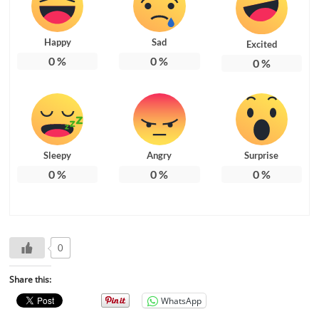
Happy
Sad
Excited
0
%
0
%
0
%
Sleepy
Angry
Surprise
0
%
0
%
0
%
0
Share this:
WhatsApp