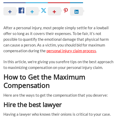
After a personal injury, most people simply settle for a lowball
offer so long as it covers their expenses. To be fair, it’s not
possible to quantify the emotional damage that physical harm
can cause a person. As a victim, you should bid for maximum
compensation during the
personal injury claim process
.
In this article, we’re giving you surefire tips on the best approach
to maximizing compensation on your personal injury claim.
How to Get the Maximum
Compensation
Here are the ways to get the compensation that you deserve:
Hire the best lawyer
Having a lawyer who knows their onions is critical to your case.