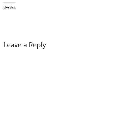
Like this:
Leave a Reply