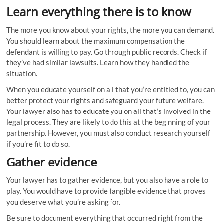
Learn everything there is to know
The more you know about your rights, the more you can demand.
You should learn about the maximum compensation the
defendant is willing to pay. Go through public records. Check if
they’ve had similar lawsuits. Learn how they handled the
situation.
When you educate yourself on all that you’re entitled to, you can
better protect your rights and safeguard your future welfare.
Your lawyer also has to educate you on all that’s involved in the
legal process. They are likely to do this at the beginning of your
partnership. However, you must also conduct research yourself
if you’re fit to do so.
Gather evidence
Your lawyer has to gather evidence, but you also have a role to
play. You would have to provide tangible evidence that proves
you deserve what you’re asking for.
Be sure to document everything that occurred right from the