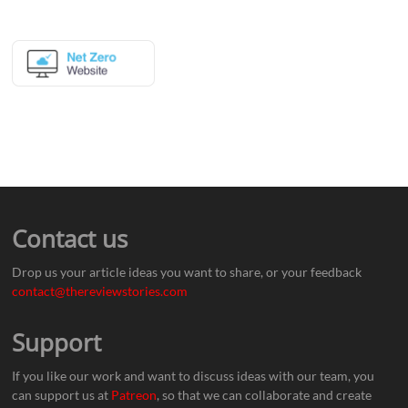
Contact us
Drop us your article ideas you want to share, or your feedback
contact@thereviewstories.com
Support
If you like our work and want to discuss ideas with our team, you
can support us at
Patreon
, so that we can collaborate and create