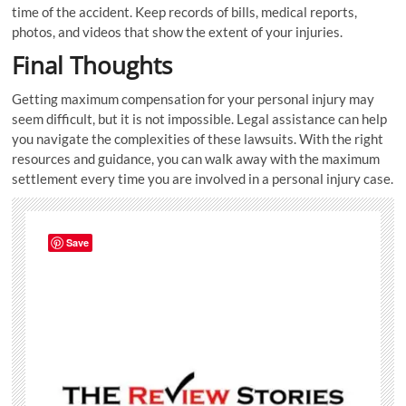
time of the accident. Keep records of bills, medical reports,
photos, and videos that show the extent of your injuries.
Final Thoughts
Getting maximum compensation for your personal injury may
seem difficult, but it is not impossible. Legal assistance can help
you navigate the complexities of these lawsuits. With the right
resources and guidance, you can walk away with the maximum
settlement every time you are involved in a personal injury case.
Save