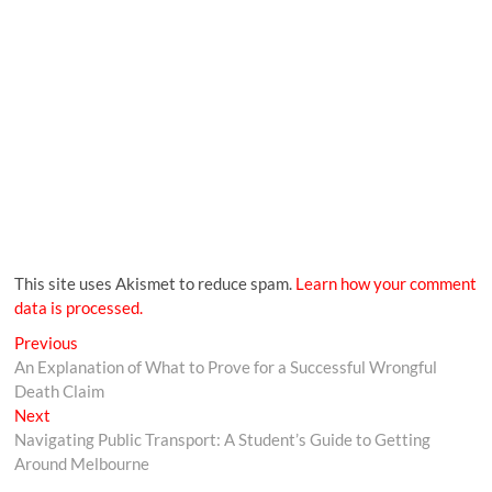
This site uses Akismet to reduce spam.
Learn how your comment
data is processed.
Previous
An Explanation of What to Prove for a Successful Wrongful
Death Claim
Next
Navigating Public Transport: A Student’s Guide to Getting
Around Melbourne