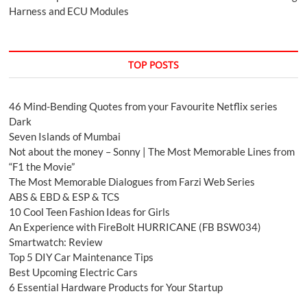
Harness and ECU Modules
TOP POSTS
46 Mind-Bending Quotes from your Favourite Netflix series
Dark
Seven Islands of Mumbai
Not about the money – Sonny | The Most Memorable Lines from
“F1 the Movie”
The Most Memorable Dialogues from Farzi Web Series
ABS & EBD & ESP & TCS
10 Cool Teen Fashion Ideas for Girls
An Experience with FireBolt HURRICANE (FB BSW034)
Smartwatch: Review
Top 5 DIY Car Maintenance Tips
Best Upcoming Electric Cars
6 Essential Hardware Products for Your Startup