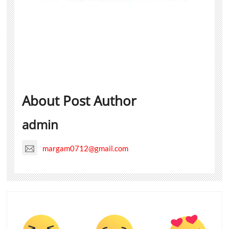
About Post Author
admin
margam0712@gmail.com