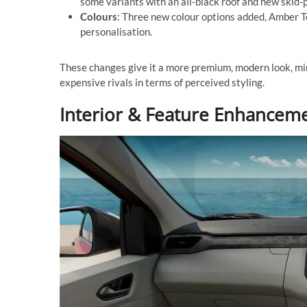
some variants with an all-black roof and new skid-p
Colours
: Three new colour options added, Amber T
personalisation.
These changes give it a more premium, modern look, m
expensive rivals in terms of perceived styling.
Interior & Feature Enhancem