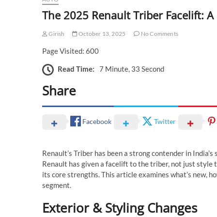
The 2025 Renault Triber Facelift: A
Girish
October 13, 2025
No Comments
Page Visited: 600
Read Time:
7 Minute, 33 Second
Share
Facebook
Twitter
Renault’s Triber has been a strong contender in India’
Renault has given a facelift to the triber, not just style
its core strengths. This article examines what’s new, ho
segment.
Exterior & Styling Changes