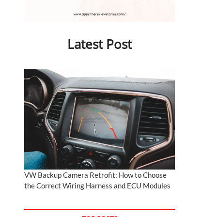
Latest Post
VW Backup Camera Retrofit: How to Choose
the Correct Wiring Harness and ECU Modules