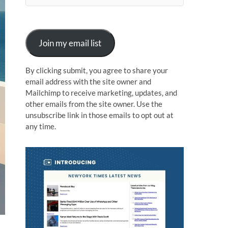
n
Join my email list
By clicking submit, you agree to share your
email address with the site owner and
Mailchimp to receive marketing, updates, and
other emails from the site owner. Use the
unsubscribe link in those emails to opt out at
any time.