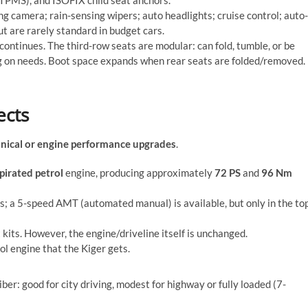
ng camera; rain-sensing wipers; auto headlights; cruise control; auto-
 are rarely standard in budget cars.
 continues. The third-row seats are modular: can fold, tumble, or be
ng on needs. Boot space expands when rear seats are folded/removed.
ects
nical or engine performance upgrades
.
spirated petrol
engine, producing approximately
72 PS
and
96 Nm
; a 5-speed AMT (automated manual) is available, but only in the to
kits. However, the engine/driveline itself is unchanged.
rol engine that the Kiger gets.
ber: good for city driving, modest for highway or fully loaded (7-