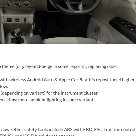
 theme (or grey-and-beige in some reports), replacing older
with wireless Android Auto & Apple CarPlay. It’s repositioned higher,
low.
y (depending on variant) for the instrument cluster.
n trims; more ambient lighting in some variants.
ts now. Other safety tools include ABS with EBD, ESC, traction control
 (TPMS), and ISOFIX child seat anchors.