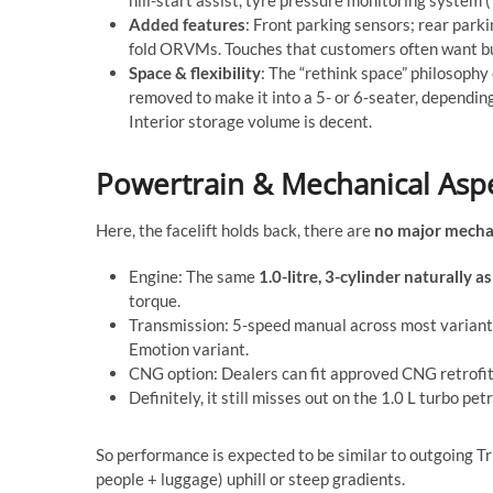
Added features
: Front parking sensors; rear parki
fold ORVMs. Touches that customers often want but
Space & flexibility
: The “rethink space” philosophy
removed to make it into a 5- or 6-seater, dependi
Interior storage volume is decent.
Powertrain & Mechanical Asp
Here, the facelift holds back, there are
no major mecha
Engine: The same
1.0-litre, 3-cylinder naturally a
torque.
Transmission: 5-speed manual across most variants
Emotion variant.
CNG option: Dealers can fit approved CNG retrofit 
Definitely, it still misses out on the 1.0 L turbo pet
So performance is expected to be similar to outgoing Tri
people + luggage) uphill or steep gradients.