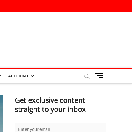
M
ACCOUNT
e
n
u
Get exclusive content
B
straight to your inbox
u
t
t
o