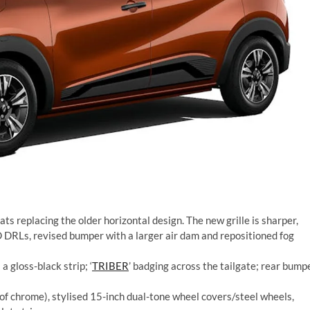
lats replacing the older horizontal design. The new grille is sharper,
DRLs, revised bumper with a larger air dam and repositioned fog
 gloss-black strip; ‘
TRIBER
’ badging across the tailgate; rear bump
 of chrome), stylised 15-inch dual-tone wheel covers/steel wheels,