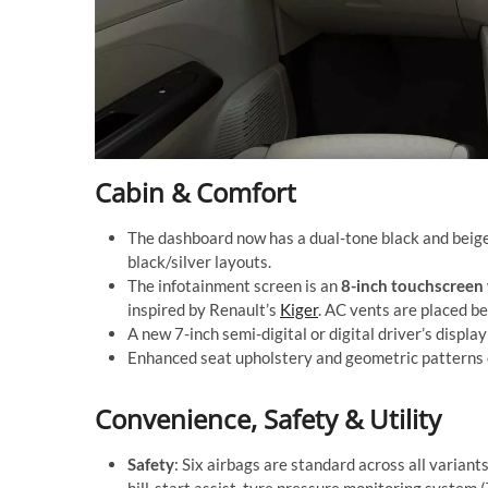
Cabin & Comfort
The dashboard now has a dual-tone black and beige
black/silver layouts.
The infotainment screen is an
8-inch touchscreen
inspired by Renault’s
Kiger
. AC vents are placed be
A new 7-inch semi-digital or digital driver’s displa
Enhanced seat upholstery and geometric patterns o
Convenience, Safety & Utility
Safety
: Six airbags are standard across all varian
hill-start assist, tyre pressure monitoring system