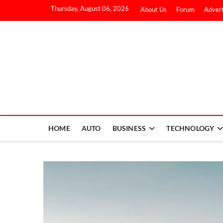
Thursday, August 06, 2026
About Us
Forum
Advert
HOME
AUTO
BUSINESS
TECHNOLOGY