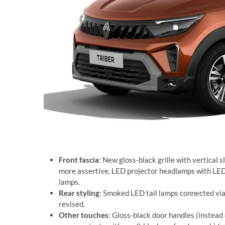
Front fascia
: New gloss-black grille with vertical s
more assertive. LED projector headlamps with LED 
lamps.
Rear styling
: Smoked LED tail lamps connected via a
revised.
Other touches
: Gloss-black door handles (instead