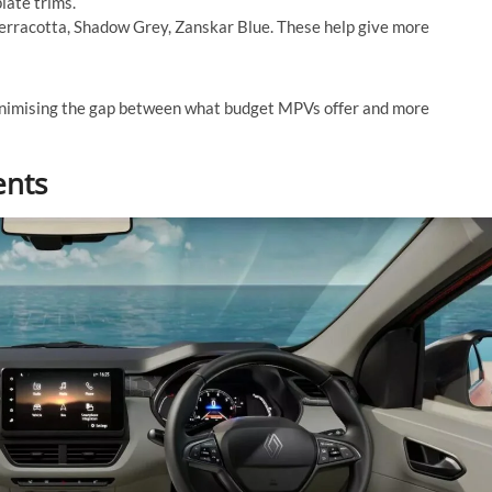
late trims.
erracotta, Shadow Grey, Zanskar Blue. These help give more
inimising the gap between what budget MPVs offer and more
ents