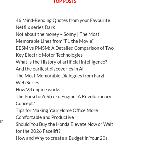
TOP POSTS
46 Mind-Bending Quotes from your Favourite
Netflix series Dark
Not about the money – Sonny | The Most
Memorable Lines from “F1 the Movie”
EESM vs PMSM: A Detailed Comparison of Two
Key Electric Motor Technologies
What is the History of artificial intelligence?
And the earliest discoveries in AI
The Most Memorable Dialogues from Farzi
Web Series
How V8 engine works
The Porsche 6-Stroke Engine: A Revolutionary
Concept?
Tips for Making Your Home Office More
Comfortable and Productive
er
Should You Buy the Honda Elevate Now or Wait
for the 2026 Facelift?
How and Why to create a Budget in Your 20s