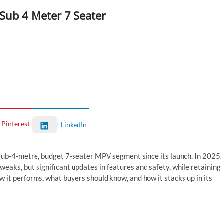
 Sub 4 Meter 7 Seater
Pinterest
LinkedIn
s sub-4-metre, budget 7-seater MPV segment since its launch. In 2025
 tweaks, but significant updates in features and safety, while retaining
w it performs, what buyers should know, and how it stacks up in its