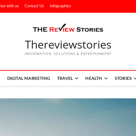
ise with us
Contact Us
Infographics
Thereviewstories
INFORMATION, SOLUTIONS & ENTERTAINMENT
DIGITAL MARKETING
TRAVEL
HEALTH
STORIES