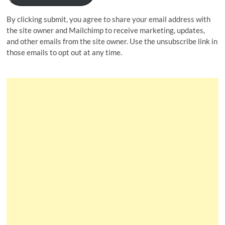
By clicking submit, you agree to share your email address with
the site owner and Mailchimp to receive marketing, updates,
and other emails from the site owner. Use the unsubscribe link in
those emails to opt out at any time.