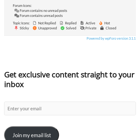
Forum Icons:
Forum contains no unread posts
Forum contains unread posts
Topic Icons:
Not Replied
Replied
Active
Hot
Sticky
Unapproved
Solved
Private
Closed
Powered by wpForo version 3.1.1
Get exclusive content straight to your
inbox
Join my email list