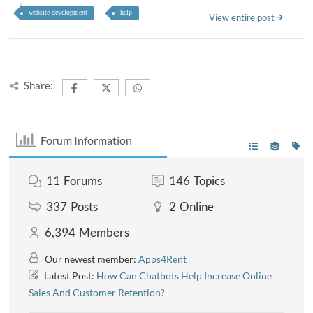
website development
help
View entire post
Share:
Forum Information
11
Forums
146
Topics
337
Posts
2
Online
6,394
Members
Our newest member:
Apps4Rent
Latest Post:
How Can Chatbots Help Increase Online
Sales And Customer Retention?