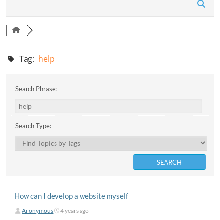
n
Tag:
help
Search Phrase:
Search Type:
How can I develop a website myself
Anonymous
4 years ago