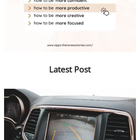
Latest Post