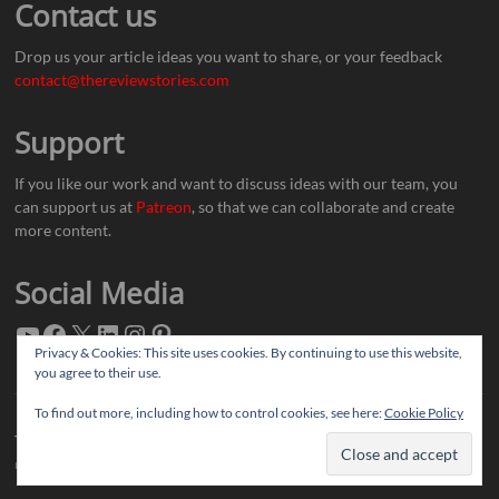
Contact us
Drop us your article ideas you want to share, or your feedback
contact@thereviewstories.com
Support
If you like our work and want to discuss ideas with our team, you
can support us at
Patreon
, so that we can collaborate and create
more content.
Social Media
Privacy & Cookies: This site uses cookies. By continuing to use this website,
you agree to their use.
To find out more, including how to control cookies, see here:
Cookie Policy
Thereviewstories
| Designed by:
Theme Freesia
|
WordPress
| © Copyright All
right reserved