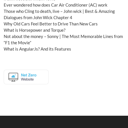
Ever wondered how does Car Air Conditioner (AC) work
Those who Cling to death, live – John wick | Best & Amazing
Dialogues from John Wick Chapter 4
Why Old Cars Feel Better to Drive Than New Cars
What is Horsepower and Torque?
Not about the money – Sonny | The Most Memorable Lines from
“F1 the Movie”
What is AngularJs? And its Features