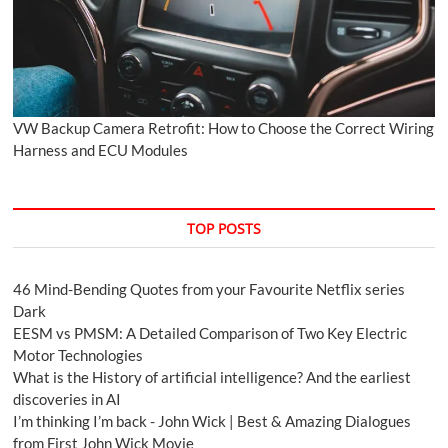
VW Backup Camera Retrofit: How to Choose the Correct Wiring
Harness and ECU Modules
TOP POSTS
46 Mind-Bending Quotes from your Favourite Netflix series
Dark
EESM vs PMSM: A Detailed Comparison of Two Key Electric
Motor Technologies
What is the History of artificial intelligence? And the earliest
discoveries in AI
I’m thinking I’m back - John Wick | Best & Amazing Dialogues
from First John Wick Movie