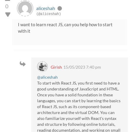
0
aliceshah
(@aliceshah)
I want to learn react JS, can you help how to start
with it
Girish
15/05/2023 7:40 pm
@aliceshah
To start with React JS, you first need to have a
good understanding of JavaScript and HTML.
Once you have a solid foundation in these
languages, you can start by learning the basics
of React JS, such as its component-based
architecture and the virtual DOM. You can
also familiarize yourself with React's syntax
and structure by following online tutorials,
reading documentation, and working on small