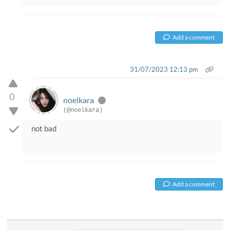
Add a comment
31/07/2023 12:13 pm
0
noelkara
(@noelkara)
not bad
Add a comment