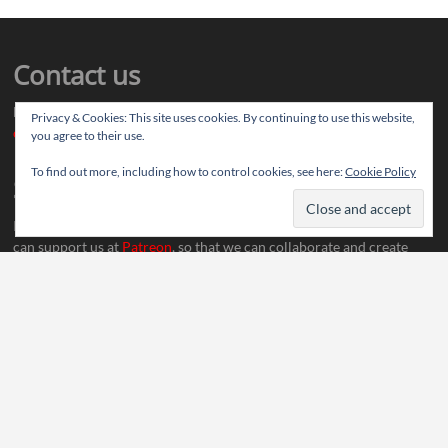
Contact us
Drop us your article ideas you want to share, or your feedback
Privacy & Cookies: This site uses cookies. By continuing to use this website,
contact@thereviewstories.com
you agree to their use.
To find out more, including how to control cookies, see here:
Cookie Policy
Support
If you like our work and want to discuss ideas with our team, you
can support us at
Patreon
, so that we can collaborate and create
more content.
Social Media