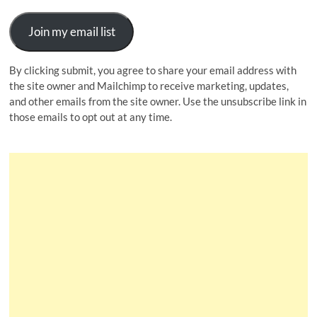
Join my email list
By clicking submit, you agree to share your email address with
the site owner and Mailchimp to receive marketing, updates,
and other emails from the site owner. Use the unsubscribe link in
those emails to opt out at any time.