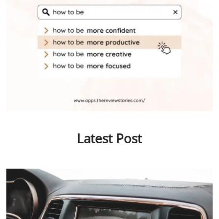
Latest Post