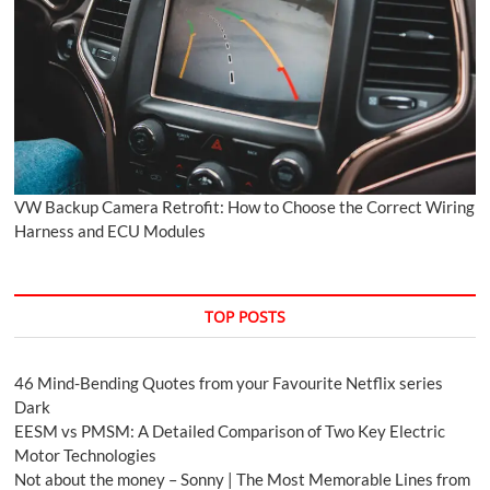
VW Backup Camera Retrofit: How to Choose the Correct Wiring
Harness and ECU Modules
TOP POSTS
46 Mind-Bending Quotes from your Favourite Netflix series
Dark
EESM vs PMSM: A Detailed Comparison of Two Key Electric
Motor Technologies
Not about the money – Sonny | The Most Memorable Lines from