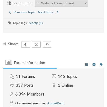
Forum Jump:
Previous Topic
Next Topic
Topic Tags:
reactjs (1)
Share:
Forum Information
11
Forums
146
Topics
337
Posts
1
Online
6,394
Members
Our newest member:
Apps4Rent