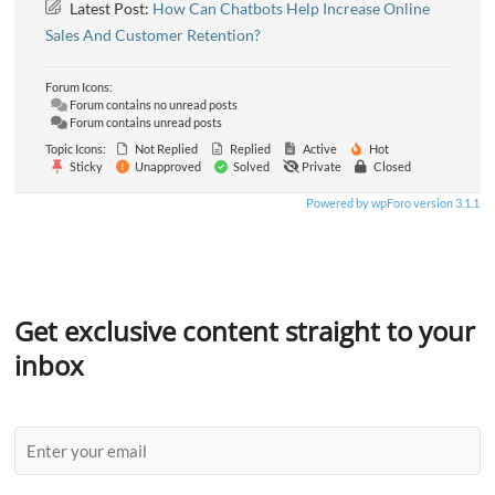
Latest Post:
How Can Chatbots Help Increase Online
Sales And Customer Retention?
Forum Icons:
Forum contains no unread posts
Forum contains unread posts
Topic Icons:
Not Replied
Replied
Active
Hot
Sticky
Unapproved
Solved
Private
Closed
Powered by wpForo version 3.1.1
Get exclusive content straight to your
inbox