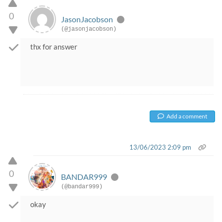
0
JasonJacobson
(@jasonjacobson)
thx for answer
Add a comment
13/06/2023 2:09 pm
0
BANDAR999
(@bandar999)
okay