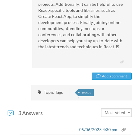
projects. Additionally, it can be helpful to use
React-specific tools and libraries, such as
Create React App, to simplify the
development process. Finally, joining online
communities, attending meetups or
conferences, and collaborating with other
developers can help you stay up-to-date with
the latest trends and techniques in React JS
Add a comment
Topic Tags
reactjs
3 Answers
05/06/2023 4:30 pm