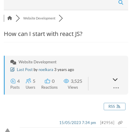
n
Website Development
How can I start with react JS?
Website Development
Last Post
by
noelkara
3 years ago
4
5
0
3,525
Posts
Users
Reactions
Views
RSS
15/05/2023 7:34 pm
[#2956]