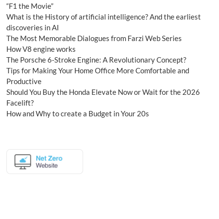
“F1 the Movie”
What is the History of artificial intelligence? And the earliest
discoveries in AI
The Most Memorable Dialogues from Farzi Web Series
How V8 engine works
The Porsche 6-Stroke Engine: A Revolutionary Concept?
Tips for Making Your Home Office More Comfortable and
Productive
Should You Buy the Honda Elevate Now or Wait for the 2026
Facelift?
How and Why to create a Budget in Your 20s