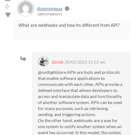
0
Anonymous
(@Anonymous)
What are webhooks and how its different from API?
Girish
20/02/2023 11:52 am
@outtightstore APIs are tools and protocols
that enable software applications to
communicate with each other. APIs provide a
defined interface that allows developers to
access and manipulate data and functionality
of another software system. APIs can be used
for many purposes, such as retrieving,
sending, and triggering actions.
On the other hand, webhooks are a way for
one system to notify another system when an
event has occurred. In this model, the system