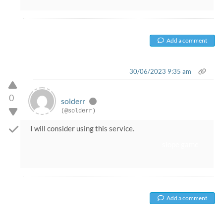
Add a comment
30/06/2023 9:35 am
0
solderr
(@solderr)
I will consider using this service.
slope game
Add a comment