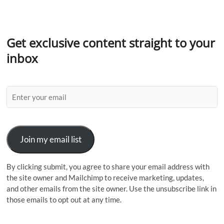
Get exclusive content straight to your
inbox
Join my email list
By clicking submit, you agree to share your email address with
the site owner and Mailchimp to receive marketing, updates,
and other emails from the site owner. Use the unsubscribe link in
those emails to opt out at any time.