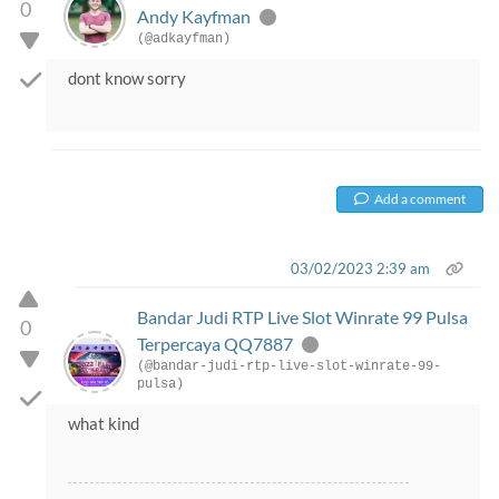
0
Andy Kayfman
(@adkayfman)
dont know sorry
Add a comment
03/02/2023 2:39 am
Bandar Judi RTP Live Slot Winrate 99 Pulsa
0
Terpercaya QQ7887
(@bandar-judi-rtp-live-slot-winrate-99-
pulsa)
what kind