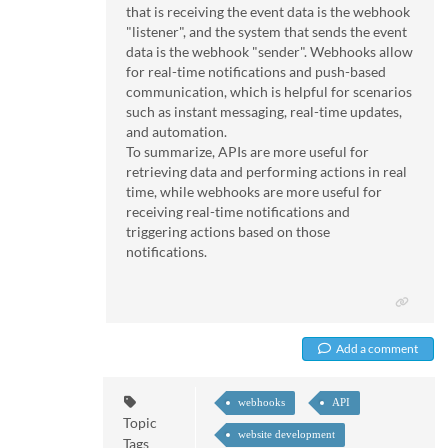
that is receiving the event data is the webhook
"listener", and the system that sends the event
data is the webhook "sender". Webhooks allow
for real-time notifications and push-based
communication, which is helpful for scenarios
such as instant messaging, real-time updates,
and automation.
To summarize, APIs are more useful for
retrieving data and performing actions in real
time, while webhooks are more useful for
receiving real-time notifications and
triggering actions based on those
notifications.
Add a comment
webhooks
API
Topic
website development
Tags