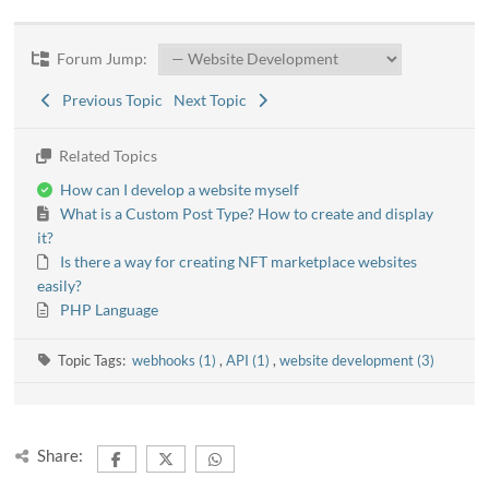
Forum Jump:
Previous Topic
Next Topic
Related Topics
How can I develop a website myself
What is a Custom Post Type? How to create and display
it?
Is there a way for creating NFT marketplace websites
easily?
PHP Language
Topic Tags:
webhooks (1)
,
API (1)
,
website development (3)
Share: