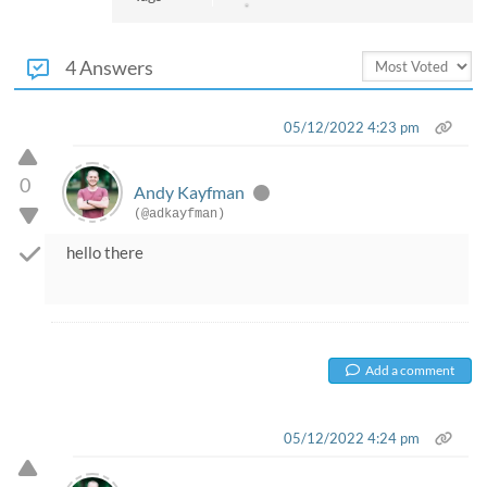
4 Answers
05/12/2022 4:23 pm
0
Andy Kayfman
(@adkayfman)
hello there
Add a comment
05/12/2022 4:24 pm