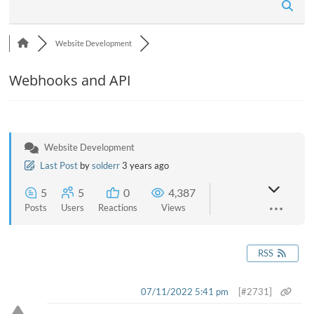
n
Website Development
Webhooks and API
Website Development
Last Post
by
solderr
3 years ago
5
5
0
4,387
Posts
Users
Reactions
Views
RSS
07/11/2022 5:41 pm
[#2731]