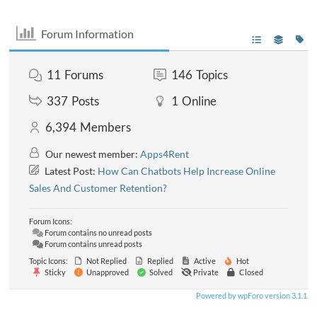
Forum Information
11
Forums
146
Topics
337
Posts
1
Online
6,394
Members
Our newest member:
Apps4Rent
Latest Post:
How Can Chatbots Help Increase Online
Sales And Customer Retention?
Forum Icons:
Forum contains no unread posts
Forum contains unread posts
Topic Icons:
Not Replied
Replied
Active
Hot
Sticky
Unapproved
Solved
Private
Closed
Powered by wpForo version 3.1.1