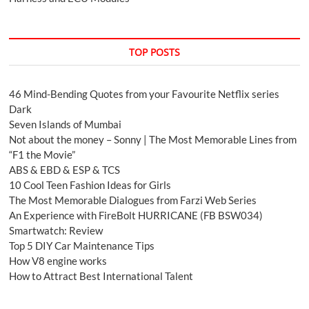
TOP POSTS
46 Mind-Bending Quotes from your Favourite Netflix series
Dark
Seven Islands of Mumbai
Not about the money – Sonny | The Most Memorable Lines from
“F1 the Movie”
ABS & EBD & ESP & TCS
10 Cool Teen Fashion Ideas for Girls
The Most Memorable Dialogues from Farzi Web Series
An Experience with FireBolt HURRICANE (FB BSW034)
Smartwatch: Review
Top 5 DIY Car Maintenance Tips
How V8 engine works
How to Attract Best International Talent