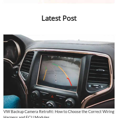
Latest Post
VW Backup Camera Retrofit: How to Choose the Correct Wiring
Harness and ECU Modules