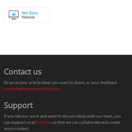
Contact us
Drop us your article ideas you want to share, or your feedback
contact@thereviewstories.com
Support
If you like our work and want to discuss ideas with our team, you
can support us at
Patreon
, so that we can collaborate and create
more content.