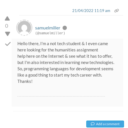
21/04/2022 11:19 am
0
samuelmiller
(@samuelmiller)
Hello there, I'm a not tech student & I even came
here looking for the humanities assignment
help here on the Internet & see what it has to offer,
but I'm also interested in learning new technologies.
So, programming languages for development seems
like a good thing to start my tech career with.
Thanks!
Add a comment