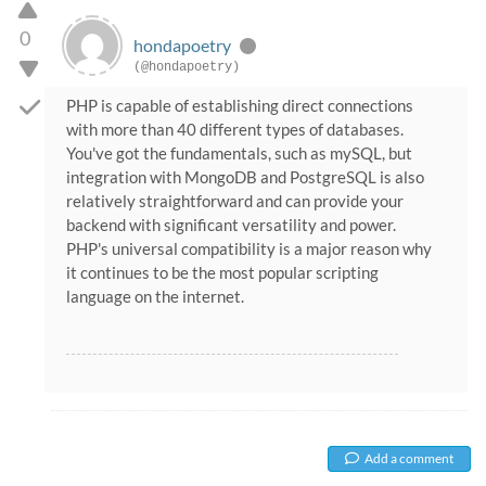
0
hondapoetry
(@hondapoetry)
PHP is capable of establishing direct connections
with more than 40 different types of databases.
You've got the fundamentals, such as mySQL, but
integration with MongoDB and PostgreSQL is also
relatively straightforward and can provide your
backend with significant versatility and power.
PHP's universal compatibility is a major reason why
it continues to be the most popular scripting
language on the internet.
Add a comment