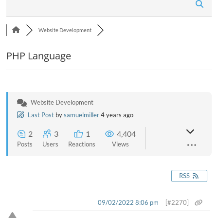
n
Website Development
PHP Language
Website Development
Last Post
by
samuelmiller
4 years ago
2
3
1
4,404
Posts
Users
Reactions
Views
RSS
09/02/2022 8:06 pm
[#2270]