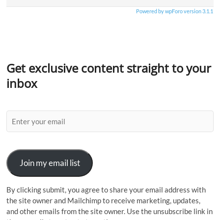
Powered by wpForo version 3.1.1
Get exclusive content straight to your
inbox
Join my email list
By clicking submit, you agree to share your email address with
the site owner and Mailchimp to receive marketing, updates,
and other emails from the site owner. Use the unsubscribe link in