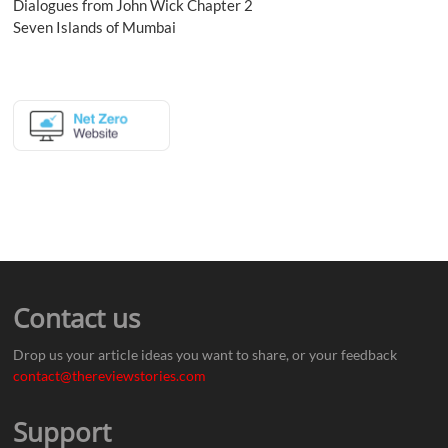
Dialogues from John Wick Chapter 2
Seven Islands of Mumbai
Contact us
Drop us your article ideas you want to share, or your feedback
contact@thereviewstories.com
Support