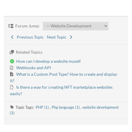
Forum Jump:
Previous Topic
Next Topic
Related Topics
How can I develop a website myself
Webhooks and API
What is a Custom Post Type? How to create and display
it?
Is there a way for creating NFT marketplace websites
easily?
Topic Tags:
PHP (1)
,
Php language (1)
,
website development
(3)