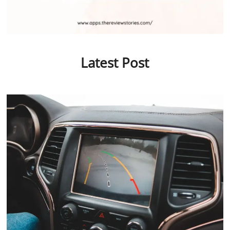
Latest Post