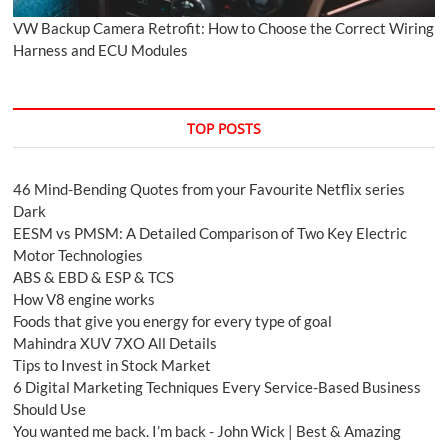
VW Backup Camera Retrofit: How to Choose the Correct Wiring
Harness and ECU Modules
TOP POSTS
46 Mind-Bending Quotes from your Favourite Netflix series
Dark
EESM vs PMSM: A Detailed Comparison of Two Key Electric
Motor Technologies
ABS & EBD & ESP & TCS
How V8 engine works
Foods that give you energy for every type of goal
Mahindra XUV 7XO All Details
Tips to Invest in Stock Market
6 Digital Marketing Techniques Every Service-Based Business
Should Use
You wanted me back. I’m back - John Wick | Best & Amazing