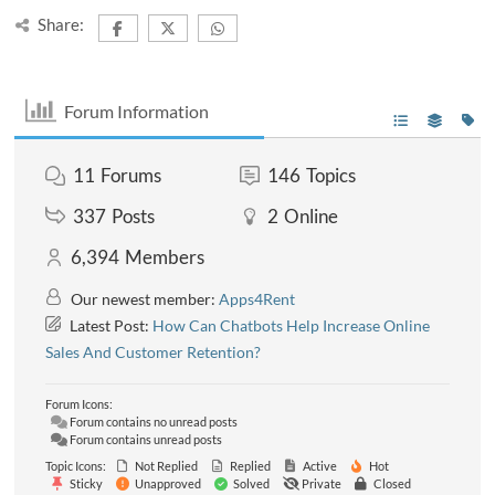
Share:
Forum Information
11
Forums
146
Topics
337
Posts
2
Online
6,394
Members
Our newest member:
Apps4Rent
Latest Post:
How Can Chatbots Help Increase Online
Sales And Customer Retention?
Forum Icons:
Forum contains no unread posts
Forum contains unread posts
Topic Icons:
Not Replied
Replied
Active
Hot
Sticky
Unapproved
Solved
Private
Closed