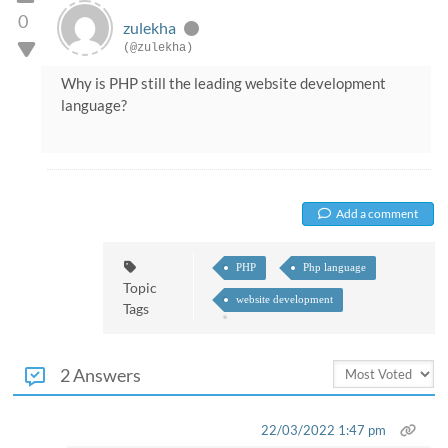
0
zulekha
(@zulekha)
Why is PHP still the leading website development
language?
Add a comment
PHP
Php language
Topic
website development
Tags
2 Answers
22/03/2022 1:47 pm