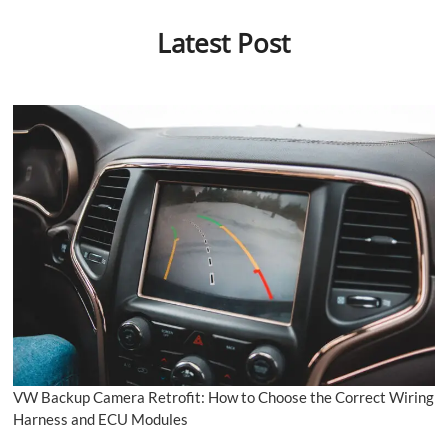
Latest Post
VW Backup Camera Retrofit: How to Choose the Correct Wiring
Harness and ECU Modules