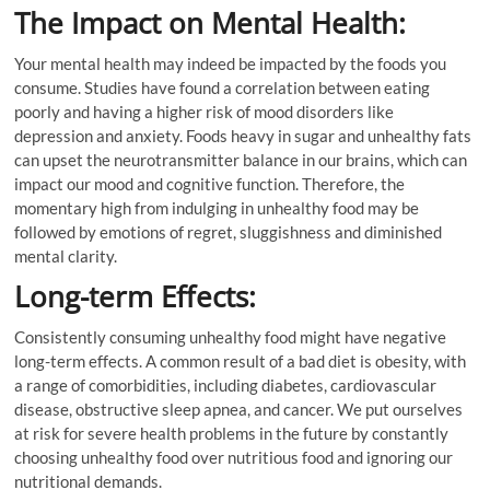
The Impact on Mental Health:
Your mental health may indeed be impacted by the foods you
consume. Studies have found a correlation between eating
poorly and having a higher risk of mood disorders like
depression and anxiety. Foods heavy in sugar and unhealthy fats
can upset the neurotransmitter balance in our brains, which can
impact our mood and cognitive function. Therefore, the
momentary high from indulging in unhealthy food may be
followed by emotions of regret, sluggishness and diminished
mental clarity.
Long-term Effects:
Consistently consuming unhealthy food might have negative
long-term effects. A common result of a bad diet is obesity, with
a range of comorbidities, including diabetes, cardiovascular
disease, obstructive sleep apnea, and cancer. We put ourselves
at risk for severe health problems in the future by constantly
choosing unhealthy food over nutritious food and ignoring our
nutritional demands.