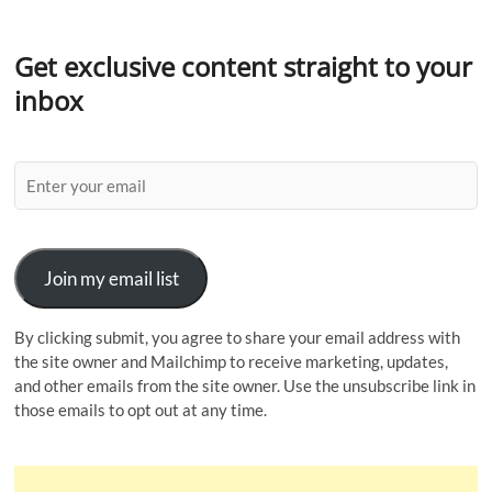
Get exclusive content straight to your
inbox
Join my email list
By clicking submit, you agree to share your email address with
the site owner and Mailchimp to receive marketing, updates,
and other emails from the site owner. Use the unsubscribe link in
those emails to opt out at any time.