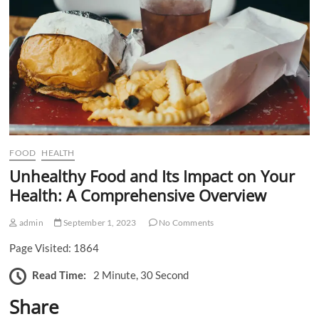
n
FOOD
HEALTH
Unhealthy Food and Its Impact on Your
Health: A Comprehensive Overview
admin
September 1, 2023
No Comments
Page Visited: 1864
Read Time:
2 Minute, 30 Second
Share