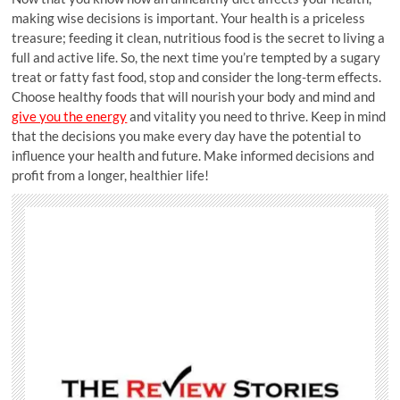
making wise decisions is important. Your health is a priceless
treasure; feeding it clean, nutritious food is the secret to living a
full and active life. So, the next time you’re tempted by a sugary
treat or fatty fast food, stop and consider the long-term effects.
Choose healthy foods that will nourish your body and mind and
give you the energy
and vitality you need to thrive. Keep in mind
that the decisions you make every day have the potential to
influence your health and future. Make informed decisions and
profit from a longer, healthier life!