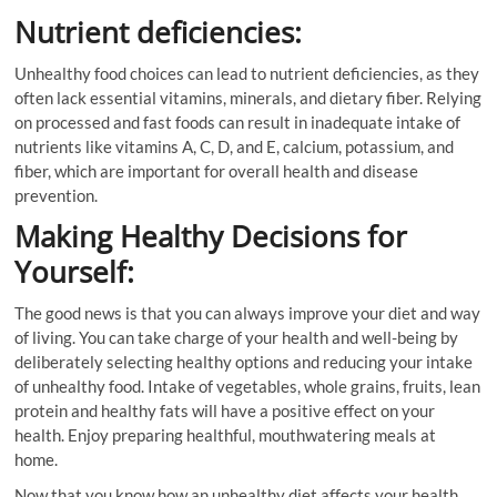
Nutrient deficiencies:
Unhealthy food choices can lead to nutrient deficiencies, as they
often lack essential vitamins, minerals, and dietary fiber. Relying
on processed and fast foods can result in inadequate intake of
nutrients like vitamins A, C, D, and E, calcium, potassium, and
fiber, which are important for overall health and disease
prevention.
Making Healthy Decisions for
Yourself:
The good news is that you can always improve your diet and way
of living. You can take charge of your health and well-being by
deliberately selecting healthy options and reducing your intake
of unhealthy food. Intake of vegetables, whole grains, fruits, lean
protein and healthy fats will have a positive effect on your
health. Enjoy preparing healthful, mouthwatering meals at
home.
Now that you know how an unhealthy diet affects your health,