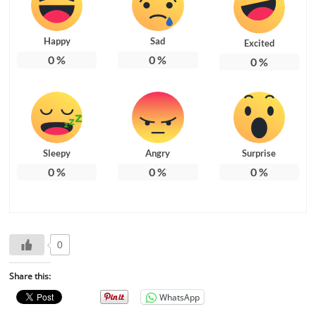
Happy
Sad
Excited
0
%
0
%
0
%
Sleepy
Angry
Surprise
0
%
0
%
0
%
0
Share this:
WhatsApp