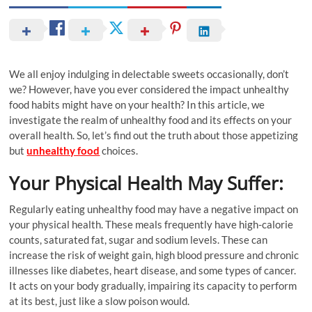
We all enjoy indulging in delectable sweets occasionally, don’t
we? However, have you ever considered the impact unhealthy
food habits might have on your health? In this article, we
investigate the realm of unhealthy food and its effects on your
overall health. So, let’s find out the truth about those appetizing
but
unhealthy food
choices.
Your Physical Health May Suffer:
Regularly eating unhealthy food may have a negative impact on
your physical health. These meals frequently have high-calorie
counts, saturated fat, sugar and sodium levels. These can
increase the risk of weight gain, high blood pressure and chronic
illnesses like diabetes, heart disease, and some types of cancer.
It acts on your body gradually, impairing its capacity to perform
at its best, just like a slow poison would.