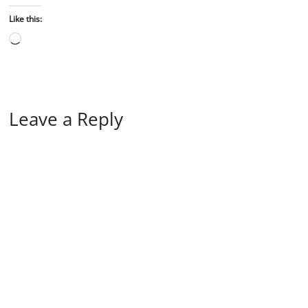
Like this:
Leave a Reply