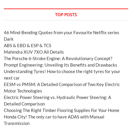
TOP POSTS
46 Mind-Bending Quotes from your Favourite Netflix series
Dark
ABS & EBD & ESP & TCS
Mahindra XUV 7XO All Details
The Porsche 6-Stroke Engine: A Revolutionary Concept?
Prompt Engineering: Unveiling Its Benefits and Drawbacks
Understanding Tyres! How to choose the right tyres for your
next car
EESM vs PMSM: A Detailed Comparison of Two Key Electric
Motor Technologies
Electric Power Steering vs. Hydraulic Power Steering: A
Detailed Comparison
Choosing The Right Timber Flooring Supplies For Your Home
Honda City! The only car to have ADAS with Manual
Transmission