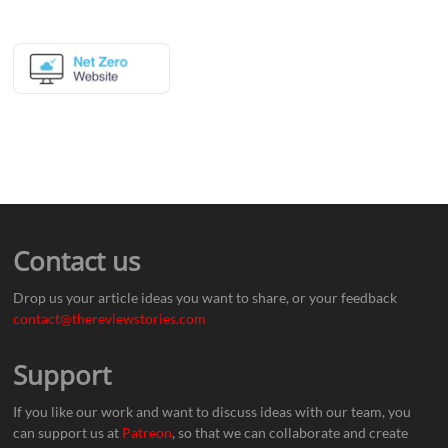
Contact us
Drop us your article ideas you want to share, or your feedback
contact@thereviewstories.com
Support
If you like our work and want to discuss ideas with our team, you
can support us at
Patreon
, so that we can collaborate and create