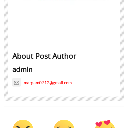
About Post Author
admin
margam0712@gmail.com