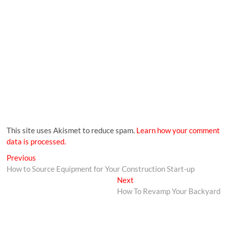
This site uses Akismet to reduce spam.
Learn how your comment
data is processed.
Previous
How to Source Equipment for Your Construction Start-up
Next
How To Revamp Your Backyard