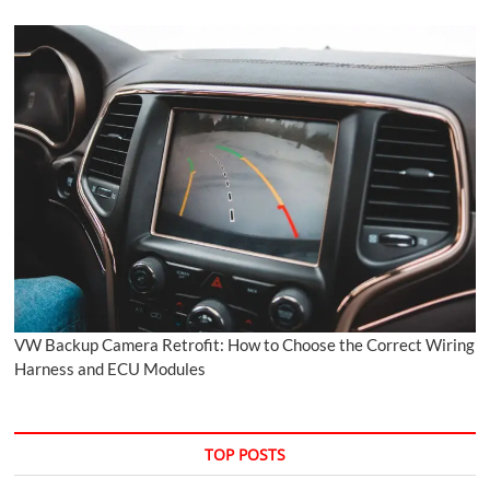
VW Backup Camera Retrofit: How to Choose the Correct Wiring
Harness and ECU Modules
TOP POSTS