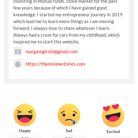
investing in Mutual funds, stock market for the past
few years because of which I have gained good
knowledge. I started my entrepreneur journey in 2019
which lead me to learn more things as I am moving
forward. I always love to share whatever I learn.
Always had a craze for cars from my childhood, which
inspired me to start this website.
margamgirish@gmail.com
https://thereviewstories.com
Happy
Sad
Excited