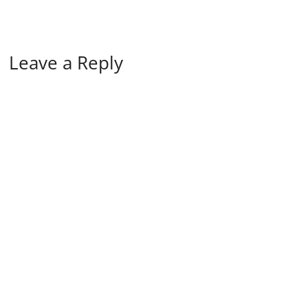
Leave a Reply