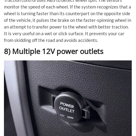
Traction control uses ABS to detect wheel spin. The sensors
monitor the speed of each wheel. If the system recognizes that a
wheel is turning faster than its counterpart on the opposite side
of the vehicle, it pulses the brake on the faster-spinning wheel in
an attempt to transfer power to the wheel with better traction.
It is very useful on a wet or slick surface. It prevents your car
from skidding off the road and avoids accidents.
8) Multiple 12V power outlets