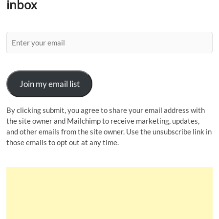
inbox
Join my email list
By clicking submit, you agree to share your email address with
the site owner and Mailchimp to receive marketing, updates,
and other emails from the site owner. Use the unsubscribe link in
those emails to opt out at any time.