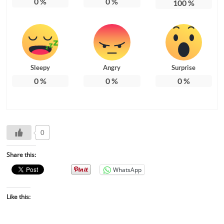
0
%
0
%
100
%
Sleepy
Angry
Surprise
0
%
0
%
0
%
0
Share this:
WhatsApp
Like this: