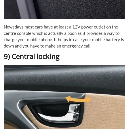
Nowadays most cars have at least a 12V power outlet on the
centre console which is actually a boon as it provides a way to
charge your mobile phone. It helps in case your mobile battery is
down and you have to make an emergency call.
9) Central locking