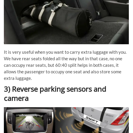
It is very useful when you want to carry extra luggage with you.
We have rear seats folded all the way but in that case, no one
can occupy rear seats, but 60:40 split helps in both cases, it
allows the passenger to occupy one seat and also store some
extra luggage.
3) Reverse parking sensors and
camera