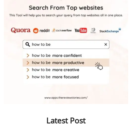
Latest Post