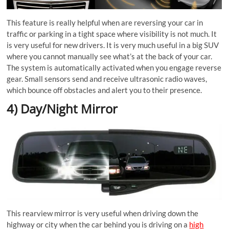
This feature is really helpful when are reversing your car in
traffic or parking in a tight space where visibility is not much. It
is very useful for new drivers. It is very much useful in a big SUV
where you cannot manually see what’s at the back of your car.
The system is automatically activated when you engage reverse
gear. Small sensors send and receive ultrasonic radio waves,
which bounce off obstacles and alert you to their presence.
4) Day/Night Mirror
This rearview mirror is very useful when driving down the
highway or city when the car behind you is driving on a
high