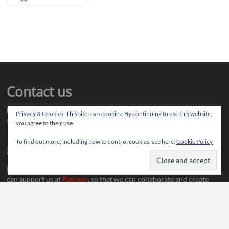
Contact us
Drop us your article ideas you want to share, or your feedback
Privacy & Cookies: This site uses cookies. By continuing to use this website,
contact@thereviewstories.com
you agree to their use.
To find out more, including how to control cookies, see here:
Cookie Policy
Support
If you like our work and want to discuss ideas with our team, you
can support us at
Patreon
, so that we can collaborate and create
more content.
Social Media