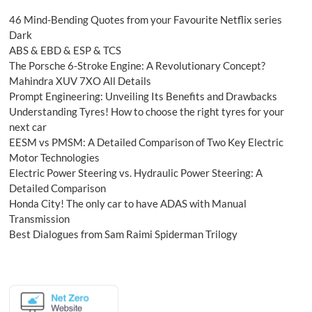
46 Mind-Bending Quotes from your Favourite Netflix series
Dark
ABS & EBD & ESP & TCS
The Porsche 6-Stroke Engine: A Revolutionary Concept?
Mahindra XUV 7XO All Details
Prompt Engineering: Unveiling Its Benefits and Drawbacks
Understanding Tyres! How to choose the right tyres for your
next car
EESM vs PMSM: A Detailed Comparison of Two Key Electric
Motor Technologies
Electric Power Steering vs. Hydraulic Power Steering: A
Detailed Comparison
Honda City! The only car to have ADAS with Manual
Transmission
Best Dialogues from Sam Raimi Spiderman Trilogy