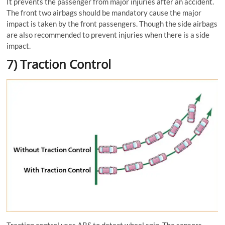
It prevents the passenger from major injuries after an accident.
The front two airbags should be mandatory cause the major
impact is taken by the front passengers. Though the side airbags
are also recommended to prevent injuries when there is a side
impact.
7) Traction Control