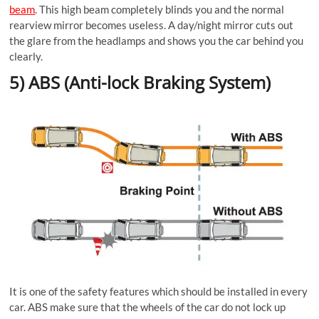
beam
. This high beam completely blinds you and the normal
rearview mirror becomes useless. A day/night mirror cuts out
the glare from the headlamps and shows you the car behind you
clearly.
5) ABS (Anti-lock Braking System)
It is one of the safety features which should be installed in every
car. ABS make sure that the wheels of the car do not lock up