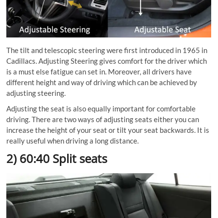
The tilt and telescopic steering were first introduced in 1965 in
Cadillacs. Adjusting Steering gives comfort for the driver which
is a must else fatigue can set in. Moreover, all drivers have
different height and way of driving which can be achieved by
adjusting steering.
Adjusting the seat is also equally important for comfortable
driving. There are two ways of adjusting seats either you can
increase the height of your seat or tilt your seat backwards. It is
really useful when driving a long distance.
2) 60:40 Split seats