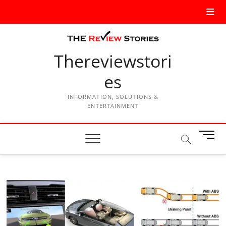
Thereviewstori
es
INFORMATION, SOLUTIONS &
ENTERTAINMENT
M
e
n
u
B
u
t
t
o