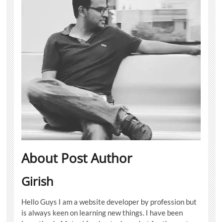
About Post Author
Girish
Hello Guys I am a website developer by profession but
is always keen on learning new things. I have been