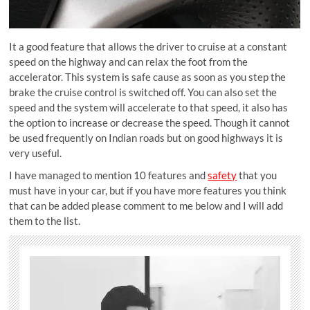
It a good feature that allows the driver to cruise at a constant
speed on the highway and can relax the foot from the
accelerator. This system is safe cause as soon as you step the
brake the cruise control is switched off. You can also set the
speed and the system will accelerate to that speed, it also has
the option to increase or decrease the speed. Though it cannot
be used frequently on Indian roads but on good highways it is
very useful.
I have managed to mention 10 features and
safety
that you
must have in your car, but if you have more features you think
that can be added please comment to me below and I will add
them to the list.