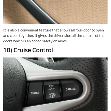
It is also a convenient feature that allows all four-door to open
and close together. It gives the driver side all the control of the
doors which is an added safety on move.
10) Cruise Control