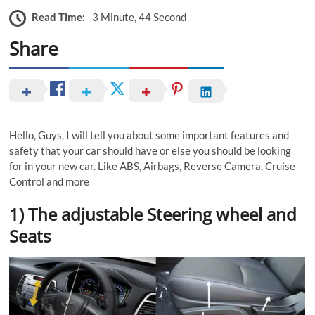
Read Time:
3 Minute, 44 Second
Share
Hello, Guys, I will tell you about some important features and
safety that your car should have or else you should be looking
for in your new car. Like ABS, Airbags, Reverse Camera, Cruise
Control and more
1) The adjustable Steering wheel and
Seats