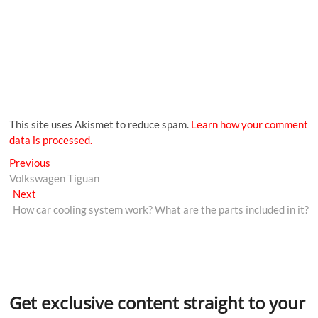
This site uses Akismet to reduce spam.
Learn how your comment
data is processed.
Previous
Volkswagen Tiguan
Next
How car cooling system work? What are the parts included in it?
Get exclusive content straight to your