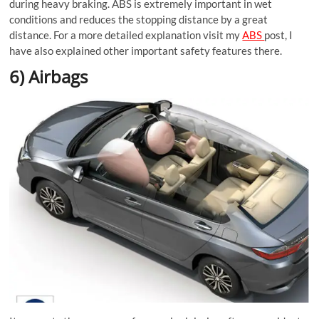
during heavy braking. ABS is extremely important in wet
conditions and reduces the stopping distance by a great
distance. For a more detailed explanation visit my
ABS
post, I
have also explained other important safety features there.
6) Airbags