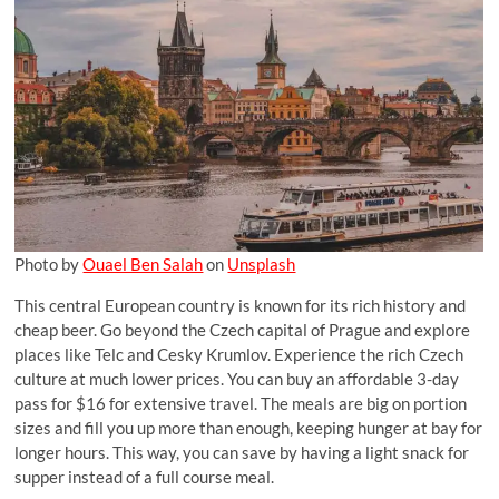
Photo by
Ouael Ben Salah
on
Unsplash
This central European country is known for its rich history and
cheap beer. Go beyond the Czech capital of Prague and explore
places like Telc and Cesky Krumlov. Experience the rich Czech
culture at much lower prices. You can buy an affordable 3-day
pass for $16 for extensive travel. The meals are big on portion
sizes and fill you up more than enough, keeping hunger at bay for
longer hours. This way, you can save by having a light snack for
supper instead of a full course meal.