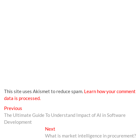
This site uses Akismet to reduce spam.
Learn how your comment
data is processed.
Previous
The Ultimate Guide To Understand Impact of AI in Software
Development
Next
What is market intelligence in procurement?