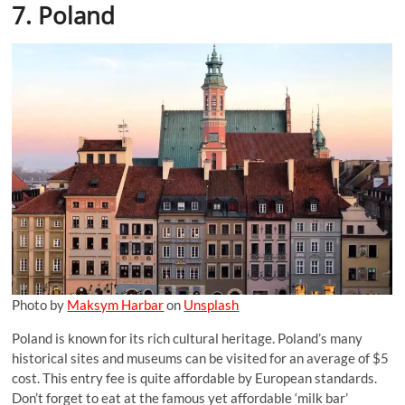
7. Poland
Photo by
Maksym Harbar
on
Unsplash
Poland is known for its rich cultural heritage. Poland’s many
historical sites and museums can be visited for an average of $5
cost. This entry fee is quite affordable by European standards.
Don’t forget to eat at the famous yet affordable ‘milk bar’