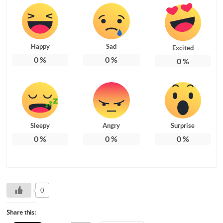
Happy
Sad
Excited
0
%
0
%
0
%
Sleepy
Angry
Surprise
0
%
0
%
0
%
0
Share this: