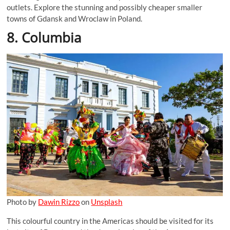
outlets. Explore the stunning and possibly cheaper smaller
towns of Gdansk and Wroclaw in Poland.
8. Columbia
Photo by
Dawin Rizzo
on
Unsplash
This colourful country in the Americas should be visited for its