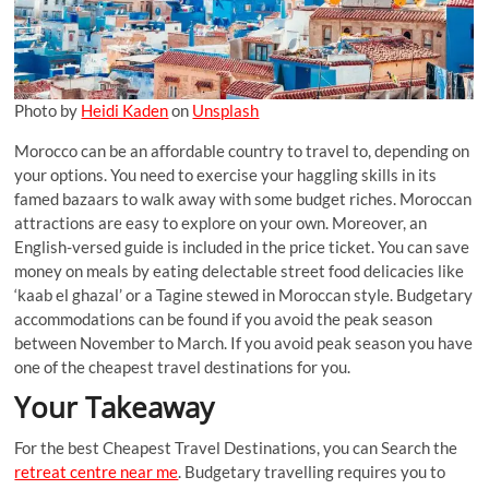
Photo by
Heidi Kaden
on
Unsplash
Morocco can be an affordable country to travel to, depending on
your options. You need to exercise your haggling skills in its
famed bazaars to walk away with some budget riches. Moroccan
attractions are easy to explore on your own. Moreover, an
English-versed guide is included in the price ticket. You can save
money on meals by eating delectable street food delicacies like
‘kaab el ghazal’ or a Tagine stewed in Moroccan style. Budgetary
accommodations can be found if you avoid the peak season
between November to March. If you avoid peak season you have
one of the cheapest travel destinations for you.
Your Takeaway
For the best Cheapest Travel Destinations, you can Search the
retreat centre near me
. Budgetary travelling requires you to