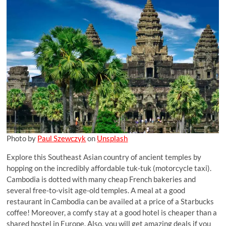
Photo by
Paul Szewczyk
on
Unsplash
Explore this Southeast Asian country of ancient temples by
hopping on the incredibly affordable tuk-tuk (motorcycle taxi).
Cambodia is dotted with many cheap French bakeries and
several free-to-visit age-old temples. A meal at a good
restaurant in Cambodia can be availed at a price of a Starbucks
coffee! Moreover, a comfy stay at a good hotel is cheaper than a
shared hostel in Europe. Also, you will get amazing deals if you