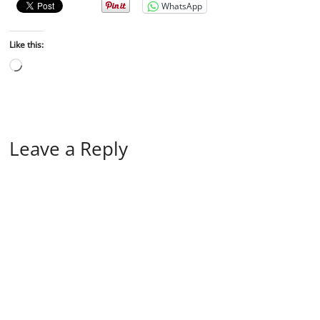
WhatsApp
Like this:
Leave a Reply