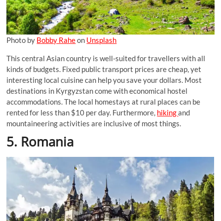
Photo by
Bobby Rahe
on
Unsplash
This central Asian country is well-suited for travellers with all
kinds of budgets. Fixed public transport prices are cheap, yet
interesting local cuisine can help you save your dollars. Most
destinations in Kyrgyzstan come with economical hostel
accommodations. The local homestays at rural places can be
rented for less than $10 per day. Furthermore,
hiking
and
mountaineering activities are inclusive of most things.
5. Romania