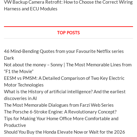
VW Backup Camera Retrofit: How to Choose the Correct Wiring
Harness and ECU Modules
TOP POSTS
46 Mind-Bending Quotes from your Favourite Netflix series
Dark
Not about the money – Sonny | The Most Memorable Lines from
“F1 the Movie”
EESM vs PMSM: A Detailed Comparison of Two Key Electric
Motor Technologies
What is the History of artificial intelligence? And the earliest
discoveries in AI
The Most Memorable Dialogues from Farzi Web Series
The Porsche 6-Stroke Engine: A Revolutionary Concept?
Tips for Making Your Home Office More Comfortable and
Productive
Should You Buy the Honda Elevate Now or Wait for the 2026