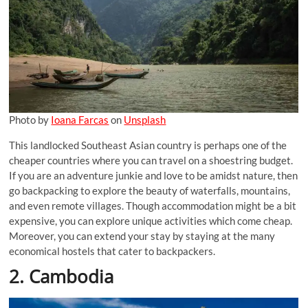
Photo by
Ioana Farcas
on
Unsplash
This landlocked Southeast Asian country is perhaps one of the
cheaper countries where you can travel on a shoestring budget.
If you are an adventure junkie and love to be amidst nature, then
go backpacking to explore the beauty of waterfalls, mountains,
and even remote villages. Though accommodation might be a bit
expensive, you can explore unique activities which come cheap.
Moreover, you can extend your stay by staying at the many
economical hostels that cater to backpackers.
2. Cambodia