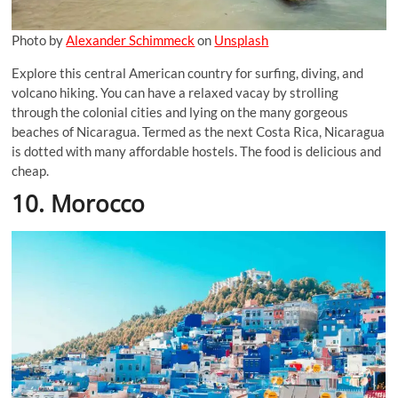
Photo by
Alexander Schimmeck
on
Unsplash
Explore this central American country for surfing, diving, and
volcano hiking. You can have a relaxed vacay by strolling
through the colonial cities and lying on the many gorgeous
beaches of Nicaragua. Termed as the next Costa Rica, Nicaragua
is dotted with many affordable hostels. The food is delicious and
cheap.
10. Morocco