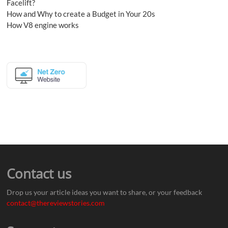
Facelift?
How and Why to create a Budget in Your 20s
How V8 engine works
Contact us
Drop us your article ideas you want to share, or your feedback
contact@thereviewstories.com