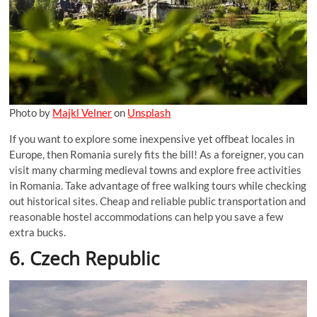
Photo by
Majkl Velner
on
Unsplash
If you want to explore some inexpensive yet offbeat locales in
Europe, then Romania surely fits the bill! As a foreigner, you can
visit many charming medieval towns and explore free activities
in Romania. Take advantage of free walking tours while checking
out historical sites. Cheap and reliable public transportation and
reasonable hostel accommodations can help you save a few
extra bucks.
6. Czech Republic