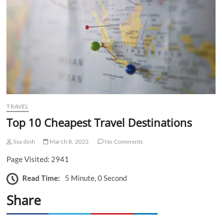
n
TRAVEL
Top 10 Cheapest Travel Destinations
lisa dinh
March 8, 2022
No Comments
Page Visited: 2941
Read Time:
5 Minute, 0 Second
Share