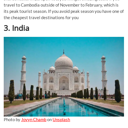
travel to Cambodia outside of November to February, which is
its peak tourist season. If you avoid peak season you have one of
the cheapest travel destinations for you
3. India
Photo by
Jovyn Chamb
on
Unsplash