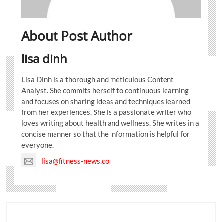
About Post Author
lisa dinh
Lisa Dinh is a thorough and meticulous Content
Analyst. She commits herself to continuous learning
and focuses on sharing ideas and techniques learned
from her experiences. She is a passionate writer who
loves writing about health and wellness. She writes in a
concise manner so that the information is helpful for
everyone.
lisa@fitness-news.co