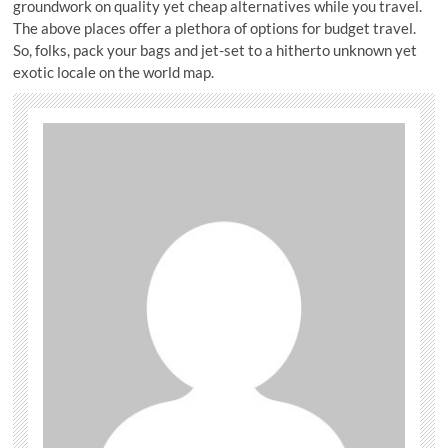
groundwork on quality yet cheap alternatives while you travel.
The above places offer a plethora of options for budget travel.
So, folks, pack your bags and jet-set to a hitherto unknown yet
exotic locale on the world map.