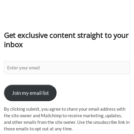
Get exclusive content straight to your
inbox
Join my email list
By clicking submit, you agree to share your email address with
the site owner and Mailchimp to receive marketing, updates,
and other emails from the site owner. Use the unsubscribe link in
those emails to opt out at any time.