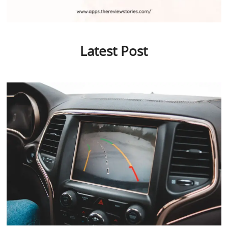
Latest Post