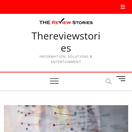
Thereviewstori
es
INFORMATION, SOLUTIONS &
ENTERTAINMENT
M
e
n
u
B
u
t
t
o