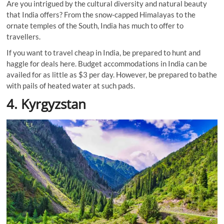
Are you intrigued by the cultural diversity and natural beauty
that India offers? From the snow-capped Himalayas to the
ornate temples of the South, India has much to offer to
travellers.
If you want to travel cheap in India, be prepared to hunt and
haggle for deals here. Budget accommodations in India can be
availed for as little as $3 per day. However, be prepared to bathe
with pails of heated water at such pads.
4. Kyrgyzstan