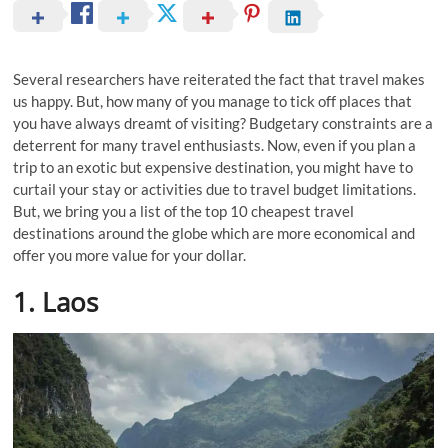
Several researchers have reiterated the fact that travel makes
us happy. But, how many of you manage to tick off places that
you have always dreamt of visiting? Budgetary constraints are a
deterrent for many travel enthusiasts. Now, even if you plan a
trip to an exotic but expensive destination, you might have to
curtail your stay or activities due to travel budget limitations.
But, we bring you a list of the top 10 cheapest travel
destinations around the globe which are more economical and
offer you more value for your dollar.
1. Laos