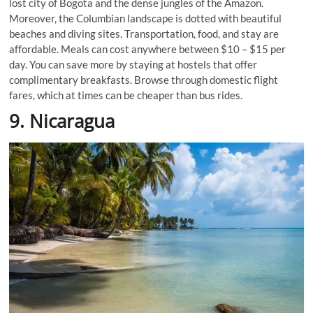
lost city of Bogota and the dense jungles of the Amazon.
Moreover, the Columbian landscape is dotted with beautiful
beaches and diving sites. Transportation, food, and stay are
affordable. Meals can cost anywhere between $10 – $15 per
day. You can save more by staying at hostels that offer
complimentary breakfasts. Browse through domestic flight
fares, which at times can be cheaper than bus rides.
9. Nicaragua