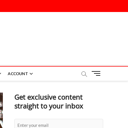
M
ACCOUNT
e
n
u
Get exclusive content
B
straight to your inbox
u
t
t
o