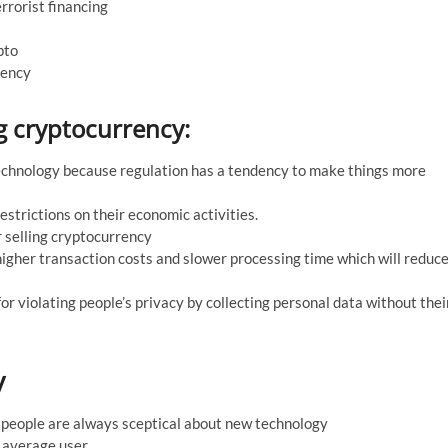
rrorist financing
pto
rency
ng cryptocurrency:
 technology because regulation has a tendency to make things more
restrictions on their economic activities.
 selling cryptocurrency
igher transaction costs and slower processing time which will reduc
r violating people’s privacy by collecting personal data without thei
y
nd people are always sceptical about new technology
e average user