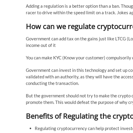
Adding a regulation is a better option than a ban. Thoug
racer to drive within the speed limit on a track. Jokes ap
How can we regulate cryptocur
Government can add tax on the gains just like LTCG (Lo
income out of it
You can make KYC (Know your customer) compulsorily do
Government can invest in this technology and set up co
validated with an authority, as they will have the acces
conducting the transaction.
But the government should not try to make the crypto c
promote them. This would defeat the purpose of why cr
Benefits of Regulating the cryp
Regulating cryptocurrency can help protect investo