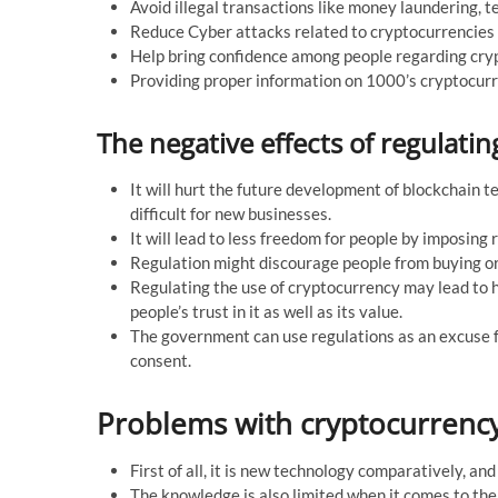
Avoid illegal transactions like money laundering, te
Reduce Cyber attacks related to cryptocurrencies
Help bring confidence among people regarding cry
Providing proper information on 1000’s cryptocur
The negative effects of regulati
It will hurt the future development of blockchain
difficult for new businesses.
It will lead to less freedom for people by imposing 
Regulation might discourage people from buying or
Regulating the use of cryptocurrency may lead to h
people’s trust in it as well as its value.
The government can use regulations as an excuse fo
consent.
Problems with cryptocurrenc
First of all, it is new technology comparatively, a
The knowledge is also limited when it comes to th