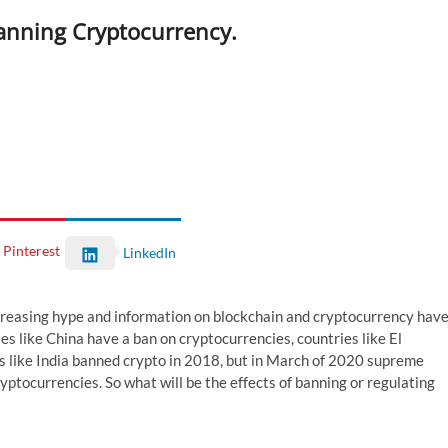
Banning Cryptocurrency.
Pinterest
LinkedIn
creasing hype and information on blockchain and cryptocurrency hav
es like China have a ban on cryptocurrencies, countries like El
es like India banned crypto in 2018, but in March of 2020 supreme
yptocurrencies. So what will be the effects of banning or regulating