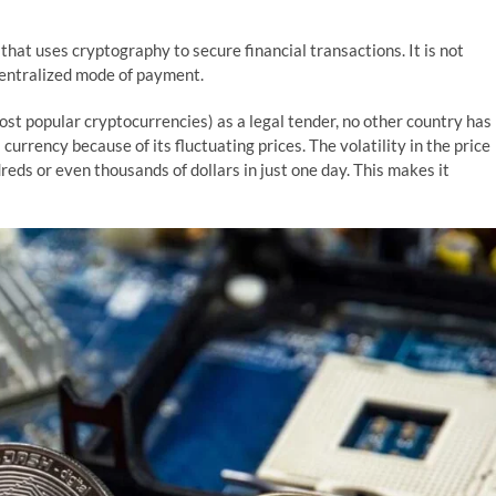
 that uses cryptography to secure financial transactions. It is not
centralized mode of payment.
ost popular cryptocurrencies) as a legal tender, no other country has
urrency because of its fluctuating prices. The volatility in the price
dreds or even thousands of dollars in just one day. This makes it