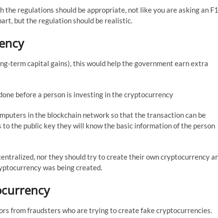
h the regulations should be appropriate, not like you are asking an F
art, but the regulation should be realistic.
rency
ng-term capital gains), this would help the government earn extra
ne before a person is investing in the cryptocurrency
mputers in the blockchain network so that the transaction can be
s to the public key they will know the basic information of the person
entralized, nor they should try to create their own cryptocurrency a
yptocurrency was being created.
tocurrency
rs from fraudsters who are trying to create fake cryptocurrencies.