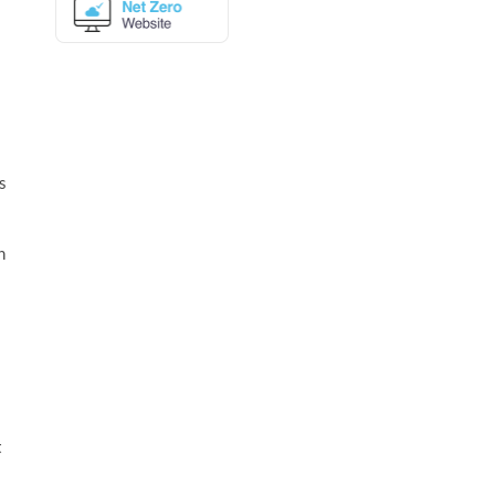
s
n
t