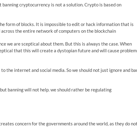
but banning cryptocurrency is not a solution. Crypto is based on
e form of blocks. It is impossible to edit or hack information that is
d across the entire network of computers on the blockchain
ce we are sceptical about them. But this is always the case. When
ptical that this will create a dystopian future and will cause problem
 to the internet and social media. So we should not just ignore and ba
ut banning will not help. we should rather be regulating
 creates concern for the governments around the world, as they do no