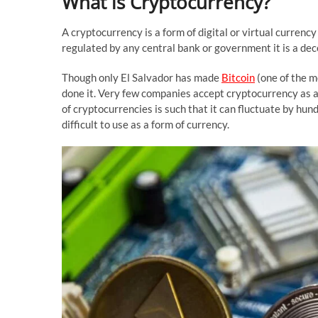
What is Cryptocurrency?
A cryptocurrency is a form of digital or virtual currency
regulated by any central bank or government it is a de
Though only El Salvador has made
Bitcoin
(one of the m
done it. Very few companies accept cryptocurrency as a c
of cryptocurrencies is such that it can fluctuate by hun
difficult to use as a form of currency.