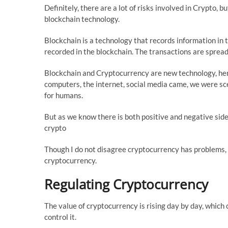
Definitely, there are a lot of risks involved in Crypto, 
blockchain technology.
Blockchain is a technology that records information in th
recorded in the blockchain. The transactions are sprea
Blockchain and Cryptocurrency are new technology, hen
computers, the internet, social media came, we were sce
for humans.
But as we know there is both positive and negative side
crypto
Though I do not disagree cryptocurrency has problems, b
cryptocurrency.
Regulating Cryptocurrency
The value of cryptocurrency is rising day by day, which
control it.