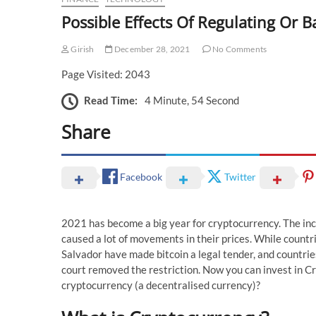
Possible Effects Of Regulating Or 
Girish
December 28, 2021
No Comments
Page Visited: 2043
Read Time:
4 Minute, 54 Second
Share
Facebook
Twitter
2021 has become a big year for cryptocurrency. The in
caused a lot of movements in their prices. While countri
Salvador have made bitcoin a legal tender, and countri
court removed the restriction. Now you can invest in Cr
cryptocurrency (a decentralised currency)?