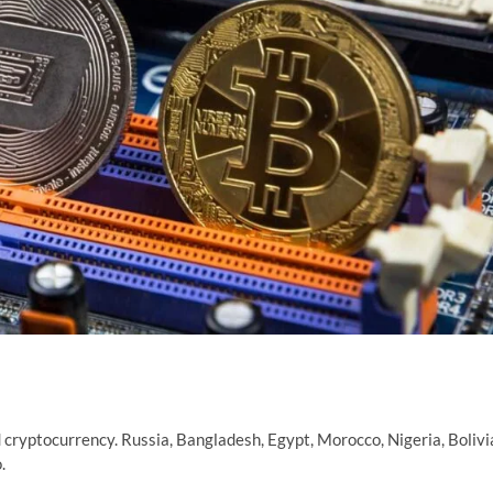
d cryptocurrency. Russia, Bangladesh, Egypt, Morocco, Nigeria, Bolivi
.