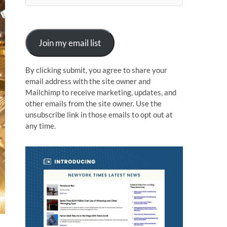
n
Join my email list
By clicking submit, you agree to share your
email address with the site owner and
Mailchimp to receive marketing, updates, and
other emails from the site owner. Use the
unsubscribe link in those emails to opt out at
any time.