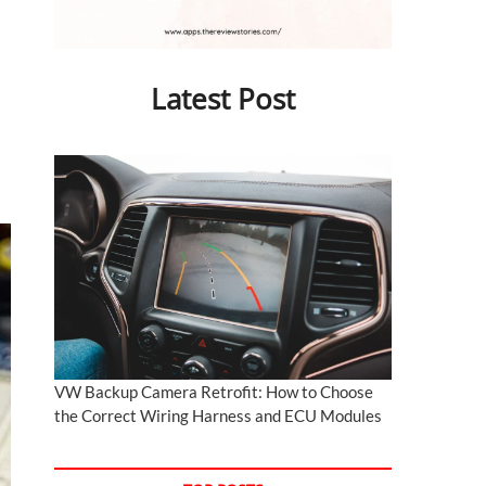
Latest Post
VW Backup Camera Retrofit: How to Choose
the Correct Wiring Harness and ECU Modules