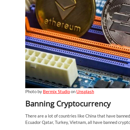
Photo by
Bermix Studio
on
Unsplash
Banning Cryptocurrency
There are a lot of countries like China that have banne
Ecuador Qatar, Turkey, Vietnam, all have banned crypto