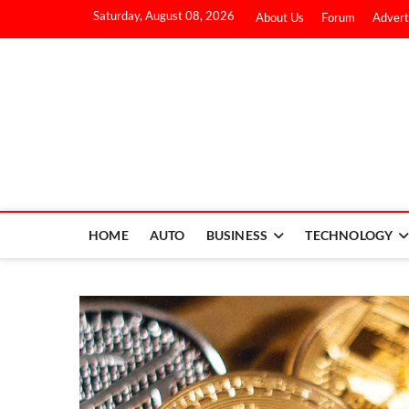
Saturday, August 08, 2026
About Us
Forum
Advert
HOME
AUTO
BUSINESS
TECHNOLOGY