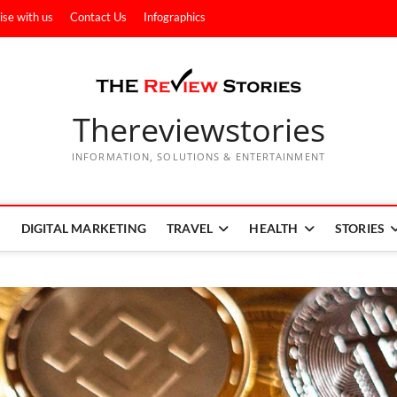
ise with us
Contact Us
Infographics
Thereviewstories
INFORMATION, SOLUTIONS & ENTERTAINMENT
DIGITAL MARKETING
TRAVEL
HEALTH
STORIES