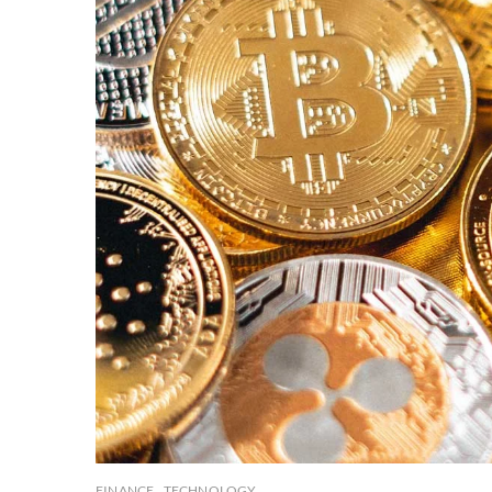
FINANCE
TECHNOLOGY