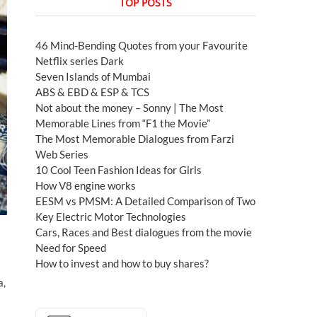
TOP POSTS
46 Mind-Bending Quotes from your Favourite
Netflix series Dark
Seven Islands of Mumbai
ABS & EBD & ESP & TCS
Not about the money – Sonny | The Most
Memorable Lines from “F1 the Movie”
The Most Memorable Dialogues from Farzi
Web Series
10 Cool Teen Fashion Ideas for Girls
How V8 engine works
EESM vs PMSM: A Detailed Comparison of Two
Key Electric Motor Technologies
Cars, Races and Best dialogues from the movie
Need for Speed
How to invest and how to buy shares?
a,