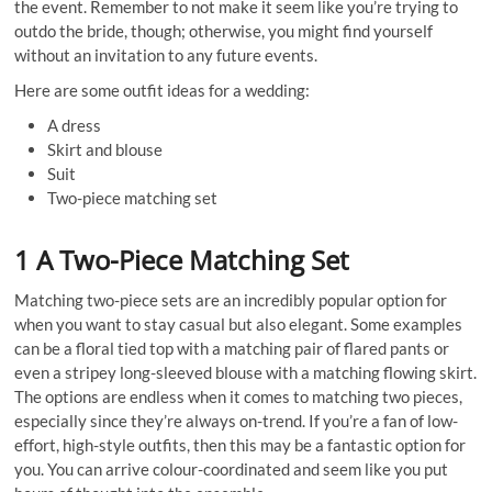
the event. Remember to not make it seem like you’re trying to
outdo the bride, though; otherwise, you might find yourself
without an invitation to any future events.
Here are some outfit ideas for a wedding:
A dress
Skirt and blouse
Suit
Two-piece matching set
1 A Two-Piece Matching Set
Matching two-piece sets are an incredibly popular option for
when you want to stay casual but also elegant. Some examples
can be a floral tied top with a matching pair of flared pants or
even a stripey long-sleeved blouse with a matching flowing skirt.
The options are endless when it comes to matching two pieces,
especially since they’re always on-trend. If you’re a fan of low-
effort, high-style outfits, then this may be a fantastic option for
you. You can arrive colour-coordinated and seem like you put