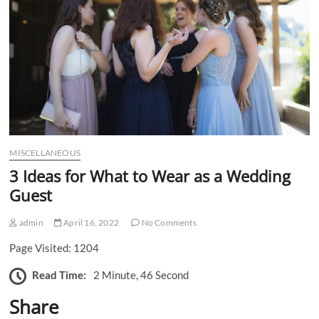
n
MISCELLANEOUS
3 Ideas for What to Wear as a Wedding
Guest
admin
April 16, 2022
No Comments
Page Visited: 1204
Read Time:
2 Minute, 46 Second
Share