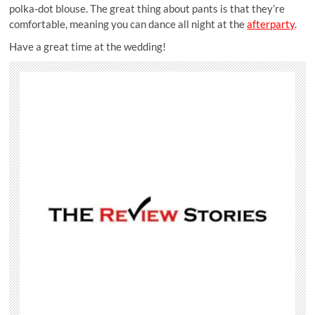
polka-dot blouse. The great thing about pants is that they’re
comfortable, meaning you can dance all night at the
afterparty
.
Have a great time at the wedding!