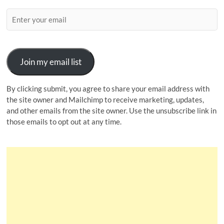
Join my email list
By clicking submit, you agree to share your email address with
the site owner and Mailchimp to receive marketing, updates,
and other emails from the site owner. Use the unsubscribe link in
those emails to opt out at any time.