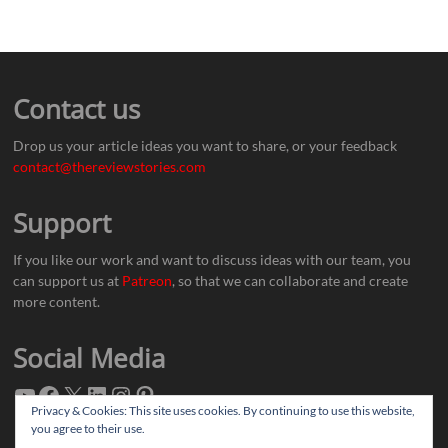
Contact us
Drop us your article ideas you want to share, or your feedback
contact@thereviewstories.com
Support
If you like our work and want to discuss ideas with our team, you
can support us at
Patreon
, so that we can collaborate and create
more content.
Social Media
Privacy & Cookies: This site uses cookies. By continuing to use this website,
you agree to their use.