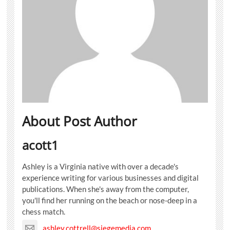
About Post Author
acott1
Ashley is a Virginia native with over a decade's
experience writing for various businesses and digital
publications. When she's away from the computer,
you'll find her running on the beach or nose-deep in a
chess match.
ashley.cottrell@siegemedia.com