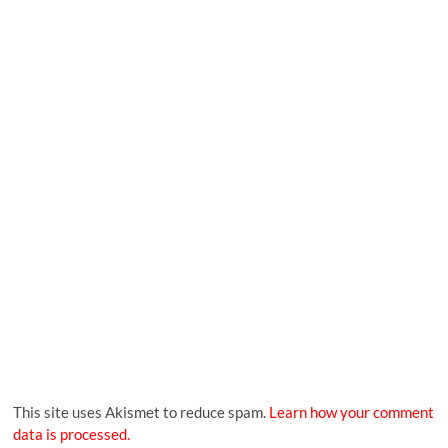
This site uses Akismet to reduce spam.
Learn how your comment
data is processed.