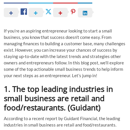
If you’re an aspiring entrepreneur looking to start a small
business, you know that success doesn’t come easy. From
managing finances to building a customer base, many challenges
exist. However, you can increase your chances of success by
staying up-to-date with the latest trends and strategies other
owners and entrepreneurs follow. In this blog post, we’ll explore
some of the top actionable small business trends to help inform
your next steps as an entrepreneur. Let’s jump in!
1. The top leading industries in
small business are retail and
food/restaurants. (Guidant)
According to a recent report by Guidant Financial, the leading
industries in small business are retail and food/restaurants.