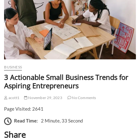
n
BUSINESS
3 Actionable Small Business Trends for
Aspiring Entrepreneurs
acott1
November 29, 2023
No Comments
Page Visited: 2641
Read Time:
2 Minute, 33 Second
Share