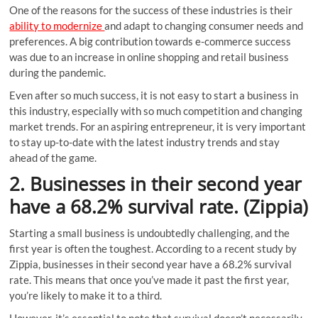
One of the reasons for the success of these industries is their
ability to modernize
and adapt to changing consumer needs and
preferences. A big contribution towards e-commerce success
was due to an increase in online shopping and retail business
during the pandemic.
Even after so much success, it is not easy to start a business in
this industry, especially with so much competition and changing
market trends. For an aspiring entrepreneur, it is very important
to stay up-to-date with the latest industry trends and stay
ahead of the game.
2. Businesses in their second year
have a 68.2% survival rate. (Zippia)
Starting a small business is undoubtedly challenging, and the
first year is often the toughest. According to a recent study by
Zippia, businesses in their second year have a 68.2% survival
rate. This means that once you’ve made it past the first year,
you’re likely to make it to a third.