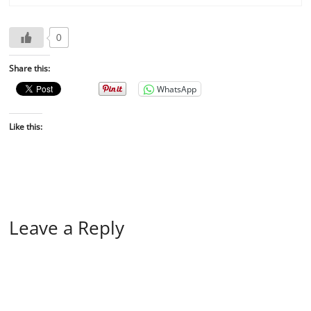
0
Share this:
WhatsApp
Like this:
Leave a Reply