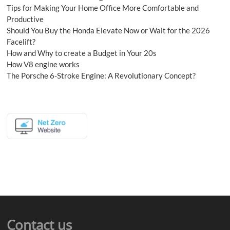
Tips for Making Your Home Office More Comfortable and
Productive
Should You Buy the Honda Elevate Now or Wait for the 2026
Facelift?
How and Why to create a Budget in Your 20s
How V8 engine works
The Porsche 6-Stroke Engine: A Revolutionary Concept?
Contact us