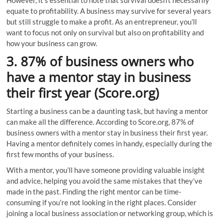
However, it’s essential to note that survival doesn’t necessarily
equate to profitability. A business may survive for several years
but still struggle to make a profit. As an entrepreneur, you’ll
want to focus not only on survival but also on profitability and
how your business can grow.
3. 87% of business owners who
have a mentor stay in business
their first year (Score.org)
Starting a business can be a daunting task, but having a mentor
can make all the difference. According to Score.org, 87% of
business owners with a mentor stay in business their first year.
Having a mentor definitely comes in handy, especially during the
first few months of your business.
With a mentor, you’ll have someone providing valuable insight
and advice, helping you avoid the same mistakes that they’ve
made in the past. Finding the right mentor can be time-
consuming if you’re not looking in the right places. Consider
joining a local business association or networking group, which is