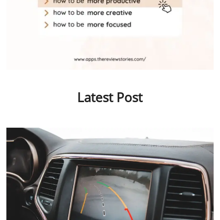
Latest Post