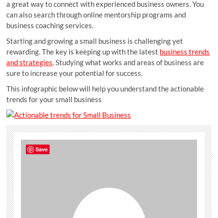
a great way to connect with experienced business owners. You
can also search through online mentorship programs and
business coaching services.
Starting and growing a small business is challenging yet
rewarding. The key is keeping up with the latest
business trends
and strategies
. Studying what works and areas of business are
sure to increase your potential for success.
This infographic below will help you understand the actionable
trends for your small business
Save