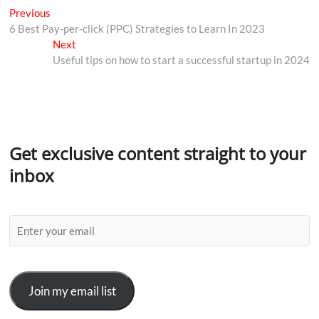
Previous
6 Best Pay-per-click (PPC) Strategies to Learn In 2023
Next
Useful tips on how to start a successful startup in 2024
Get exclusive content straight to your
inbox
Join my email list