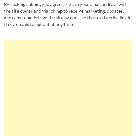
By clicking submit, you agree to share your email address with
the site owner and Mailchimp to receive marketing, updates,
and other emails from the site owner. Use the unsubscribe link in
those emails to opt out at any time.