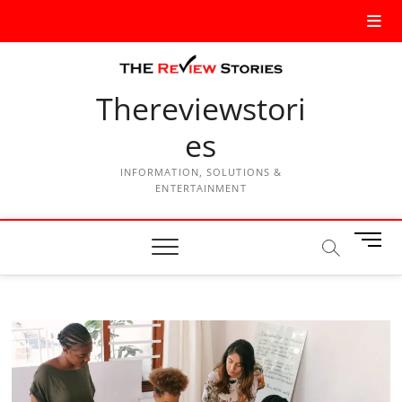
Thereviewstori
es
INFORMATION, SOLUTIONS &
ENTERTAINMENT
M
e
n
u
B
u
t
t
o