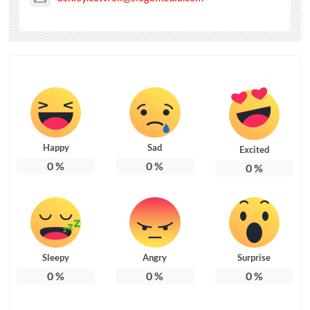
Happy
Sad
Excited
0
%
0
%
0
%
Sleepy
Angry
Surprise
0
%
0
%
0
%