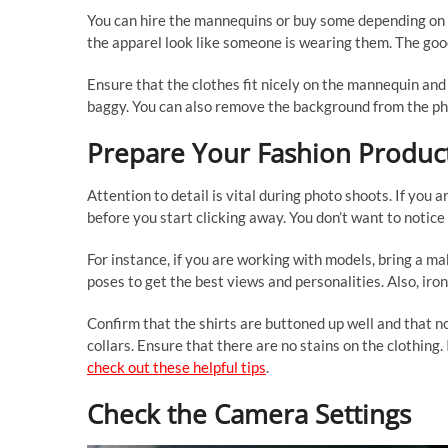
You can hire the mannequins or buy some depending on
the apparel look like someone is wearing them. The good 
Ensure that the clothes fit nicely on the mannequin and st
baggy. You can also remove the background from the pho
Prepare Your Fashion Produc
Attention to detail is vital during photo shoots. If you 
before you start clicking away. You don’t want to notice
For instance, if you are working with models, bring a ma
poses to get the best views and personalities. Also, iro
Confirm that the shirts are buttoned up well and that n
collars. Ensure that there are no stains on the clothing
check out these helpful tips
.
Check the Camera Settings