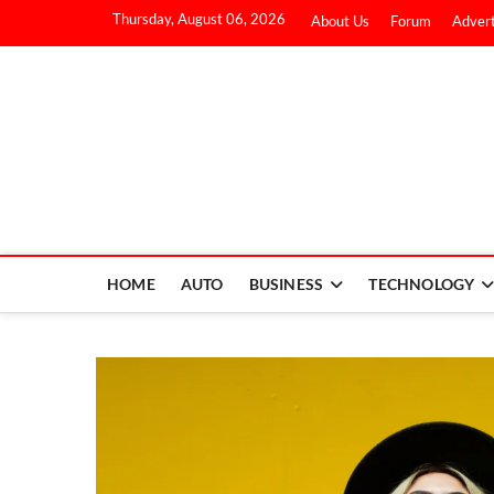
Thursday, August 06, 2026
About Us
Forum
Advert
HOME
AUTO
BUSINESS
TECHNOLOGY