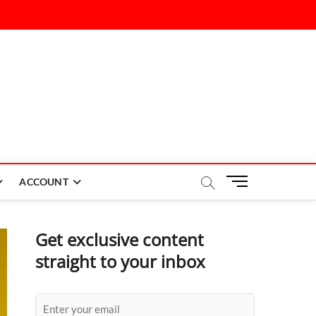
M
ACCOUNT
e
n
u
Get exclusive content
B
straight to your inbox
u
t
t
o