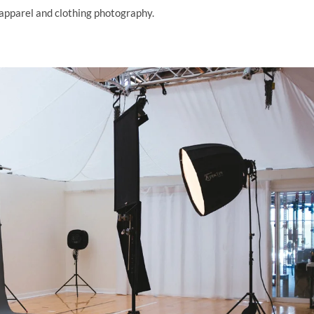
 apparel and clothing photography.