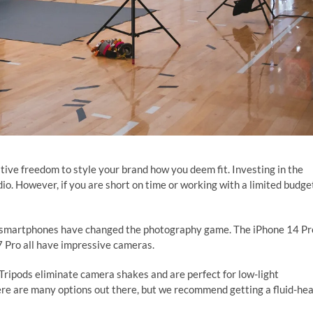
tive freedom to style your brand how you deem fit. Investing in the
io. However, if you are short on time or working with a limited budge
n smartphones have changed the photography game. The iPhone 14 Pr
 Pro all have impressive cameras.
 Tripods eliminate camera shakes and are perfect for low-light
re are many options out there, but we recommend getting a fluid-he