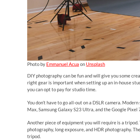
Photo by
Emmanuel Acua
on
Unsplash
DIY photography can be fun and will give you some crea
right gear is important when setting up an in-house stud
you can opt to pay for studio time.
You don’t have to go all-out on a DSLR camera. Moder
Max, Samsung Galaxy S23 Ultra, and the Google Pixel 7
Another piece of equipment you will require is a tripod.
photography, long exposure, and HDR photography. The
tripod.