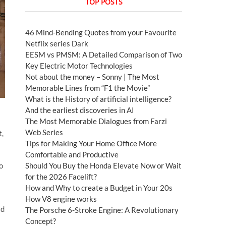
TOP POSTS
46 Mind-Bending Quotes from your Favourite
Netflix series Dark
EESM vs PMSM: A Detailed Comparison of Two
Key Electric Motor Technologies
Not about the money – Sonny | The Most
Memorable Lines from “F1 the Movie”
What is the History of artificial intelligence?
And the earliest discoveries in AI
The Most Memorable Dialogues from Farzi
Web Series
t,
Tips for Making Your Home Office More
Comfortable and Productive
o
Should You Buy the Honda Elevate Now or Wait
for the 2026 Facelift?
How and Why to create a Budget in Your 20s
How V8 engine works
ad
The Porsche 6-Stroke Engine: A Revolutionary
Concept?