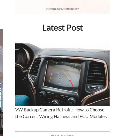
Latest Post
VW Backup Camera Retrofit: How to Choose
the Correct Wiring Harness and ECU Modules