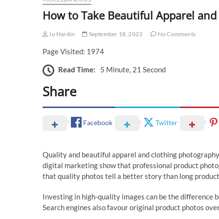
How to Take Beautiful Apparel and
Jo Hardin
September 18, 2023
No Comments
Page Visited: 1974
Read Time:
5 Minute, 21 Second
Share
Facebook
Twitter
Quality and beautiful apparel and clothing photography 
digital marketing show that professional product photo
that quality photos tell a better story than long produc
Investing in high-quality images can be the difference 
Search engines also favour original product photos over