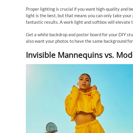
Proper lighting is crucial if you want high-quality and 
light is the best, but that means you can only take your 
fantastic results. A work light and softbox will elevate 
Get a white backdrop and poster board for your DIY stud
also want your photos to have the same background for
Invisible Mannequins vs. Mod