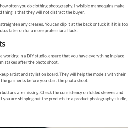
 how often you do clothing photography. Invisible mannequins make
thing is that they will not distract the buyer.
raighten any creases. You can clip it at the back or tuck it if it is too
tos later on for a more professional look.
ts
are working in a DIY studio, ensure that you have everything in place
 mistakes after the photo shoot.
keup artist and stylist on board. They will help the models with their
n the garments before you start the photo shoot.
o buttons are missing. Check the consistency on folded sleeves and
. If you are shipping out the products to a product photography studio,