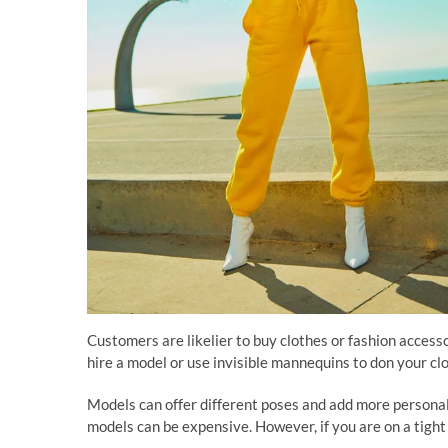
Customers are likelier to buy clothes or fashion accesso
hire a model or use invisible mannequins to don your clo
Models can offer different poses and add more personali
models can be expensive. However, if you are on a tight