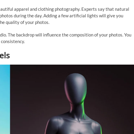
beautiful apparel and clothing photography. Experts say that natural
photos during the day. Adding a few artificial lights will give you
the quality of your photos.
io. The backdrop will influence the composition of your photos. You
 consistency.
els