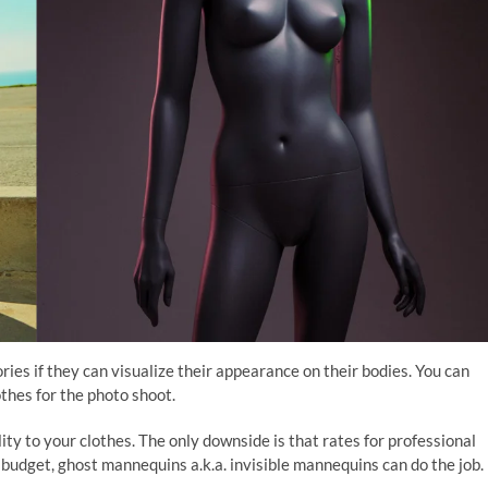
ries if they can visualize their appearance on their bodies. You can
thes for the photo shoot.
ty to your clothes. The only downside is that rates for professional
 budget, ghost mannequins a.k.a. invisible mannequins can do the job.