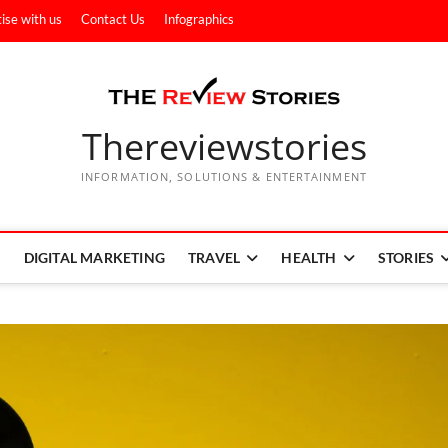
ise with us
Contact Us
Infographics
Thereviewstories
INFORMATION, SOLUTIONS & ENTERTAINMENT
DIGITAL MARKETING
TRAVEL
HEALTH
STORIES