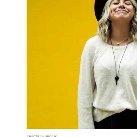
MISCELLANEOUS