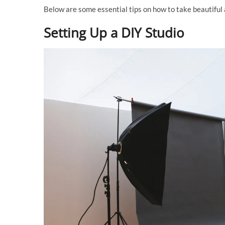
Below are some essential tips on how to take beautiful
Setting Up a DIY Studio