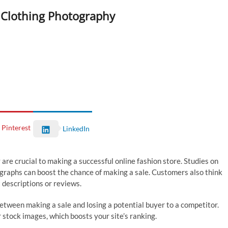
 Clothing Photography
Pinterest
LinkedIn
are crucial to making a successful online fashion store. Studies on
graphs can boost the chance of making a sale. Customers also think
t descriptions or reviews.
between making a sale and losing a potential buyer to a competitor.
 stock images, which boosts your site’s ranking.