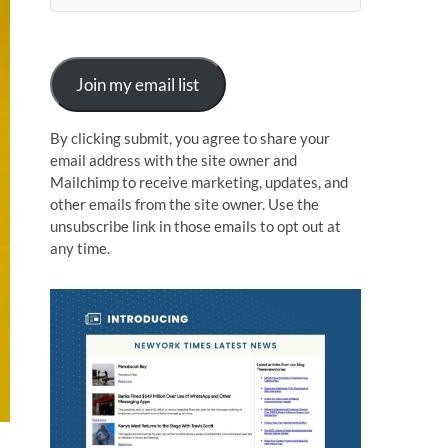
n
Join my email list
By clicking submit, you agree to share your
email address with the site owner and
Mailchimp to receive marketing, updates, and
other emails from the site owner. Use the
unsubscribe link in those emails to opt out at
any time.