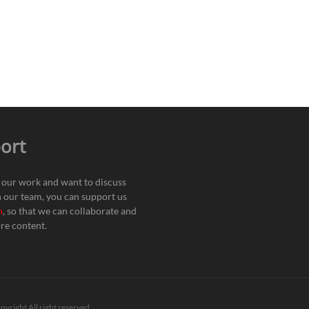
ort
e our work and want to discuss
h our team, you can support us
n
, so that we can collaborate and
re content.
pyright All right reserved