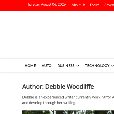
Thursday, August 06, 2026
About Us
Forum
Advert
HOME
AUTO
BUSINESS
TECHNOLOGY
Author:
Debbie Woodliffe
Debbie is an experienced writer currently working for A
and develop through her writing.