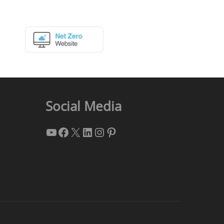
Social Media