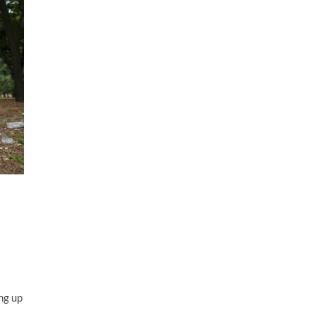
ng up