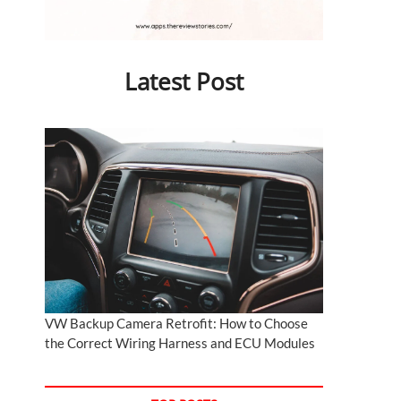
Latest Post
VW Backup Camera Retrofit: How to Choose
the Correct Wiring Harness and ECU Modules