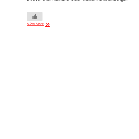
View More