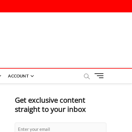
M
ACCOUNT
e
n
u
Get exclusive content
B
straight to your inbox
u
t
t
o