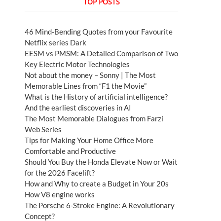
TOP POSTS
46 Mind-Bending Quotes from your Favourite
Netflix series Dark
EESM vs PMSM: A Detailed Comparison of Two
Key Electric Motor Technologies
Not about the money – Sonny | The Most
Memorable Lines from “F1 the Movie”
What is the History of artificial intelligence?
And the earliest discoveries in AI
The Most Memorable Dialogues from Farzi
Web Series
Tips for Making Your Home Office More
Comfortable and Productive
Should You Buy the Honda Elevate Now or Wait
for the 2026 Facelift?
How and Why to create a Budget in Your 20s
How V8 engine works
The Porsche 6-Stroke Engine: A Revolutionary
Concept?