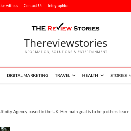
ise with us
Contact Us
Infographics
Thereviewstories
INFORMATION, SOLUTIONS & ENTERTAINMENT
DIGITAL MARKETING
TRAVEL
HEALTH
STORIES
ffinity Agency based in the UK. Her main goal is to help others learn