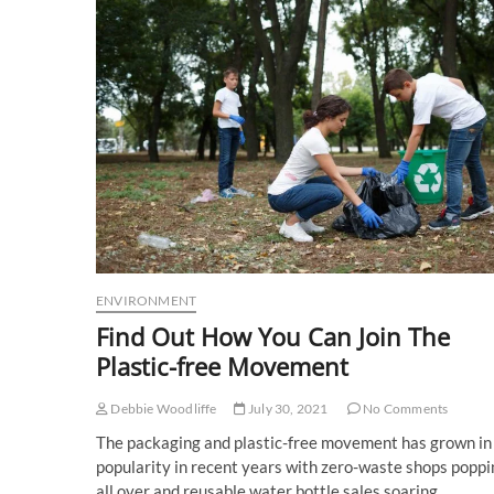
ENVIRONMENT
Find Out How You Can Join The
Plastic-free Movement
Debbie Woodliffe
July 30, 2021
No Comments
The packaging and plastic-free movement has grown in
popularity in recent years with zero-waste shops poppi
all over and reusable water bottle sales soaring.…