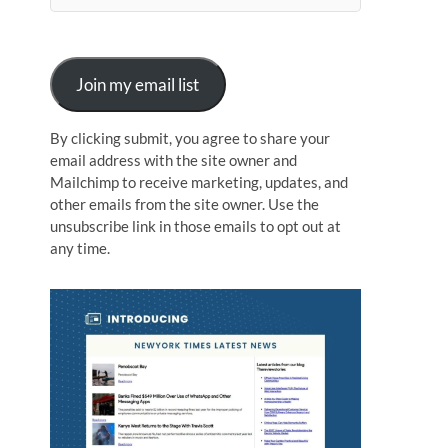
n
Join my email list
By clicking submit, you agree to share your
email address with the site owner and
Mailchimp to receive marketing, updates, and
other emails from the site owner. Use the
unsubscribe link in those emails to opt out at
any time.