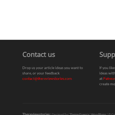
Contact us
Supp
Drop us your article ideas you want to
If you lik
share, or your feedback
ideas wit
contact@thereviewstories.com
at
Patreo
create mo
Thereviewstories
| Designed by:
Theme Freesia
|
WordPress
| © Co