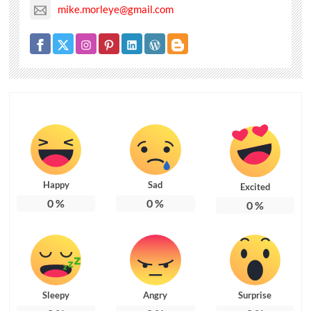
mike.morleye@gmail.com
Happy
Sad
Excited
0
%
0
%
0
%
Sleepy
Angry
Surprise