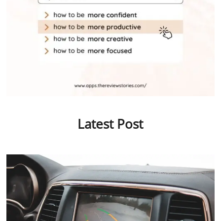
Latest Post