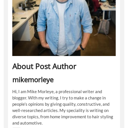
About Post Author
mikemorleye
Hi, I am Mike Morleye, a professional writer and
blogger. With my writing, I try to make a change in
people’s opinions by giving quality, constructive, and
well-researched articles. My speciality is writing on
diverse topics, from home improvement to hair styling
and automotive.