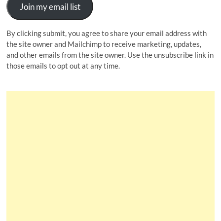
Join my email list
By clicking submit, you agree to share your email address with
the site owner and Mailchimp to receive marketing, updates,
and other emails from the site owner. Use the unsubscribe link in
those emails to opt out at any time.