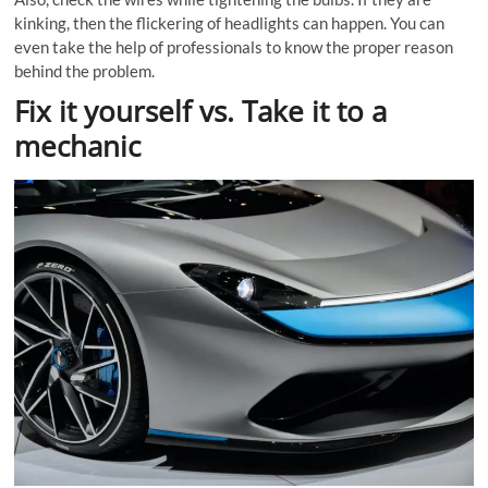
kinking, then the flickering of headlights can happen. You can
even take the help of professionals to know the proper reason
behind the problem.
Fix it yourself vs. Take it to a
mechanic