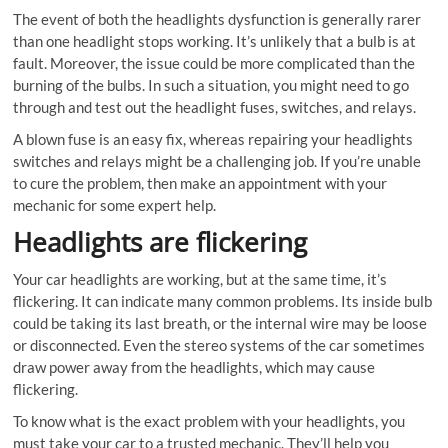
The event of both the headlights dysfunction is generally rarer
than one headlight stops working. It’s unlikely that a bulb is at
fault. Moreover, the issue could be more complicated than the
burning of the bulbs. In such a situation, you might need to go
through and test out the headlight fuses, switches, and relays.
A blown fuse is an easy fix, whereas repairing your headlights
switches and relays might be a challenging job. If you’re unable
to cure the problem, then make an appointment with your
mechanic for some expert help.
Headlights are flickering
Your car headlights are working, but at the same time, it’s
flickering. It can indicate many common problems. Its inside bulb
could be taking its last breath, or the internal wire may be loose
or disconnected. Even the stereo systems of the car sometimes
draw power away from the headlights, which may cause
flickering.
To know what is the exact problem with your headlights, you
must take your car to a trusted mechanic. They’ll help you