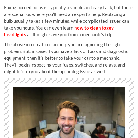
Fixing burned bulbs is typically a simple and easy task, but there
are scenarios where you’ll need an expert’s help. Replacing a
bulb usually takes a few minutes, while complicated issues can
take you hours. You can even learn
how to clean foggy
headlights
as it might save you from a mechanic’s trip.
The above information can help you in diagnosing the right
problem. But, in case, if you have a lack of tools and diagnostic
equipment, then it’s better to take your car to a mechanic.
They’ll begin inspecting your fuses, switches, and relays, and
might inform you about the upcoming issue as well.