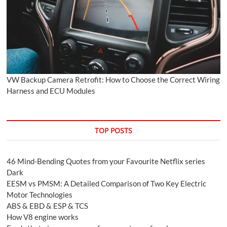
VW Backup Camera Retrofit: How to Choose the Correct Wiring
Harness and ECU Modules
TOP POSTS
46 Mind-Bending Quotes from your Favourite Netflix series
Dark
EESM vs PMSM: A Detailed Comparison of Two Key Electric
Motor Technologies
ABS & EBD & ESP & TCS
How V8 engine works