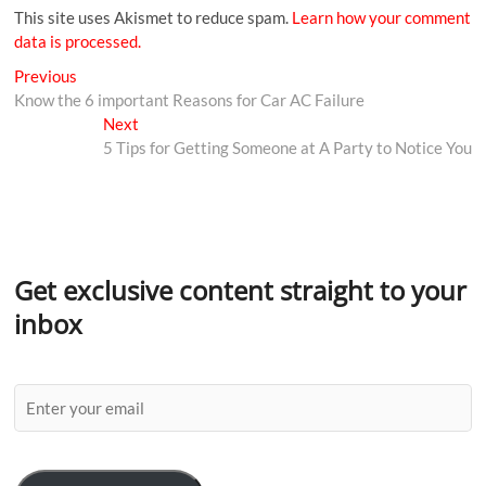
This site uses Akismet to reduce spam.
Learn how your comment
data is processed.
Previous
Know the 6 important Reasons for Car AC Failure
Next
5 Tips for Getting Someone at A Party to Notice You
Get exclusive content straight to your
inbox