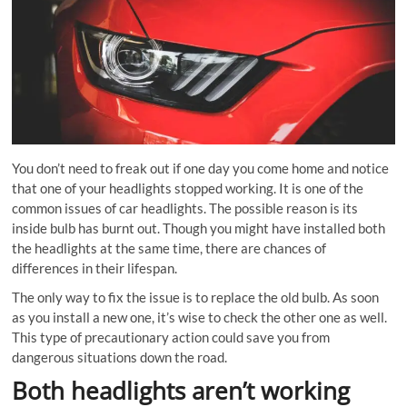
You don’t need to freak out if one day you come home and notice
that one of your headlights stopped working. It is one of the
common issues of car headlights. The possible reason is its
inside bulb has burnt out. Though you might have installed both
the headlights at the same time, there are chances of
differences in their lifespan.
The only way to fix the issue is to replace the old bulb. As soon
as you install a new one, it’s wise to check the other one as well.
This type of precautionary action could save you from
dangerous situations down the road.
Both headlights aren’t working