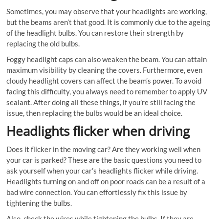
Sometimes, you may observe that your headlights are working,
but the beams aren’t that good. It is commonly due to the ageing
of the headlight bulbs. You can restore their strength by
replacing the old bulbs.
Foggy headlight caps can also weaken the beam. You can attain
maximum visibility by cleaning the covers. Furthermore, even
cloudy headlight covers can affect the beam’s power. To avoid
facing this difficulty, you always need to remember to apply UV
sealant. After doing all these things, if you’re still facing the
issue, then replacing the bulbs would be an ideal choice.
Headlights flicker when driving
Does it flicker in the moving car? Are they working well when
your car is parked? These are the basic questions you need to
ask yourself when your car’s headlights flicker while driving.
Headlights turning on and off on poor roads can be a result of a
bad wire connection. You can effortlessly fix this issue by
tightening the bulbs.
Also, check the wires while tightening the bulbs. If they are