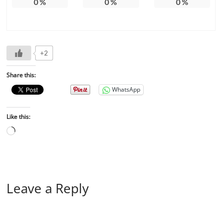
0
%
0
%
0
%
+2
Share this:
WhatsApp
Like this:
Leave a Reply