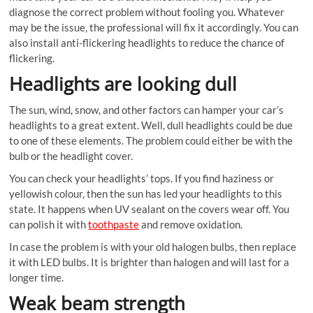
diagnose the correct problem without fooling you. Whatever
may be the issue, the professional will fix it accordingly. You can
also install anti-flickering headlights to reduce the chance of
flickering.
Headlights are looking dull
The sun, wind, snow, and other factors can hamper your car’s
headlights to a great extent. Well, dull headlights could be due
to one of these elements. The problem could either be with the
bulb or the headlight cover.
You can check your headlights’ tops. If you find haziness or
yellowish colour, then the sun has led your headlights to this
state. It happens when UV sealant on the covers wear off. You
can polish it with
toothpaste
and remove oxidation.
In case the problem is with your old halogen bulbs, then replace
it with LED bulbs. It is brighter than halogen and will last for a
longer time.
Weak beam strength