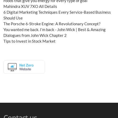
Foods that give you energy for every type of goal
Mahindra XUV 7XO All Details
6 Digital Marketing Techniques Every Service-Based Business
Should Use
The Porsche 6-Stroke Engine: A Revolutionary Concept?
You wanted me back. I’m back - John Wick | Best & Amazing
Dialogues from John Wick Chapter 2
Tips to Invest in Stock Market
Contact us