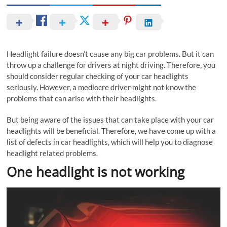
Headlight failure doesn’t cause any big car problems. But it can
throw up a challenge for drivers at night driving. Therefore, you
should consider regular checking of your car headlights
seriously. However, a mediocre driver might not know the
problems that can arise with their headlights.
But being aware of the issues that can take place with your car
headlights will be beneficial. Therefore, we have come up with a
list of defects in car headlights, which will help you to diagnose
headlight related problems.
One headlight is not working