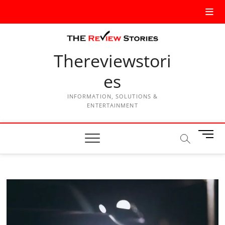
Thereviewstori
es
INFORMATION, SOLUTIONS &
ENTERTAINMENT
M
e
n
u
B
u
t
t
o