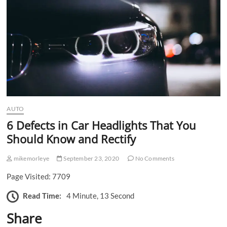
n
AUTO
6 Defects in Car Headlights That You
Should Know and Rectify
mikemorleye
September 23, 2020
No Comments
Page Visited: 7709
Read Time:
4 Minute, 13 Second
Share