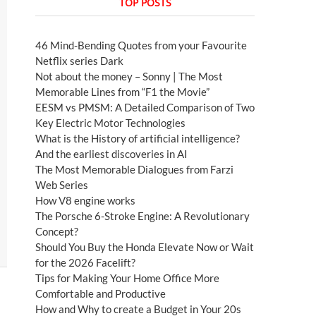
TOP POSTS
46 Mind-Bending Quotes from your Favourite
Netflix series Dark
Not about the money – Sonny | The Most
Memorable Lines from “F1 the Movie”
EESM vs PMSM: A Detailed Comparison of Two
Key Electric Motor Technologies
What is the History of artificial intelligence?
And the earliest discoveries in AI
The Most Memorable Dialogues from Farzi
Web Series
How V8 engine works
The Porsche 6-Stroke Engine: A Revolutionary
Concept?
Should You Buy the Honda Elevate Now or Wait
for the 2026 Facelift?
Tips for Making Your Home Office More
Comfortable and Productive
How and Why to create a Budget in Your 20s