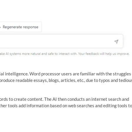
cial intelligence. Word processor users are familiar with the struggles
produce readable essays, blogs, articles, etc., due to typos and tediou
ords to create content. The AI then conducts an internet search and
ther tools add information based on web searches and editing tools t