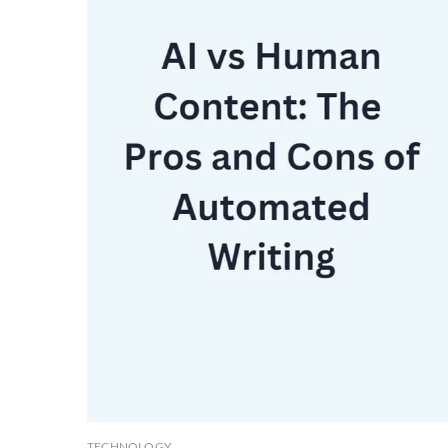
TECHNOLOGY