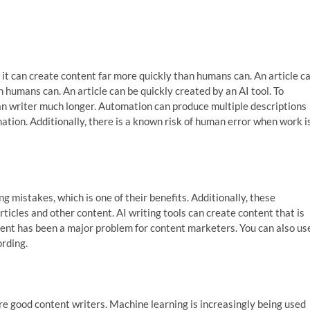
at it can create content far more quickly than humans can. An article c
 humans can. An article can be quickly created by an AI tool. To
man writer much longer. Automation can produce multiple descriptions
ation. Additionally, there is a known risk of human error when work i
g mistakes, which is one of their benefits. Additionally, these
rticles and other content. AI writing tools can create content that is
tent has been a major problem for content marketers. You can also us
rding.
hire good content writers. Machine learning is increasingly being used