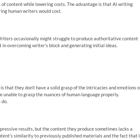
s of content while lowering costs. The advantage is that AI writing
iring human writers would cost.
Writers occasionally might struggle to produce authoritative content
st in overcoming writer’s block and generating initial ideas.
s that they don’t have a solid grasp of the intricacies and emotions o
re unable to grasp the nuances of human language properly.
 do.
ressive results, but the content they produce sometimes lacks a
ent’s similarity to previously published materials and the fact that i