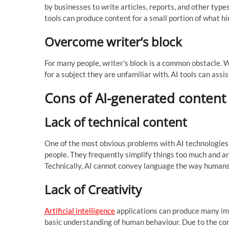
by businesses to write articles, reports, and other type
tools can produce content for a small portion of what h
Overcome writer’s block
For many people, writer’s block is a common obstacle. 
for a subject they are unfamiliar with. AI tools can assi
Cons of AI-generated content
Lack of technical content
One of the most obvious problems with AI technologies i
people. They frequently simplify things too much and a
Technically, AI cannot convey language the way humans
Lack of Creativity
Artificial intelligence
applications can produce many imp
basic understanding of human behaviour. Due to the cont