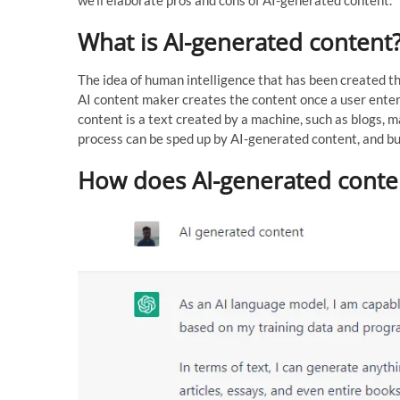
What is AI-generated content
The idea of human intelligence that has been created th
AI content maker creates the content once a user ente
content is a text created by a machine, such as blogs, m
process can be sped up by AI-generated content, and bus
How does AI-generated conte