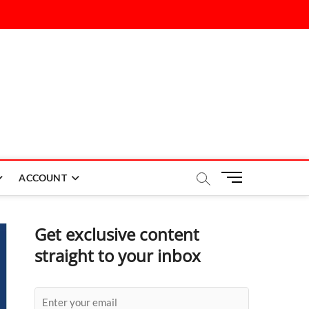
M
ACCOUNT
e
n
u
Get exclusive content
B
straight to your inbox
u
t
t
o