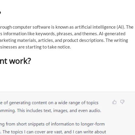
?
rough computer software is known as artificial intelligence (AI). The
rs information like keywords, phrases, and themes. AI-generated
arketing materials, articles, and product descriptions. The writing
inesses are starting to take notice.
nt work?