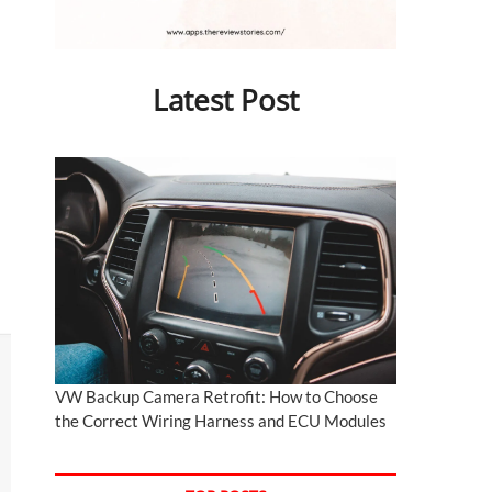
Latest Post
VW Backup Camera Retrofit: How to Choose
the Correct Wiring Harness and ECU Modules