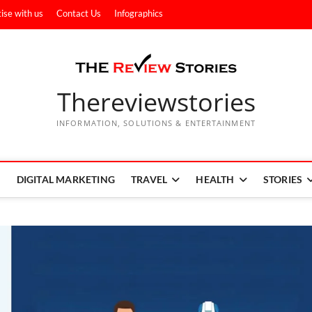
ise with us
Contact Us
Infographics
Thereviewstories
INFORMATION, SOLUTIONS & ENTERTAINMENT
DIGITAL MARKETING
TRAVEL
HEALTH
STORIES