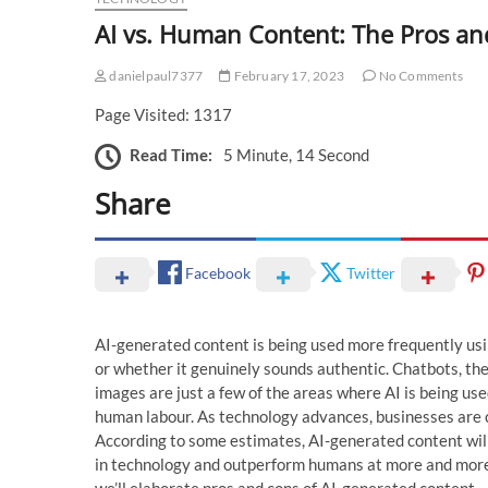
AI vs. Human Content: The Pros an
danielpaul7377
February 17, 2023
No Comments
Page Visited: 1317
Read Time:
5 Minute, 14 Second
Share
Facebook
Twitter
AI-generated content is being used more frequently usi
or whether it genuinely sounds authentic. Chatbots, the
images are just a few of the areas where AI is being used
human labour. As technology advances, businesses are c
According to some estimates, AI-generated content wi
in technology and outperform humans at more and more ta
we’ll elaborate pros and cons of AI-generated content.