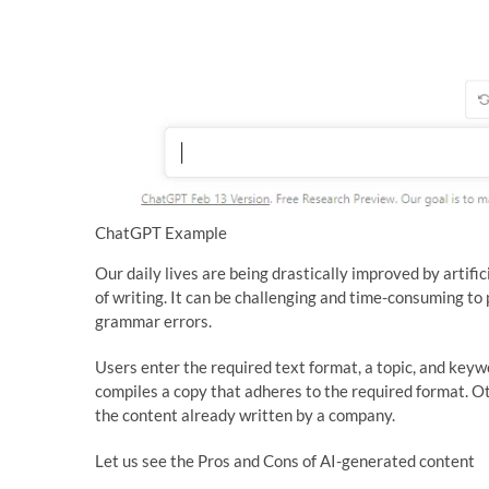
ChatGPT Example
Our daily lives are being drastically improved by artifi
of writing. It can be challenging and time-consuming to 
grammar errors.
Users enter the required text format, a topic, and keyw
compiles a copy that adheres to the required format. O
the content already written by a company.
Let us see the Pros and Cons of AI-generated content