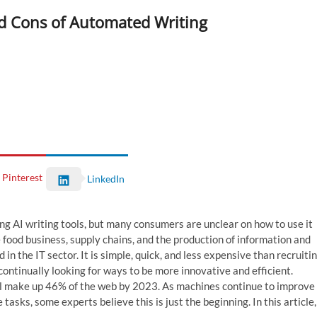
d Cons of Automated Writing
Pinterest
LinkedIn
ng AI writing tools, but many consumers are unclear on how to use it
 food business, supply chains, and the production of information and
 in the IT sector. It is simple, quick, and less expensive than recruiti
ontinually looking for ways to be more innovative and efficient.
ll make up 46% of the web by 2023. As machines continue to improve
sks, some experts believe this is just the beginning. In this article,