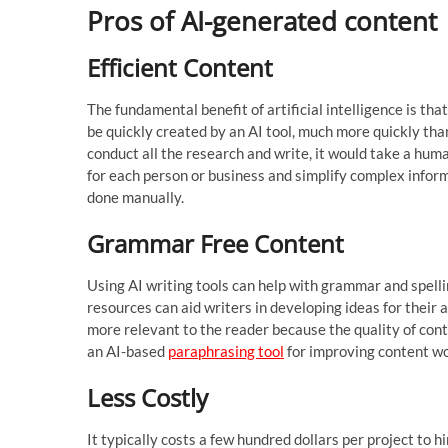
Pros of AI-generated content
Efficient Content
The fundamental benefit of artificial intelligence is th
be quickly created by an AI tool, much more quickly than
conduct all the research and write, it would take a hu
for each person or business and simplify complex inform
done manually.
Grammar Free Content
Using AI writing tools can help with grammar and spellin
resources can aid writers in developing ideas for their a
more relevant to the reader because the quality of con
an AI-based
paraphrasing tool
for improving content wo
Less Costly
It typically costs a few hundred dollars per project to 