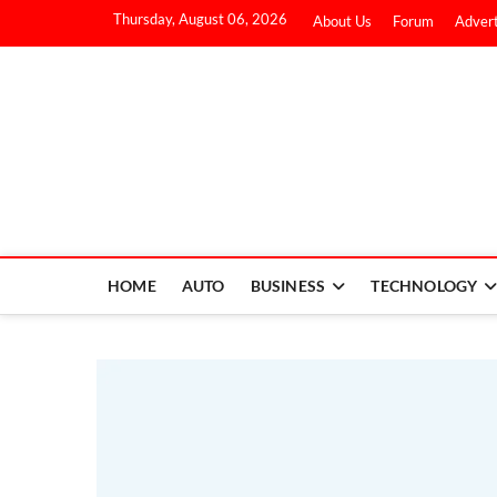
Thursday, August 06, 2026
About Us
Forum
Advert
HOME
AUTO
BUSINESS
TECHNOLOGY