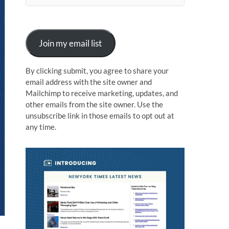
n
Join my email list
By clicking submit, you agree to share your
email address with the site owner and
Mailchimp to receive marketing, updates, and
other emails from the site owner. Use the
unsubscribe link in those emails to opt out at
any time.