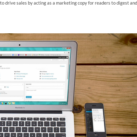
 to drive sales by acting as a marketing copy for readers to digest an