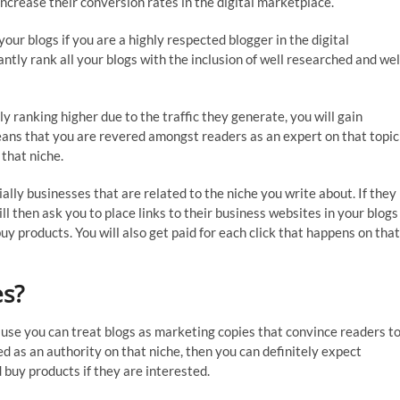
ncrease their conversion rates in the digital marketplace.
your blogs if you are a highly respected blogger in the digital
ntly rank all your blogs with the inclusion of well researched and wel
 ranking higher due to the traffic they generate, you will gain
means that you are revered amongst readers as an expert on that topic
 that niche.
ally businesses that are related to the niche you write about. If they
ll then ask you to place links to their business websites in your blogs
uy products. You will also get paid for each click that happens on that
es?
cause you can treat blogs as marketing copies that convince readers t
red as an authority on that niche, then you can definitely expect
d buy products if they are interested.