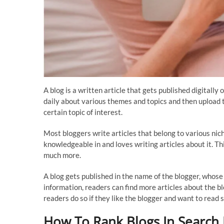
A blog is a written article that gets published digitall
daily about various themes and topics and then upload 
certain topic of interest.
Most bloggers write articles that belong to various niche
knowledgeable in and loves writing articles about it. T
much more.
A blog gets published in the name of the blogger, whose
information, readers can find more articles about the b
readers do so if they like the blogger and want to read 
How To Rank Blogs In Search 