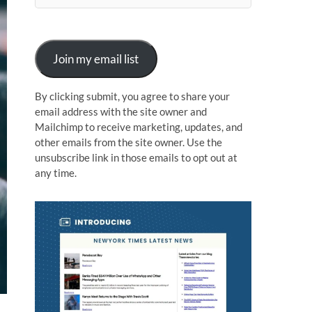
n
Join my email list
By clicking submit, you agree to share your
email address with the site owner and
Mailchimp to receive marketing, updates, and
other emails from the site owner. Use the
unsubscribe link in those emails to opt out at
any time.