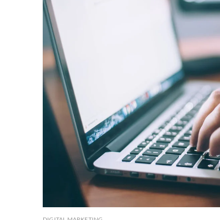
DIGITAL MARKETING