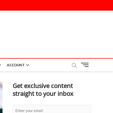
M
ACCOUNT
e
n
u
Get exclusive content
B
straight to your inbox
u
t
t
o