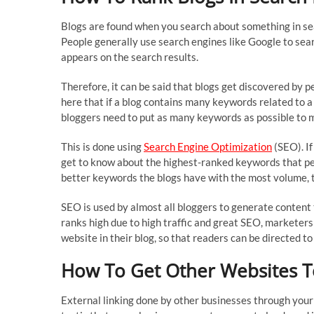
Blogs are found when you search about something in sea
People generally use search engines like Google to searc
appears on the search results.
Therefore, it can be said that blogs get discovered by 
here that if a blog contains many keywords related to a t
bloggers need to put as many keywords as possible to ma
This is done using
Search Engine Optimization
(SEO). If
get to know about the highest-ranked keywords that peo
better keywords the blogs have with the most volume, th
SEO is used by almost all bloggers to generate content t
ranks high due to high traffic and great SEO, marketers 
website in their blog, so that readers can be directed to 
How To Get Other Websites T
External linking done by other businesses through your 