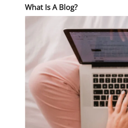
What Is A Blog?