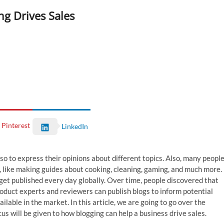
ng Drives Sales
Pinterest
LinkedIn
o to express their opinions about different topics. Also, many peopl
, like making guides about cooking, cleaning, gaming, and much more.
get published every day globally. Over time, people discovered that
Product experts and reviewers can publish blogs to inform potential
able in the market. In this article, we are going to go over the
cus will be given to how blogging can help a business drive sales.