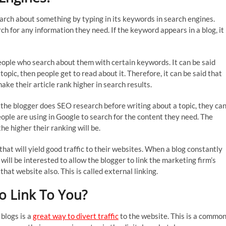
rch about something by typing in its keywords in search engines.
h for any information they need. If the keyword appears in a blog, it
people who search about them with certain keywords. It can be said
opic, then people get to read about it. Therefore, it can be said that
ke their article rank higher in search results.
 the blogger does SEO research before writing about a topic, they ca
ple are using in Google to search for the content they need. The
e higher their ranking will be.
hat will yield good traffic to their websites. When a blog constantly
will be interested to allow the blogger to link the marketing firm’s
that website also. This is called external linking.
o Link To You?
blogs is a
great way to divert traffic
to the website. This is a commo