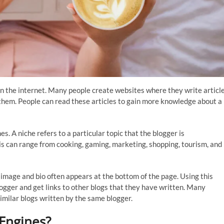
y on the internet. Many people create websites where they write articl
them. People can read these articles to gain more knowledge about a
s. A niche refers to a particular topic that the blogger is
his can range from cooking, gaming, marketing, shopping, tourism, and
 image and bio often appears at the bottom of the page. Using this
logger and get links to other blogs that they have written. Many
similar blogs written by the same blogger.
Engines?