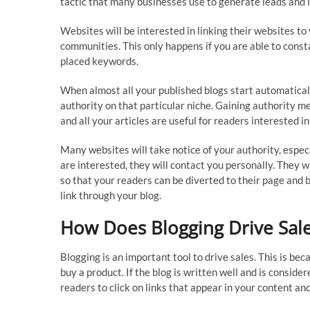
tactic that many businesses use to generate leads and i
Websites will be interested in linking their websites to 
communities. This only happens if you are able to consta
placed keywords.
When almost all your published blogs start automatically
authority on that particular niche. Gaining authority 
and all your articles are useful for readers interested in
Many websites will take notice of your authority, especi
are interested, they will contact you personally. They wi
so that your readers can be diverted to their page and b
link through your blog.
How Does Blogging Drive Sal
Blogging is an important tool to drive sales. This is be
buy a product. If the blog is written well and is conside
readers to click on links that appear in your content an