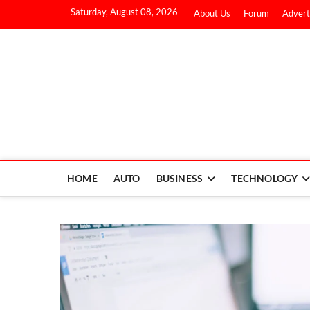
Saturday, August 08, 2026
About Us
Forum
Advert
HOME
AUTO
BUSINESS
TECHNOLOGY