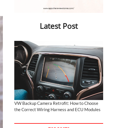
Latest Post
VW Backup Camera Retrofit: How to Choose
the Correct Wiring Harness and ECU Modules