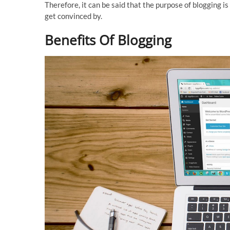
Therefore, it can be said that the purpose of blogging is
get convinced by.
Benefits Of Blogging