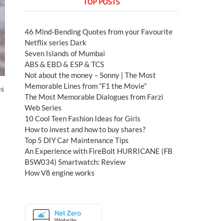
TOP POSTS
46 Mind-Bending Quotes from your Favourite
Netflix series Dark
Seven Islands of Mumbai
ABS & EBD & ESP & TCS
Not about the money – Sonny | The Most
Memorable Lines from “F1 the Movie”
es
The Most Memorable Dialogues from Farzi
Web Series
10 Cool Teen Fashion Ideas for Girls
How to invest and how to buy shares?
Top 5 DIY Car Maintenance Tips
An Experience with FireBolt HURRICANE (FB
BSW034) Smartwatch: Review
How V8 engine works