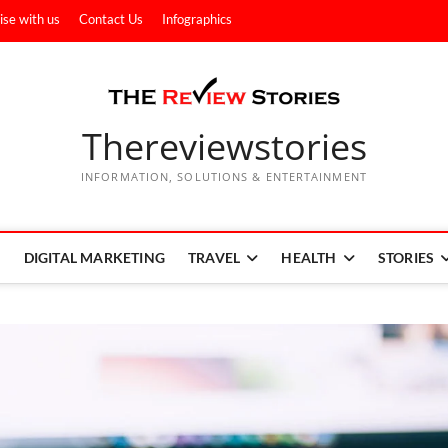
ise with us
Contact Us
Infographics
Thereviewstories
INFORMATION, SOLUTIONS & ENTERTAINMENT
DIGITAL MARKETING
TRAVEL
HEALTH
STORIES