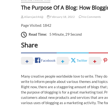
The Purpose Of A Blog: How Bloggi
Aliarojas146@
February 18, 2022
No Comments
Page Visited: 1842
Read Time:
5 Minute, 29 Second
Share
Facebook
Twitter
Many creative people worldwide love to write. They do s
write to inform people about various themes and topics
Right now, there are a staggering amount of blogs that 
the purpose of blogging is for a great marketing tool. 
customers about new products and services that are avail
various uses of blogging as a marketing activity. The fo