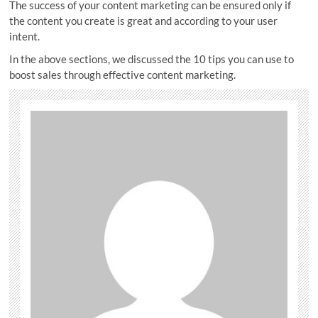
The success of your content marketing can be ensured only if
the content you create is great and according to your user
intent.
In the above sections, we discussed the 10 tips you can use to
boost sales through effective content marketing.