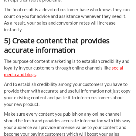
The final result is a devoted customer base who knows they can
count on you for advice and assistance whenever they need it.
As a result, your sales and conversion rates will increase
instantly.
5) Create content that provides
accurate information
The purpose of content marketing is to establish credibility and
loyalty in your customers through online channels like
social
media and blogs
.
And to establish credibility among your customers you have to
provide them with accurate and useful information not just copy
your existing content and paste it to inform customers about
your new product.
Make sure every content you publish on any online channel
should be fresh and provides accurate information with this way
your audience will provide immense value to your content and
become your paying customers which will boost your sales