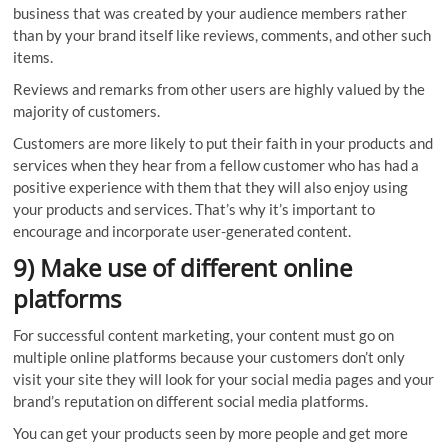
business that was created by your audience members rather
than by your brand itself like reviews, comments, and other such
items.
Reviews and remarks from other users are highly valued by the
majority of customers.
Customers are more likely to put their faith in your products and
services when they hear from a fellow customer who has had a
positive experience with them that they will also enjoy using
your products and services. That’s why it’s important to
encourage and incorporate user-generated content.
9) Make use of different online
platforms
For successful content marketing, your content must go on
multiple online platforms because your customers don’t only
visit your site they will look for your social media pages and your
brand’s reputation on different social media platforms.
You can get your products seen by more people and get more