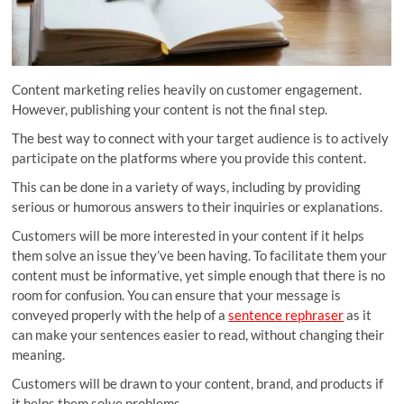
Content marketing relies heavily on customer engagement.
However, publishing your content is not the final step.
The best way to connect with your target audience is to actively
participate on the platforms where you provide this content.
This can be done in a variety of ways, including by providing
serious or humorous answers to their inquiries or explanations.
Customers will be more interested in your content if it helps
them solve an issue they’ve been having. To facilitate them your
content must be informative, yet simple enough that there is no
room for confusion. You can ensure that your message is
conveyed properly with the help of a
sentence rephraser
as it
can make your sentences easier to read, without changing their
meaning.
Customers will be drawn to your content, brand, and products if
it helps them solve problems.