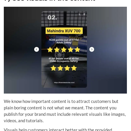
We know how important content is to attract customers but
plain boring content is not what we meant. The content you
publish for your brand must include relevant visuals like images,
videos, and tutorials.
Visuals help customers interact better with the provided