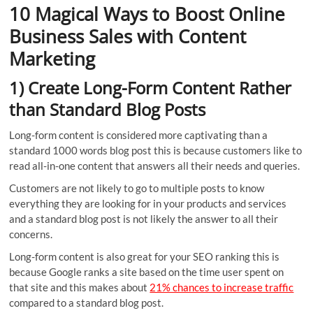
10 Magical Ways to Boost Online
Business Sales with Content
Marketing
1) Create Long-Form Content Rather
than Standard Blog Posts
Long-form content is considered more captivating than a
standard 1000 words blog post this is because customers like to
read all-in-one content that answers all their needs and queries.
Customers are not likely to go to multiple posts to know
everything they are looking for in your products and services
and a standard blog post is not likely the answer to all their
concerns.
Long-form content is also great for your SEO ranking this is
because Google ranks a site based on the time user spent on
that site and this makes about
21% chances to increase traffic
compared to a standard blog post.