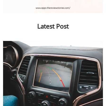
Latest Post