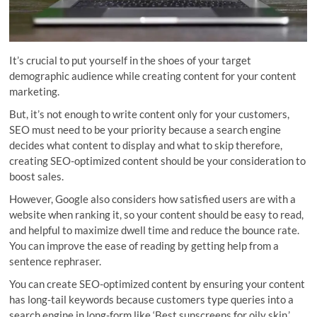
It’s crucial to put yourself in the shoes of your target
demographic audience while creating content for your content
marketing.
But, it’s not enough to write content only for your customers,
SEO must need to be your priority because a search engine
decides what content to display and what to skip therefore,
creating SEO-optimized content should be your consideration to
boost sales.
However, Google also considers how satisfied users are with a
website when ranking it, so your content should be easy to read,
and helpful to maximize dwell time and reduce the bounce rate.
You can improve the ease of reading by getting help from a
sentence rephraser.
You can create SEO-optimized content by ensuring your content
has long-tail keywords because customers type queries into a
search engine in long-form like ‘Best sunscreens for oily skin.’