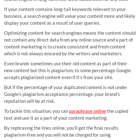
If your content contains long-tail keywords relevant to your
business, a search engine will value your content more and likely
display your content as a result of user queries.
Optimizing content for search engines means the content should
not contain any direct data from any online source and a part of
content marketing is to create consistent and fresh content
which is not always ensured by the writers and marketers.
Even brands sometimes use their old content as part of their
new content but this is plagiarism, to some percentage Google
accepts plagiarized content even if it’s from your site.
But if the percentage of your duplicated content is not under
Google’s plagiarism acceptance percentage, your brand’s
reputation will be at risk.
To tackle this situation, you can
paraphrase online
the copied
text and use it as a part of your content marketing.
By rephrasing the lines online, you’ll get the final results
plagiarism-free and you will not be charged for using