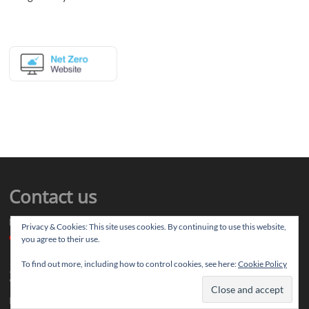
Contact us
Drop us your article ideas you want to share, or your feedback
Privacy & Cookies: This site uses cookies. By continuing to use this website,
contact@thereviewstories.com
you agree to their use.
To find out more, including how to control cookies, see here:
Cookie Policy
Support
If you like our work and want to discuss ideas with our team, you