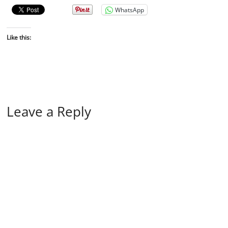
WhatsApp
Like this:
Leave a Reply