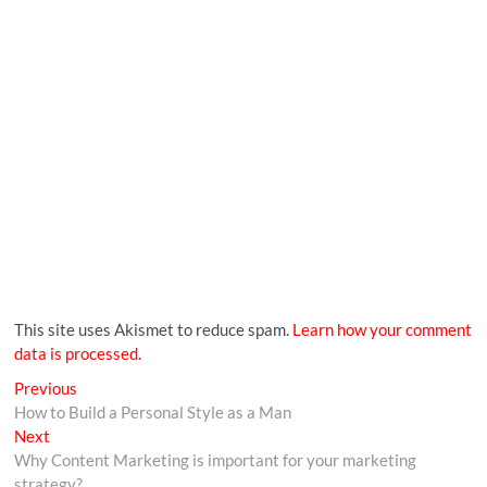
This site uses Akismet to reduce spam.
Learn how your comment
data is processed.
Previous
How to Build a Personal Style as a Man
Next
Why Content Marketing is important for your marketing
strategy?