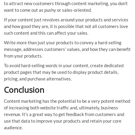
to attract new customers through content marketing, you don’t
want to come out as pushy or sales-oriented.
If your content just revolves around your products and services
and how good they are, it is possible that not all customers love
such content and this can affect your sales.
Write more than just your products to convey a hard-selling
message, addresses customers’ values, and how they can benefit
from your products.
To avoid hard-selling words in your content, create dedicated
product pages that may be used to display product details,
pricing, and purchase alternatives.
Conclusion
Content marketing has the potential to be a very potent method
of increasing both website traffic and, ultimately, business
revenue. It’s a great way to get feedback from customers and
use that data to improve your products and retain your core
audience.