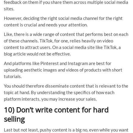
feedback on them if you share them across multiple social media
sites.
However, deciding the right social media channel for the right
content is crucial and needs your attention.
Like, there is a wide range of content that performs best on each
of these channels. TikTok, for one, relies heavily on video
content to attract users. On a social media site like TikTok, a
blog article would not be effective.
And platforms like Pinterest and Instagram are best for
uploading aesthetic images and videos of products with short
tutorials.
You should therefore disseminate content that is relevant to the
topic at hand. By understanding the specifics of how each
platform interacts, you may increase your sales.
10) Don’t write content for hard
selling
Last but not least, pushy content is a big no, even while you want