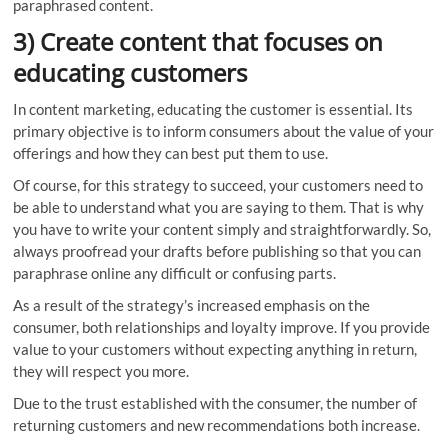
paraphrased content.
3) Create content that focuses on
educating customers
In content marketing, educating the customer is essential. Its
primary objective is to inform consumers about the value of your
offerings and how they can best put them to use.
Of course, for this strategy to succeed, your customers need to
be able to understand what you are saying to them. That is why
you have to write your content simply and straightforwardly. So,
always proofread your drafts before publishing so that you can
paraphrase online any difficult or confusing parts.
As a result of the strategy’s increased emphasis on the
consumer, both relationships and loyalty improve. If you provide
value to your customers without expecting anything in return,
they will respect you more.
Due to the trust established with the consumer, the number of
returning customers and new recommendations both increase.