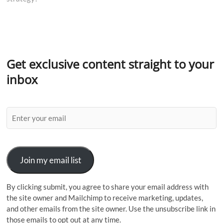
Get exclusive content straight to your
inbox
Join my email list
By clicking submit, you agree to share your email address with
the site owner and Mailchimp to receive marketing, updates,
and other emails from the site owner. Use the unsubscribe link in
those emails to opt out at any time.