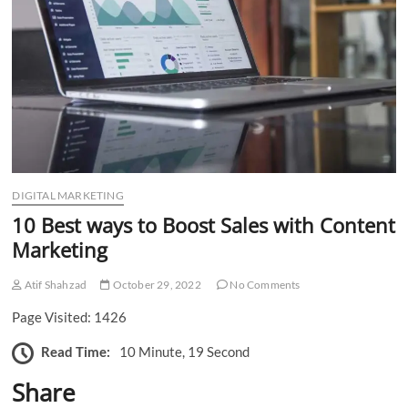
n
DIGITAL MARKETING
10 Best ways to Boost Sales with Content
Marketing
Atif Shahzad
October 29, 2022
No Comments
Page Visited: 1426
Read Time:
10 Minute, 19 Second
Share