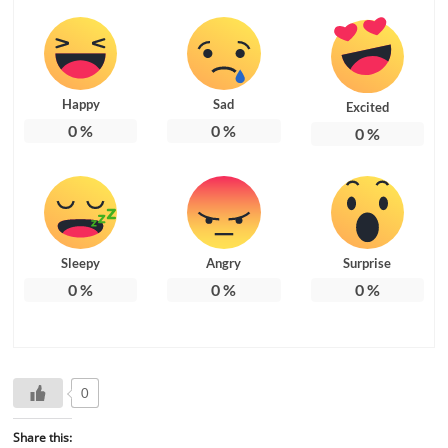
Happy
Sad
Excited
0
%
0
%
0
%
Sleepy
Angry
Surprise
0
%
0
%
0
%
0
Share this: