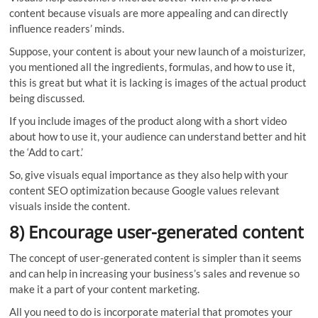
content because visuals are more appealing and can directly
influence readers’ minds.
Suppose, your content is about your new launch of a moisturizer,
you mentioned all the ingredients, formulas, and how to use it,
this is great but what it is lacking is images of the actual product
being discussed.
If you include images of the product along with a short video
about how to use it, your audience can understand better and hit
the ‘Add to cart.’
So, give visuals equal importance as they also help with your
content SEO optimization because Google values relevant
visuals inside the content.
8) Encourage user-generated content
The concept of user-generated content is simpler than it seems
and can help in increasing your business’s sales and revenue so
make it a part of your content marketing.
All you need to do is incorporate material that promotes your