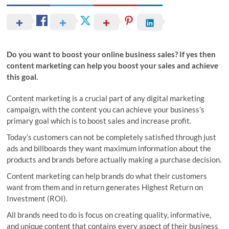
Do you want to boost your online business sales? If yes then
content marketing can help you boost your sales and achieve
this goal.
Content marketing is a crucial part of any digital marketing
campaign, with the content you can achieve your business’s
primary goal which is to boost sales and increase profit.
Today’s customers can not be completely satisfied through just
ads and billboards they want maximum information about the
products and brands before actually making a purchase decision.
Content marketing can help brands do what their customers
want from them and in return generates Highest Return on
Investment (ROI).
All brands need to do is focus on creating quality, informative,
and unique content that contains every aspect of their business