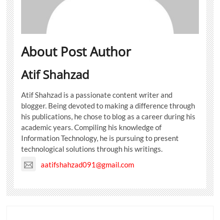
About Post Author
Atif Shahzad
Atif Shahzad is a passionate content writer and
blogger. Being devoted to making a difference through
his publications, he chose to blog as a career during his
academic years. Compiling his knowledge of
Information Technology, he is pursuing to present
technological solutions through his writings.
aatifshahzad091@gmail.com