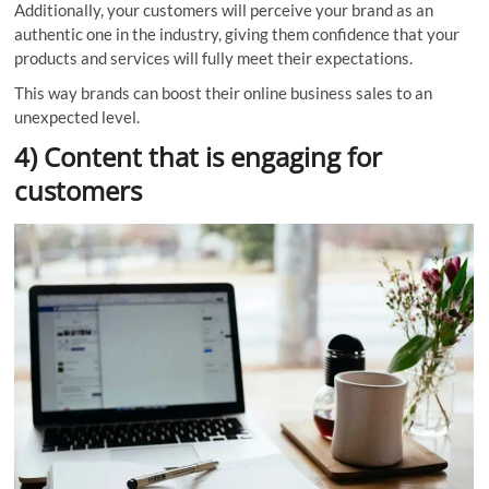
Additionally, your customers will perceive your brand as an
authentic one in the industry, giving them confidence that your
products and services will fully meet their expectations.
This way brands can boost their online business sales to an
unexpected level.
4) Content that is engaging for
customers