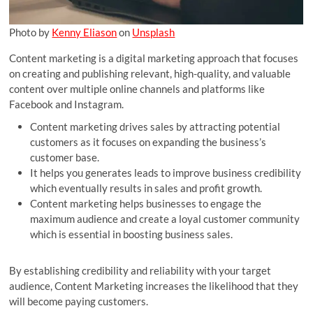
Photo by
Kenny Eliason
on
Unsplash
Content marketing is a digital marketing approach that focuses
on creating and publishing relevant, high-quality, and valuable
content over multiple online channels and platforms like
Facebook and Instagram.
Content marketing drives sales by attracting potential
customers as it focuses on expanding the business’s
customer base.
It helps you generates leads to improve business credibility
which eventually results in sales and profit growth.
Content marketing helps businesses to engage the
maximum audience and create a loyal customer community
which is essential in boosting business sales.
By establishing credibility and reliability with your target
audience, Content Marketing increases the likelihood that they
will become paying customers.