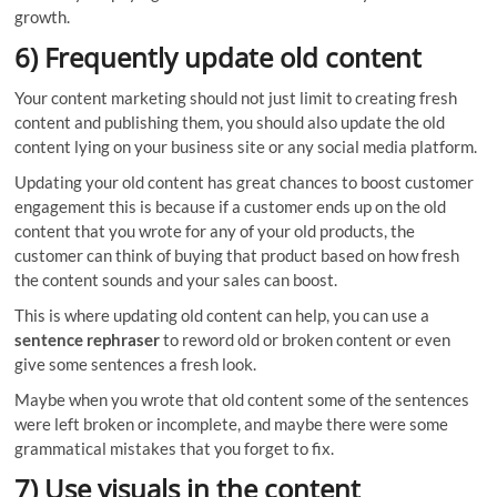
growth.
6) Frequently update old content
Your content marketing should not just limit to creating fresh
content and publishing them, you should also update the old
content lying on your business site or any social media platform.
Updating your old content has great chances to boost customer
engagement this is because if a customer ends up on the old
content that you wrote for any of your old products, the
customer can think of buying that product based on how fresh
the content sounds and your sales can boost.
This is where updating old content can help, you can use a
sentence rephraser
to reword old or broken content or even
give some sentences a fresh look.
Maybe when you wrote that old content some of the sentences
were left broken or incomplete, and maybe there were some
grammatical mistakes that you forget to fix.
7) Use visuals in the content