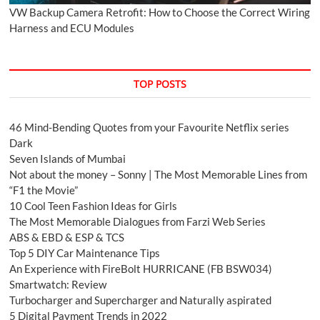
VW Backup Camera Retrofit: How to Choose the Correct Wiring
Harness and ECU Modules
TOP POSTS
46 Mind-Bending Quotes from your Favourite Netflix series
Dark
Seven Islands of Mumbai
Not about the money – Sonny | The Most Memorable Lines from
“F1 the Movie”
10 Cool Teen Fashion Ideas for Girls
The Most Memorable Dialogues from Farzi Web Series
ABS & EBD & ESP & TCS
Top 5 DIY Car Maintenance Tips
An Experience with FireBolt HURRICANE (FB BSW034)
Smartwatch: Review
Turbocharger and Supercharger and Naturally aspirated
5 Digital Payment Trends in 2022