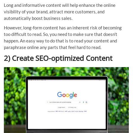
Long and informative content will help enhance the online
visibility of your brand, attract more customers, and
automatically boost business sales.
However, long-form content has an inherent risk of becoming
too difficult to read. So, you need to make sure that doesn’t
happen. An easy way to do that is to read your content and
paraphrase online any parts that feel hard to read.
2) Create SEO-optimized Content