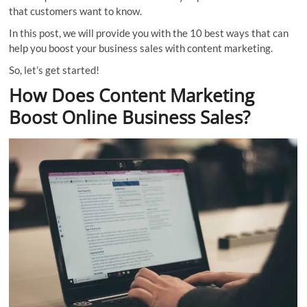
that customers want to know.
In this post, we will provide you with the 10 best ways that can
help you boost your business sales with content marketing.
So, let’s get started!
How Does Content Marketing
Boost Online Business Sales?