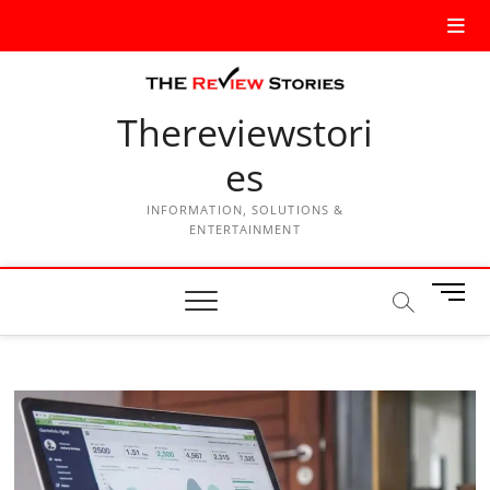
Thereviewstori
es
INFORMATION, SOLUTIONS &
ENTERTAINMENT
M
e
n
u
B
u
t
t
o