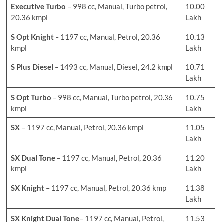
Executive Turbo
– 998 cc, Manual, Turbo petrol,
10.00
20.36 kmpl
Lakh
S Opt Knight
– 1197 cc, Manual, Petrol, 20.36
10.13
kmpl
Lakh
S Plus Diesel
– 1493 cc, Manual, Diesel, 24.2 kmpl
10.71
Lakh
S Opt Turbo
– 998 cc, Manual, Turbo petrol, 20.36
10.75
kmpl
Lakh
SX
– 1197 cc, Manual, Petrol, 20.36 kmpl
11.05
Lakh
SX Dual Tone
– 1197 cc, Manual, Petrol, 20.36
11.20
kmpl
Lakh
SX Knight
– 1197 cc, Manual, Petrol, 20.36 kmpl
11.38
Lakh
SX
Knight
Dual Tone
– 1197 cc, Manual, Petrol,
11.53