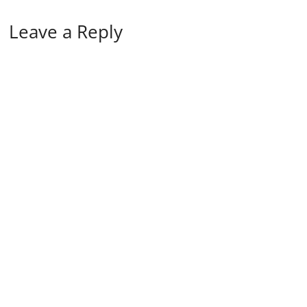
Leave a Reply