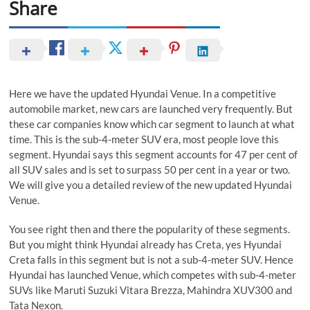
Share
Here we have the updated Hyundai Venue. In a competitive
automobile market, new cars are launched very frequently. But
these car companies know which car segment to launch at what
time. This is the sub-4-meter SUV era, most people love this
segment. Hyundai says this segment accounts for 47 per cent of
all SUV sales and is set to surpass 50 per cent in a year or two.
We will give you a detailed review of the new updated Hyundai
Venue.
You see right then and there the popularity of these segments.
But you might think Hyundai already has Creta, yes Hyundai
Creta falls in this segment but is not a sub-4-meter SUV. Hence
Hyundai has launched Venue, which competes with sub-4-meter
SUVs like Maruti Suzuki Vitara Brezza, Mahindra XUV300 and
Tata Nexon.