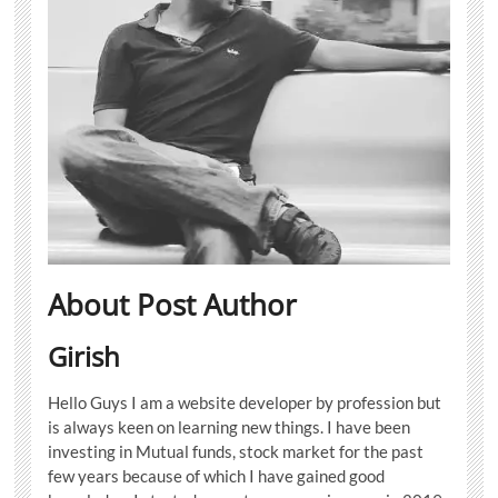
About Post Author
Girish
Hello Guys I am a website developer by profession but
is always keen on learning new things. I have been
investing in Mutual funds, stock market for the past
few years because of which I have gained good