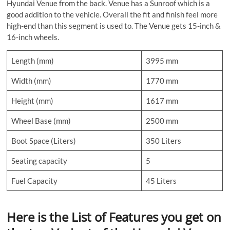
Hyundai Venue from the back. Venue has a Sunroof which is a
good addition to the vehicle. Overall the fit and finish feel more
high-end than this segment is used to. The Venue gets 15-inch &
16-inch wheels.
Length (mm)
3995 mm
Width (mm)
1770 mm
Height (mm)
1617 mm
Wheel Base (mm)
2500 mm
Boot Space (Liters)
350 Liters
Seating capacity
5
Fuel Capacity
45 Liters
Here is the List of Features you get on