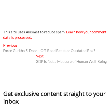
This site uses Akismet to reduce spam.
Learn how your comment
data is processed.
Previous
Force Gurkha 5-Door – Off-Road Beast or Outdated Box?
Next
GDP Is Not a Measure of Human Well-Being
Get exclusive content straight to your
inbox