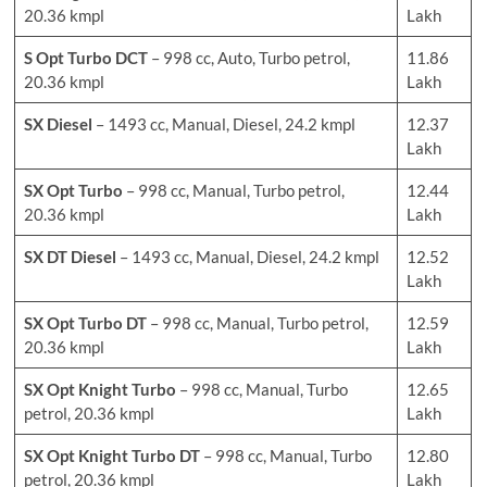
20.36 kmpl
Lakh
S Opt Turbo DCT
– 998 cc, Auto, Turbo petrol,
11.86
20.36 kmpl
Lakh
SX Diesel
– 1493 cc, Manual, Diesel, 24.2 kmpl
12.37
Lakh
SX Opt Turbo
– 998 cc, Manual, Turbo petrol,
12.44
20.36 kmpl
Lakh
SX DT Diesel
– 1493 cc, Manual, Diesel, 24.2 kmpl
12.52
Lakh
SX Opt Turbo DT
– 998 cc, Manual, Turbo petrol,
12.59
20.36 kmpl
Lakh
SX Opt Knight Turbo
– 998 cc, Manual, Turbo
12.65
petrol, 20.36 kmpl
Lakh
SX Opt Knight Turbo DT
– 998 cc, Manual, Turbo
12.80
petrol, 20.36 kmpl
Lakh