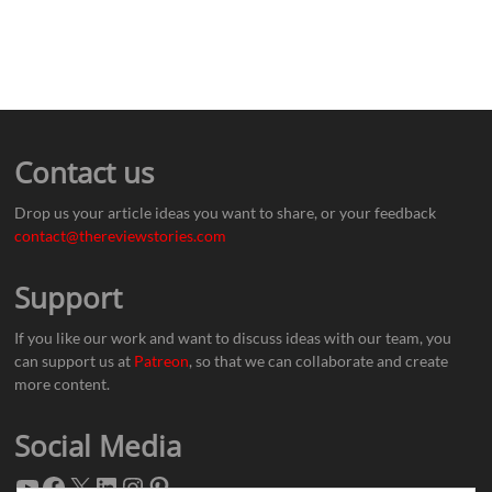
Contact us
Drop us your article ideas you want to share, or your feedback
contact@thereviewstories.com
Support
If you like our work and want to discuss ideas with our team, you
can support us at
Patreon
, so that we can collaborate and create
more content.
Social Media