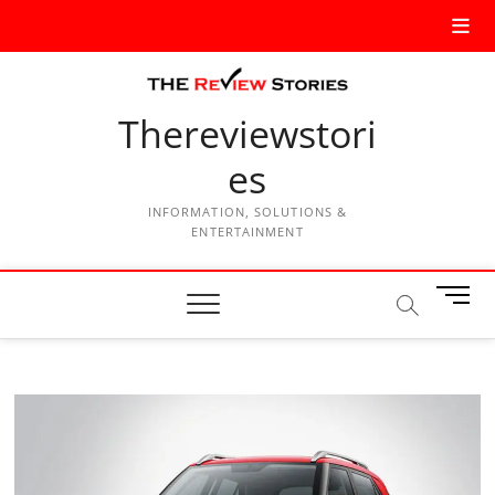
Thereviewstori
es
INFORMATION, SOLUTIONS &
ENTERTAINMENT
M
e
n
u
B
u
t
t
o