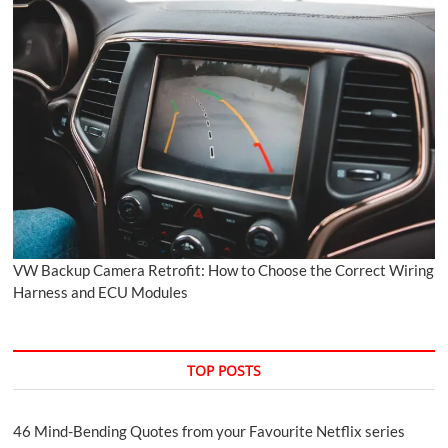
VW Backup Camera Retrofit: How to Choose the Correct Wiring
Harness and ECU Modules
TOP POSTS
46 Mind-Bending Quotes from your Favourite Netflix series