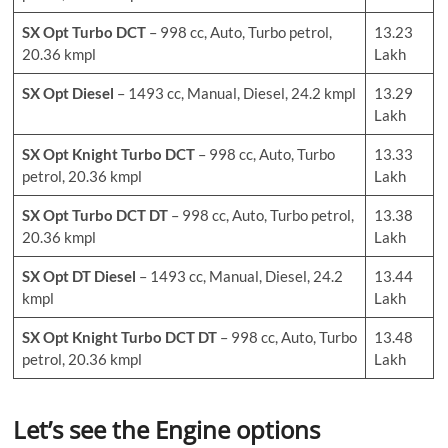
SX Opt Turbo DCT
– 998 cc, Auto, Turbo petrol,
13.23
20.36 kmpl
Lakh
SX Opt Diesel
– 1493 cc, Manual, Diesel, 24.2 kmpl
13.29
Lakh
SX Opt Knight Turbo DCT
– 998 cc, Auto, Turbo
13.33
petrol, 20.36 kmpl
Lakh
SX Opt Turbo DCT DT
– 998 cc, Auto, Turbo petrol,
13.38
20.36 kmpl
Lakh
SX Opt DT Diesel
– 1493 cc, Manual, Diesel, 24.2
13.44
kmpl
Lakh
SX Opt Knight Turbo DCT DT
– 998 cc, Auto, Turbo
13.48
petrol, 20.36 kmpl
Lakh
Let’s see the Engine options