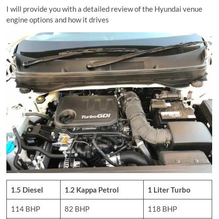
I will provide you with a detailed review of the Hyundai venue
engine options and how it drives
1.5 Diesel
1.2 Kappa Petrol
1 Liter Turbo
114 BHP
82 BHP
118 BHP