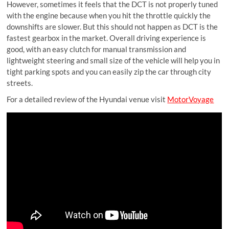
However, sometimes it feels that the DCT is not properly tuned
with the engine because when you hit the throttle quickly the
downshifts are slower. But this should not happen as DCT is the
fastest gearbox in the market. Overall driving experience is
good, with an easy clutch for manual transmission and
lightweight steering and small size of the vehicle will help you in
tight parking spots and you can easily zip the car through city
streets.
For a detailed review of the Hyundai venue visit
MotorVoyage