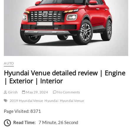
n
AUTO
Hyundai Venue detailed review | Engine
| Exterior | Interior
Girish
May 29, 2024
No Comments
2019 Hyundai Venue
Hyundai
Hyundai Venue
Page Visited: 8371
Read Time:
7 Minute, 26 Second