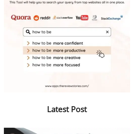
Latest Post