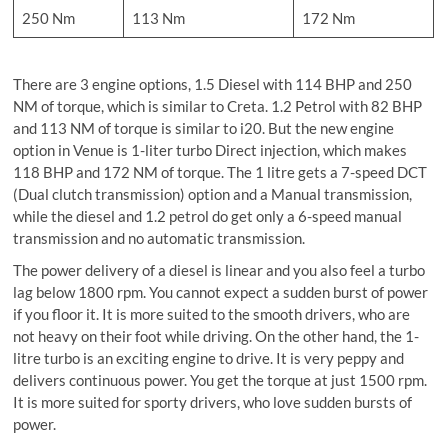
250 Nm
113 Nm
172 Nm
There are 3 engine options, 1.5 Diesel with 114 BHP and 250
NM of torque, which is similar to Creta. 1.2 Petrol with 82 BHP
and 113 NM of torque is similar to i20. But the new engine
option in Venue is 1-liter turbo Direct injection, which makes
118 BHP and 172 NM of torque. The 1 litre gets a 7-speed DCT
(Dual clutch transmission) option and a Manual transmission,
while the diesel and 1.2 petrol do get only a 6-speed manual
transmission and no automatic transmission.
The power delivery of a diesel is linear and you also feel a turbo
lag below 1800 rpm. You cannot expect a sudden burst of power
if you floor it. It is more suited to the smooth drivers, who are
not heavy on their foot while driving. On the other hand, the 1-
litre turbo is an exciting engine to drive. It is very peppy and
delivers continuous power. You get the torque at just 1500 rpm.
It is more suited for sporty drivers, who love sudden bursts of
power.