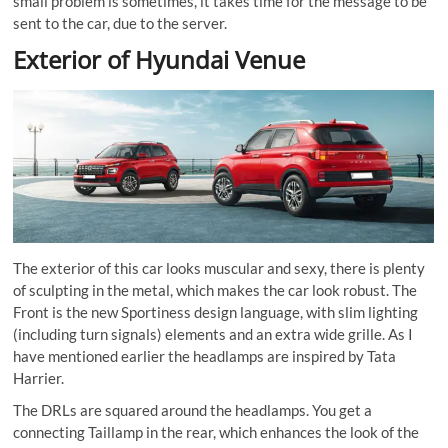
small problem is sometimes, it takes time for the message to be
sent to the car, due to the
server
.
Exterior of Hyundai Venue
The exterior of this car looks muscular and sexy, there is plenty
of sculpting in the metal, which makes the car look robust. The
Front is the new Sportiness design language, with slim lighting
(including turn signals) elements and an extra wide grille. As I
have mentioned earlier the headlamps are inspired by Tata
Harrier.
The DRLs are squared around the headlamps. You get a
connecting Taillamp in the rear, which enhances the look of the