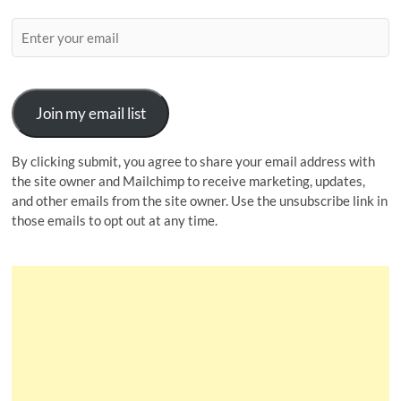
Join my email list
By clicking submit, you agree to share your email address with
the site owner and Mailchimp to receive marketing, updates,
and other emails from the site owner. Use the unsubscribe link in
those emails to opt out at any time.