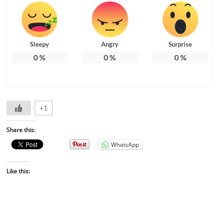
Sleepy
Angry
Surprise
0
%
0
%
0
%
+1
Share this:
WhatsApp
Like this: