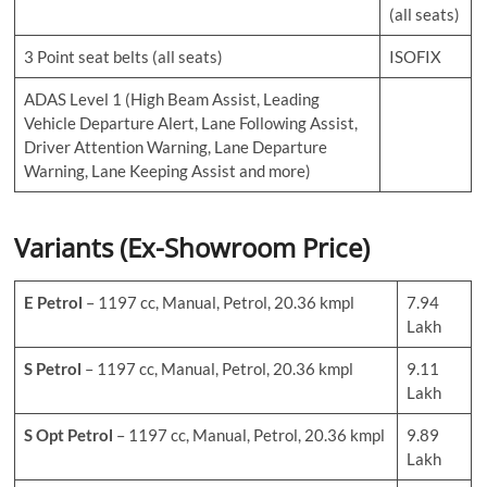
(all seats)
3 Point seat belts (all seats)
ISOFIX
ADAS Level 1 (High Beam Assist, Leading
Vehicle Departure Alert, Lane Following Assist,
Driver Attention Warning, Lane Departure
Warning, Lane Keeping Assist and more)
Variants (Ex-Showroom Price)
E
Petrol
– 1197 cc, Manual, Petrol, 20.36 kmpl
7.94
Lakh
S
Petrol
– 1197 cc, Manual, Petrol, 20.36 kmpl
9.11
Lakh
S Opt Petrol
– 1197 cc, Manual, Petrol, 20.36 kmpl
9.89
Lakh