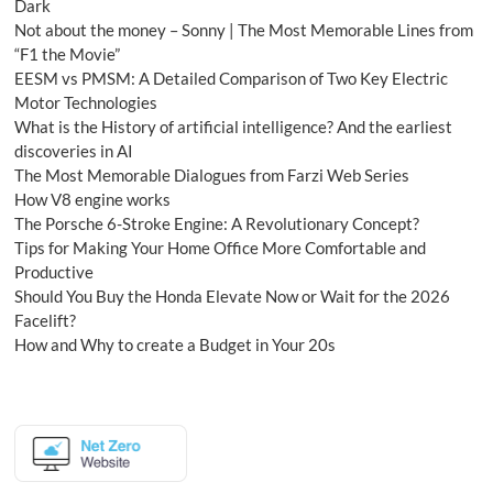
Dark
Not about the money – Sonny | The Most Memorable Lines from
“F1 the Movie”
EESM vs PMSM: A Detailed Comparison of Two Key Electric
Motor Technologies
What is the History of artificial intelligence? And the earliest
discoveries in AI
The Most Memorable Dialogues from Farzi Web Series
How V8 engine works
The Porsche 6-Stroke Engine: A Revolutionary Concept?
Tips for Making Your Home Office More Comfortable and
Productive
Should You Buy the Honda Elevate Now or Wait for the 2026
Facelift?
How and Why to create a Budget in Your 20s