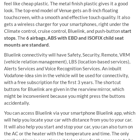
feel like cheap plastic. The metal finish plastic gives it a good
look. The top-end model of Venue gets an 8-inch floating
touchscreen, with a smooth and effective touch quality. It also
gets a wireless charger for your smartphones, right under the
Climate control, cruise control, Bluelink, and push-button
start
stops
. The
6 airbags, ABS with EBD and ISOFIX child seat
mounts are standard
.
Bluelink connectivity will have Safety, Security, Remote, VRM
(vehicle relation management), LBS (location-based services),
Alerts Services and Voice Recognition Services. An inbuilt
Vodafone-idea sim in the vehicle will be used for connectivity,
with a free subscription for the first 3 years. The shortcut
buttons for Bluelink are given in the rearview mirror, which
might be inconvenient because you might press the buttons
accidentally.
You can access Bluelink via your smartphone Bluelink app, which
will help you locate your car with distance from you to your car.
It will also help you start and stop your car, you can also turn on
the AC or the heater with the temperature and time. The only