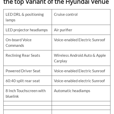
the top Variant of the Hyundai Venue
LED DRL & positioning
Cruise control
lamps
LED projector headlamps
Air purifier
On-board Voice
Voice-enabled Electric Sunroof
Commands
Reclining Rear Seats
Wireless Android Auto & Apple
Carplay
Powered Driver Seat
Voice-enabled Electric Sunroof
60:40 split rear seat
Voice-enabled electric Sunroof
8 Inch Touchscreen with
Automatic headlamps
bluelink