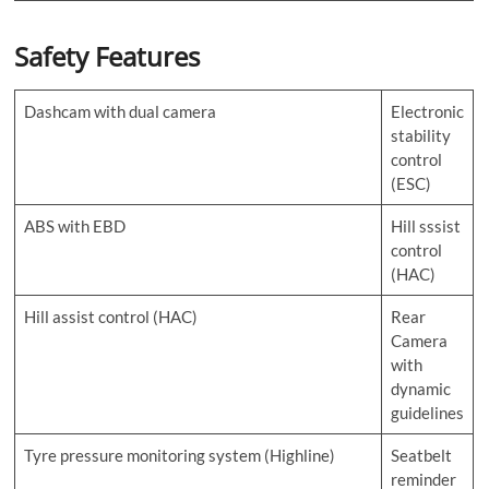
Safety Features
Dashcam with dual camera
Electronic
stability
control
(ESC)
ABS with EBD
Hill sssist
control
(HAC)
Hill assist control (HAC)
Rear
Camera
with
dynamic
guidelines
Tyre pressure monitoring system (Highline)
Seatbelt
reminder