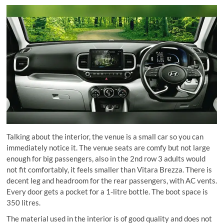
Talking about the interior, the venue is a small car so you can
immediately notice it. The venue seats are comfy but not large
enough for big passengers, also in the 2nd row 3 adults would
not fit comfortably, it feels smaller than Vitara Brezza. There is
decent leg and headroom for the rear passengers, with AC vents.
Every door gets a pocket for a 1-litre bottle. The boot space is
350 litres.
The material used in the interior is of good quality and does not