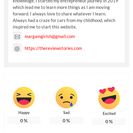
knowledge. I started my entrepreneur journey in 2019
which lead me to learn more things as I am moving
forward. I always love to share whatever I learn.
Always had a craze for cars from my childhood, which
inspired me to start this website.
margamgirish@gmail.com
https://thereviewstories.com
Happy
Sad
Excited
0
%
0
%
0
%