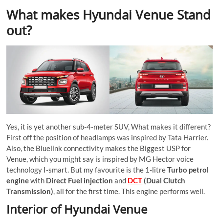
What makes Hyundai Venue Stand
out?
Yes, it is yet another sub-4-meter SUV, What makes it different?
First off the position of headlamps was inspired by Tata Harrier.
Also, the Bluelink connectivity makes the Biggest USP for
Venue, which you might say is inspired by MG Hector voice
technology I-smart. But my favourite is the 1-litre
Turbo petrol
engine
with
Direct Fuel injection
and
DCT
(Dual Clutch
Transmission)
, all for the first time. This engine performs well.
Interior of Hyundai Venue