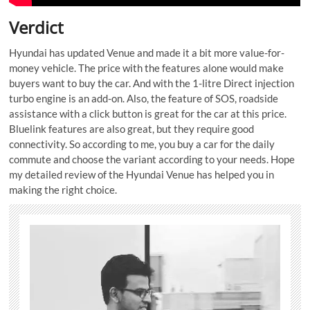
Verdict
Hyundai has updated Venue and made it a bit more value-for-
money vehicle. The price with the features alone would make
buyers want to buy the car. And with the 1-litre Direct injection
turbo engine is an add-on. Also, the feature of SOS, roadside
assistance with a click button is great for the car at this price.
Bluelink features are also great, but they require good
connectivity. So according to me, you buy a car for the daily
commute and choose the variant according to your needs. Hope
my detailed review of the Hyundai Venue has helped you in
making the right choice.