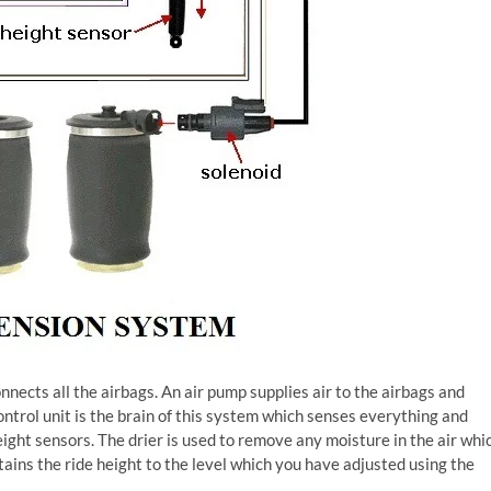
nnects all the airbags. An air pump supplies air to the airbags and
ontrol unit is the brain of this system which senses everything and
eight sensors. The drier is used to remove any moisture in the air whi
ins the ride height to the level which you have adjusted using the