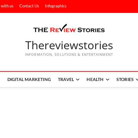
 with us
Contact Us
Infographics
Thereviewstories
INFORMATION, SOLUTIONS & ENTERTAINMENT
DIGITAL MARKETING
TRAVEL
HEALTH
STORIES