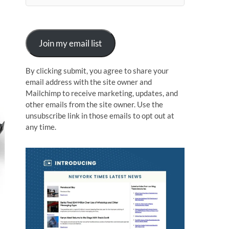
n
Join my email list
By clicking submit, you agree to share your
email address with the site owner and
Mailchimp to receive marketing, updates, and
other emails from the site owner. Use the
unsubscribe link in those emails to opt out at
any time.