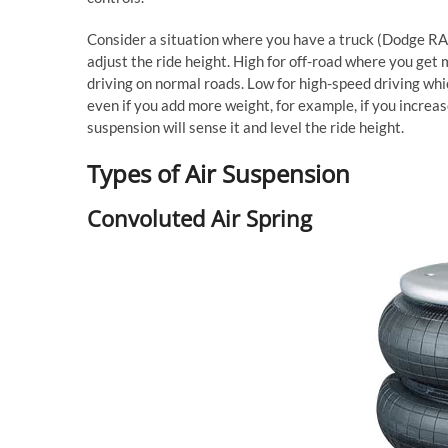
Consider a situation where you have a truck (Dodge RAM
adjust the ride height. High for off-road where you ge
driving on normal roads. Low for high-speed driving whic
even if you add more weight, for example, if you increase
suspension will sense it and level the ride height.
Types of Air Suspension
Convoluted Air Spring