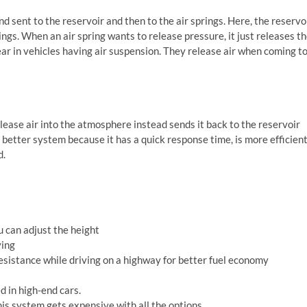
and sent to the reservoir and then to the air springs. Here, the reservo
rings. When an air spring wants to release pressure, it just releases t
ear in vehicles having air suspension. They release air when coming t
lease air into the atmosphere instead sends it back to the reservoir
a better system because it has a quick response time, is more efficien
d.
ou can adjust the height
ving
resistance while driving on a highway for better fuel economy
ed in high-end cars.
his system gets expensive with all the options.