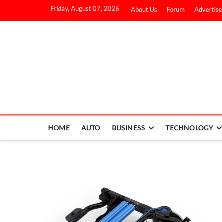
Friday, August 07, 2026
About Us
Forum
Advertise
HOME
AUTO
BUSINESS
TECHNOLOGY