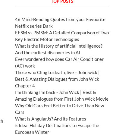
TOP POSTS
46 Mind-Bending Quotes from your Favourite
Netflix series Dark
EESM vs PMSM: A Detailed Comparison of Two
Key Electric Motor Technologies
What is the History of artificial intelligence?
And the earliest discoveries in AI
Ever wondered how does Car Air Conditioner
(AC) work
Those who Cling to death, live – John wick |
Best & Amazing Dialogues from John Wick
Chapter 4
I’m thinking I’m back - John Wick | Best &
Amazing Dialogues from First John Wick Movie
Why Old Cars Feel Better to Drive Than New
Cars
What is AngularJs? And its Features
ch
5 Ideal Holiday Destinations to Escape the
European Winter