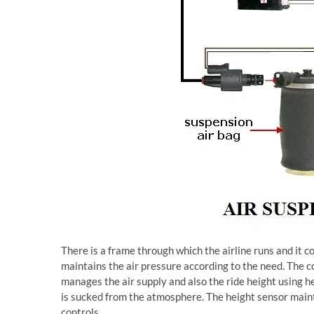
There is a frame through which the airline runs and it co
maintains the air pressure according to the need. The c
manages the air supply and also the ride height using h
is sucked from the atmosphere. The height sensor mainta
controls.