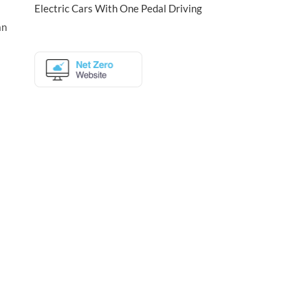
Electric Cars With One Pedal Driving
an