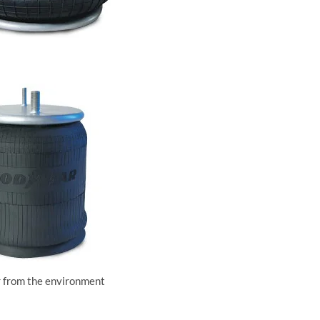
ir from the environment