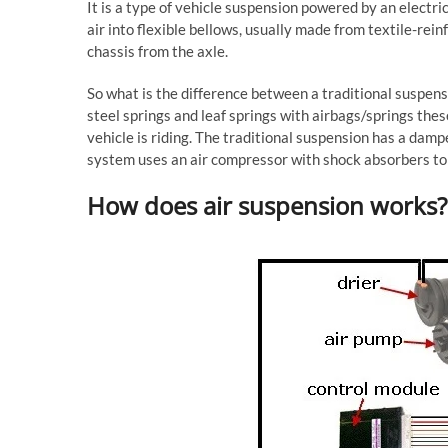
It is a type of vehicle suspension powered by an elect
air into flexible bellows, usually made from textile-rein
chassis from the axle.
So what is the difference between a traditional suspens
steel springs and leaf springs with airbags/springs th
vehicle is riding. The traditional suspension has a damp
system uses an air compressor with shock absorbers to 
How does air suspension works?