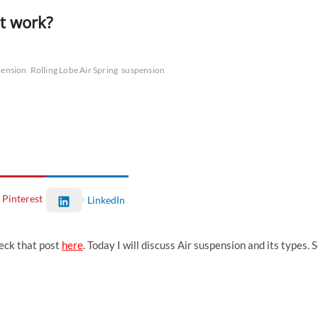
it work?
pension
Rolling Lobe Air Spring
suspension
Pinterest
LinkedIn
heck that post
here
. Today I will discuss Air suspension and its types. 