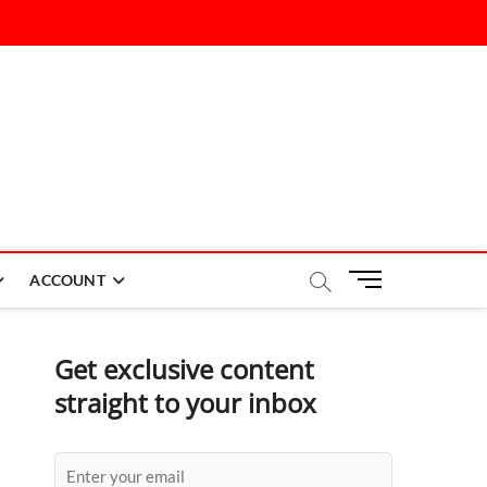
M
ACCOUNT
e
n
u
Get exclusive content
B
straight to your inbox
u
t
t
o