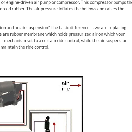
ric or engine-driven air pump or compressor. This compressor pumps th
forced rubber. The air pressure inflates the bellows and raises the
ion and an air suspension? The basic difference is we are replacing
ese are rubber membrane which holds pressurized air on which your
er mechanism set to a certain ride control, while the air suspension
maintain the ride control.