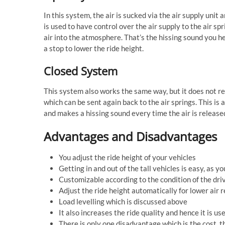
In this system, the air is sucked via the air supply unit 
is used to have control over the air supply to the air sp
air into the atmosphere. That’s the hissing sound you h
a stop to lower the ride height.
Closed System
This system also works the same way, but it does not re
which can be sent again back to the air springs. This is 
and makes a hissing sound every time the air is release
Advantages and Disadvantages
You adjust the ride height of your vehicles
Getting in and out of the tall vehicles is easy, as y
Customizable according to the condition of the dri
Adjust the ride height automatically for lower air 
Load levelling which is discussed above
It also increases the ride quality and hence it is us
There is only one disadvantage which is the cost, t