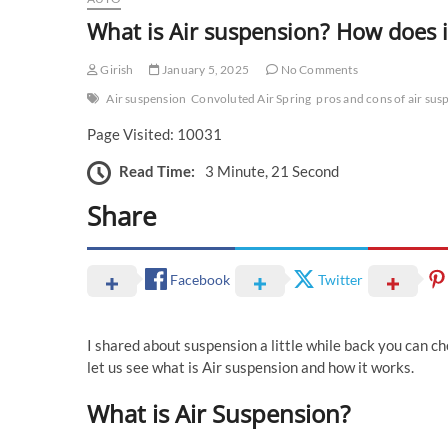
What is Air suspension? How does 
Girish
January 5, 2025
No Comments
Air suspension
Convoluted Air Spring
pros and cons of air sus
Page Visited: 10031
Read Time:
3 Minute, 21 Second
Share
Facebook
Twitter
I shared about suspension a little while back you can c
let us see what is Air suspension and how it works.
What is Air Suspension?