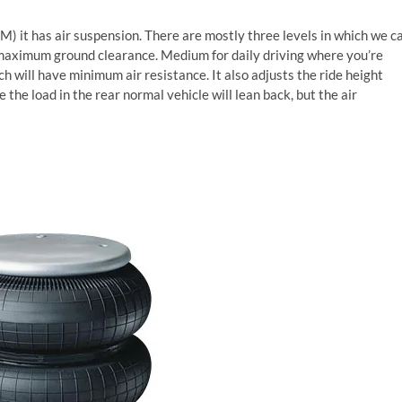
) it has air suspension. There are mostly three levels in which we c
t maximum ground clearance. Medium for daily driving where you’re
h will have minimum air resistance. It also adjusts the ride height
 the load in the rear normal vehicle will lean back, but the air