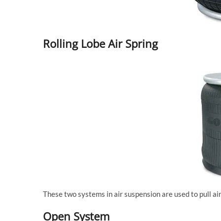
Rolling Lobe Air Spring
These two systems in air suspension are used to pull a
Open System