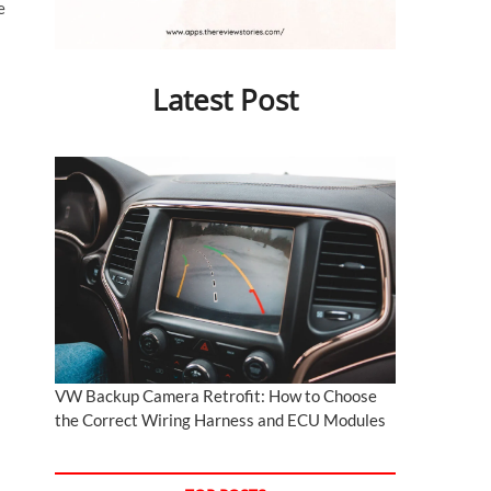
e
Latest Post
VW Backup Camera Retrofit: How to Choose
the Correct Wiring Harness and ECU Modules