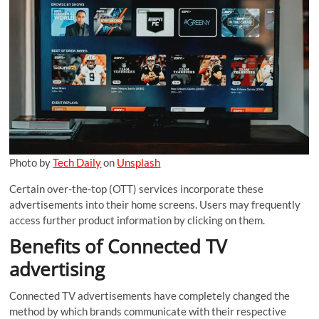
Photo by
Tech Daily
on
Unsplash
Certain over-the-top (OTT) services incorporate these
advertisements into their home screens. Users may frequently
access further product information by clicking on them.
Benefits of Connected TV
advertising
Connected TV advertisements have completely changed the
method by which brands communicate with their respective