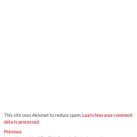
This site uses Akismet to reduce spam.
Learn how your comment
data is processed.
Previous