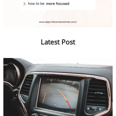
Latest Post