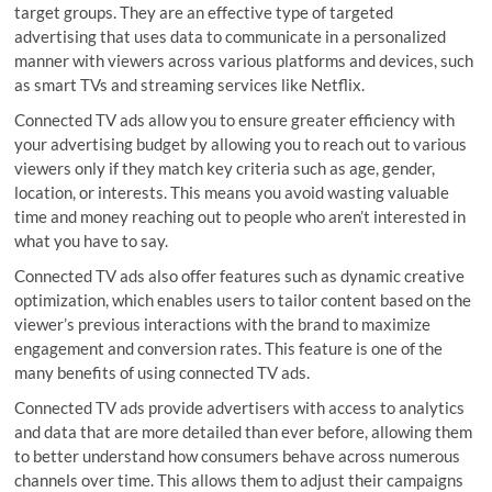
target groups. They are an effective type of targeted
advertising that uses data to communicate in a personalized
manner with viewers across various platforms and devices, such
as smart TVs and streaming services like Netflix.
Connected TV ads allow you to ensure greater efficiency with
your advertising budget by allowing you to reach out to various
viewers only if they match key criteria such as age, gender,
location, or interests. This means you avoid wasting valuable
time and money reaching out to people who aren’t interested in
what you have to say.
Connected TV ads also offer features such as dynamic creative
optimization, which enables users to tailor content based on the
viewer’s previous interactions with the brand to maximize
engagement and conversion rates. This feature is one of the
many benefits of using connected TV ads.
Connected TV ads provide advertisers with access to analytics
and data that are more detailed than ever before, allowing them
to better understand how consumers behave across numerous
channels over time. This allows them to adjust their campaigns