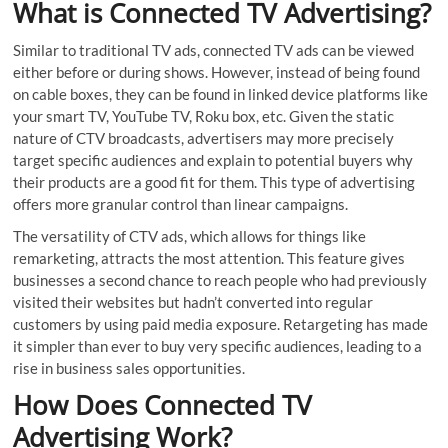
What is Connected TV Advertising?
Similar to traditional TV ads, connected TV ads can be viewed
either before or during shows. However, instead of being found
on cable boxes, they can be found in linked device platforms like
your smart TV, YouTube TV, Roku box, etc. Given the static
nature of CTV broadcasts, advertisers may more precisely
target specific audiences and explain to potential buyers why
their products are a good fit for them. This type of advertising
offers more granular control than linear campaigns.
The versatility of CTV ads, which allows for things like
remarketing, attracts the most attention. This feature gives
businesses a second chance to reach people who had previously
visited their websites but hadn’t converted into regular
customers by using paid media exposure. Retargeting has made
it simpler than ever to buy very specific audiences, leading to a
rise in business sales opportunities.
How Does Connected TV
Advertising Work?