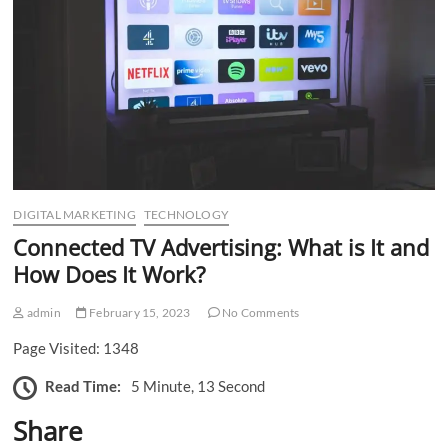
n
DIGITAL MARKETING
TECHNOLOGY
Connected TV Advertising: What is It and
How Does It Work?
admin
February 15, 2023
No Comments
Page Visited: 1348
Read Time:
5 Minute, 13 Second
Share