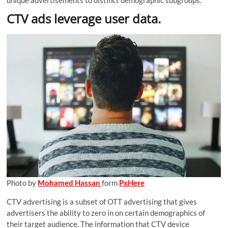
unique advertisements to distinct demographic subgroups.
CTV ads leverage user data.
Photo by
Mohamed Hassan
form
PxHere
CTV advertising is a subset of OTT advertising that gives
advertisers the ability to zero in on certain demographics of
their target audience. The information that CTV device