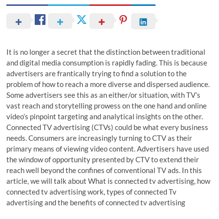
It is no longer a secret that the distinction between traditional
and digital media consumption is rapidly fading. This is because
advertisers are frantically trying to find a solution to the
problem of how to reach a more diverse and dispersed audience.
Some advertisers see this as an either/or situation, with TV’s
vast reach and storytelling prowess on the one hand and online
video’s pinpoint targeting and analytical insights on the other.
Connected TV advertising (CTVs) could be what every business
needs. Consumers are increasingly turning to CTV as their
primary means of viewing video content. Advertisers have used
the window of opportunity presented by CTV to extend their
reach well beyond the confines of conventional TV ads. In this
article, we will talk about What is connected tv advertising, how
connected tv advertising work, types of connected Tv
advertising and the benefits of connected tv advertising