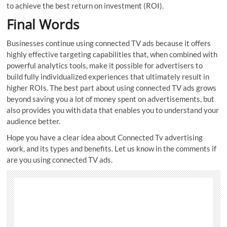
to achieve the best return on investment (ROI).
Final Words
Businesses continue using connected TV ads because it offers
highly effective targeting capabilities that, when combined with
powerful analytics tools, make it possible for advertisers to
build fully individualized experiences that ultimately result in
higher ROIs. The best part about using connected TV ads grows
beyond saving you a lot of money spent on advertisements, but
also provides you with data that enables you to understand your
audience better.
Hope you have a clear idea about Connected Tv advertising
work, and its types and benefits. Let us know in the comments if
are you using connected TV ads.