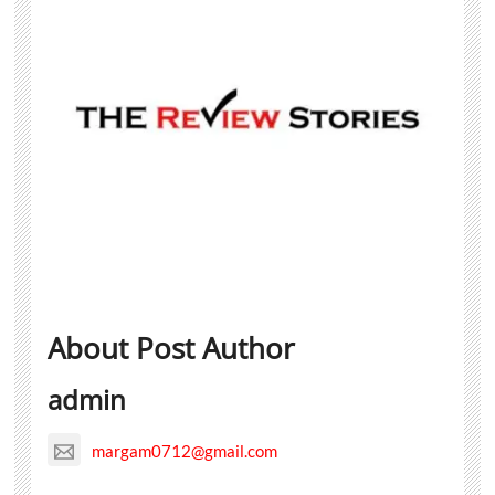
About Post Author
admin
margam0712@gmail.com