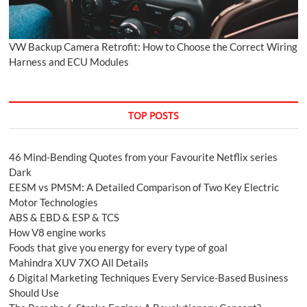
VW Backup Camera Retrofit: How to Choose the Correct Wiring
Harness and ECU Modules
TOP POSTS
46 Mind-Bending Quotes from your Favourite Netflix series
Dark
EESM vs PMSM: A Detailed Comparison of Two Key Electric
Motor Technologies
ABS & EBD & ESP & TCS
How V8 engine works
Foods that give you energy for every type of goal
Mahindra XUV 7XO All Details
6 Digital Marketing Techniques Every Service-Based Business
Should Use