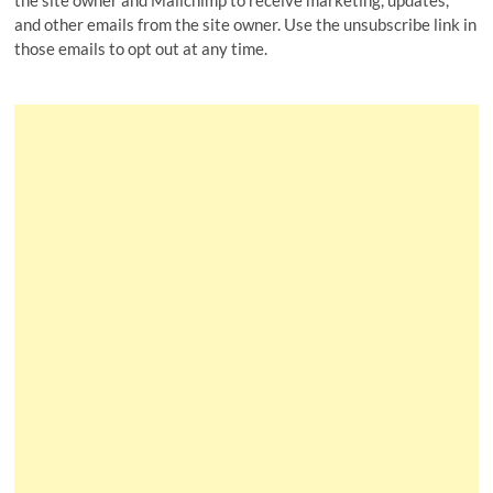
the site owner and Mailchimp to receive marketing, updates,
and other emails from the site owner. Use the unsubscribe link in
those emails to opt out at any time.