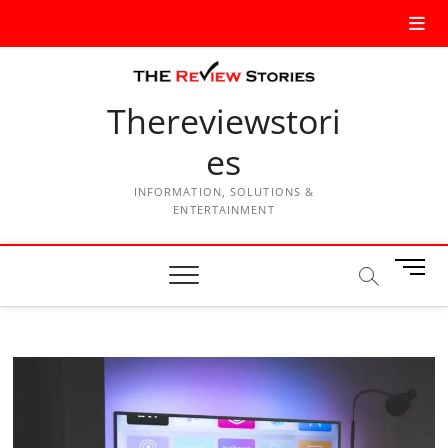
Thereviewstori
es
INFORMATION, SOLUTIONS &
ENTERTAINMENT
M
e
n
u
B
u
t
t
o