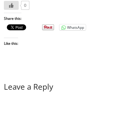
0
Share this:
WhatsApp
Like this:
Leave a Reply