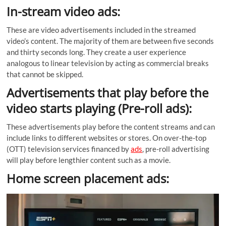
In-stream video ads:
These are video advertisements included in the streamed
video’s content. The majority of them are between five seconds
and thirty seconds long. They create a user experience
analogous to linear television by acting as commercial breaks
that cannot be skipped.
Advertisements that play before the
video starts playing (Pre-roll ads):
These advertisements play before the content streams and can
include links to different websites or stores. On over-the-top
(OTT) television services financed by
ads
, pre-roll advertising
will play before lengthier content such as a movie.
Home screen placement ads: