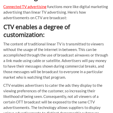
Connected TV advertising
functions more like digital marketing
advertising than linear TV advertising. Here’s how
advertisements on CTV are broadcast:
CTV enables a degree of
customization:
The content of traditional linear TV is transmitted to viewers
without the usage of the internet in between. This can be
accomplished through the use of broadcast airwaves or through
a link made using cable or satellite. Advertisers will pay money
to have their messages shown during commercial breaks, and
those messages will be broadcast to everyone in a particular
market who is watching that program.
CTV enables advertisers to cater the ads they display to the
viewing preferences of the customer, so increasing their
likelihood of being seen. Consequently, not all viewers of a
certain OTT broadcast will be exposed to the same CTV
advertisements. The technology allows suppliers to display