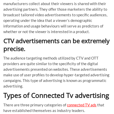
manufacturers collect about their viewers is shared with their
advertising partners. They offer those marketers the ability to
broadcast tailored video advertisements to specific audiences,
operating under the idea that a viewer’s demographic
information and usage behaviours will serve as predictors of
whether or not the viewer is interested in a product.
CTV advertisements can be extremely
precise.
The audience targeting methods utilized by CTV and OTT
providers are quite similar to the specificity of the digital
advertisements presented on websites. These advertisements
make use of user profiles to develop hyper-targeted advertising
campaigns. This type of advertising is known as programmatic
advertising.
Types of Connected Tv advertising
There are three primary categories of
connected TV ads
that
have established themselves as industry leaders.