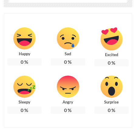
Happy
Sad
Excited
0
%
0
%
0
%
Sleepy
Angry
Surprise
0
%
0
%
0
%