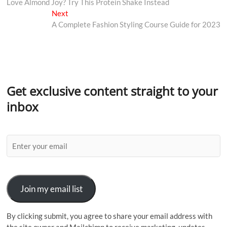
Love Almond Joy? Try This Protein Shake Instead
Next
A Complete Fashion Styling Course Guide for 2023
Get exclusive content straight to your
inbox
Join my email list
By clicking submit, you agree to share your email address with