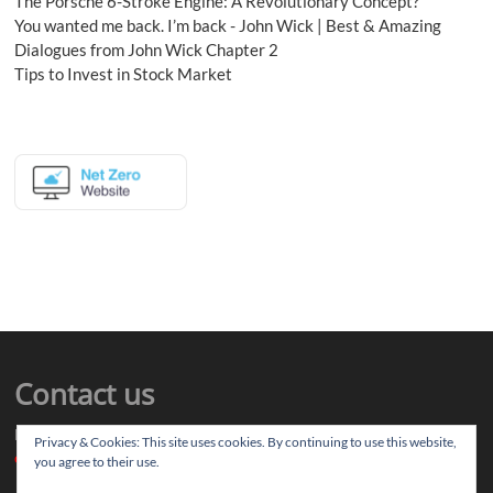
The Porsche 6-Stroke Engine: A Revolutionary Concept?
You wanted me back. I’m back - John Wick | Best & Amazing
Dialogues from John Wick Chapter 2
Tips to Invest in Stock Market
Contact us
Drop us your article ideas you want to share, or your feedback
Privacy & Cookies: This site uses cookies. By continuing to use this website,
contact@thereviewstories.com
you agree to their use.