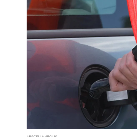
MISCELLANEOUS