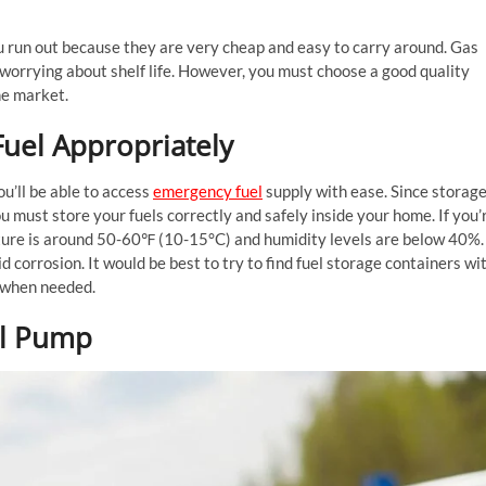
 run out because they are very cheap and easy to carry around. Gas
t worrying about shelf life. However, you must choose a good quality
he market.
Fuel Appropriately
ou’ll be able to access
emergency fuel
supply with ease. Since storag
u must store your fuels correctly and safely inside your home. If you’
ture is around 50-60℉ (10-15°C) and humidity levels are below 40%.
id corrosion. It would be best to try to find fuel storage containers wi
y when needed.
uel Pump