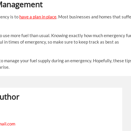
l Management
ency is to
have a plan in place
. Most businesses and homes that suff
o use more fuel than usual. Knowing exactly how much emergency fu
eful in times of emergency, so make sure to keep track as best as
u to manage your fuel supply during an emergency. Hopefully, these tip
arise.
uthor
ail.com