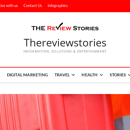
ise with us
Contact Us
Infographics
Thereviewstories
INFORMATION, SOLUTIONS & ENTERTAINMENT
DIGITAL MARKETING
TRAVEL
HEALTH
STORIES