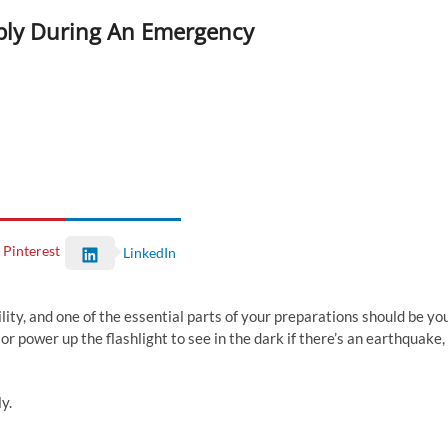
pply During An Emergency
Pinterest
LinkedIn
lity, and one of the essential parts of your preparations should be yo
r power up the flashlight to see in the dark if there’s an earthquake,
y.