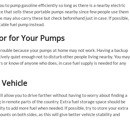
u to pump gasoline efficiently so long as there is a nearby electric
ace that sells these portable pumps nearby since few people use them
s may also carry these but check beforehand just in case. If possible,
table fuel pump instead.
tor for Your Pumps
n trouble because your pumps at home may not work. Having a backup
atively quiet enough not to disturb other people living nearby. You may
s or know of anyone who does, in case fuel supply is needed for any
r Vehicle
ll allow you to drive farther without having to worry about finding a
g in remote parts of the country. Extra fuel storage space should be
ity to add more fuel when needed. If possible, try to store your extra
nts on both sides, as this will give better vehicle stability and