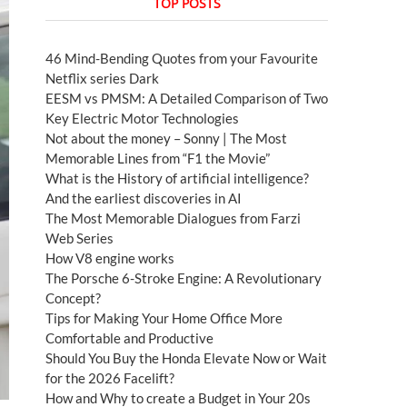
TOP POSTS
46 Mind-Bending Quotes from your Favourite
Netflix series Dark
EESM vs PMSM: A Detailed Comparison of Two
Key Electric Motor Technologies
Not about the money – Sonny | The Most
Memorable Lines from “F1 the Movie”
What is the History of artificial intelligence?
And the earliest discoveries in AI
The Most Memorable Dialogues from Farzi
Web Series
How V8 engine works
The Porsche 6-Stroke Engine: A Revolutionary
Concept?
Tips for Making Your Home Office More
Comfortable and Productive
Should You Buy the Honda Elevate Now or Wait
for the 2026 Facelift?
How and Why to create a Budget in Your 20s