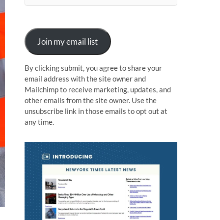
n
Join my email list
By clicking submit, you agree to share your
email address with the site owner and
Mailchimp to receive marketing, updates, and
other emails from the site owner. Use the
unsubscribe link in those emails to opt out at
any time.