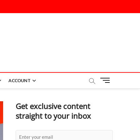
M
ACCOUNT
e
n
u
Get exclusive content
B
straight to your inbox
u
t
t
o