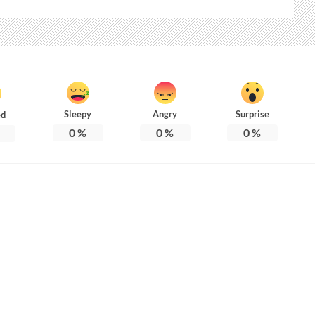
Sleepy
Angry
Surprise
ed
0
%
0
%
0
%