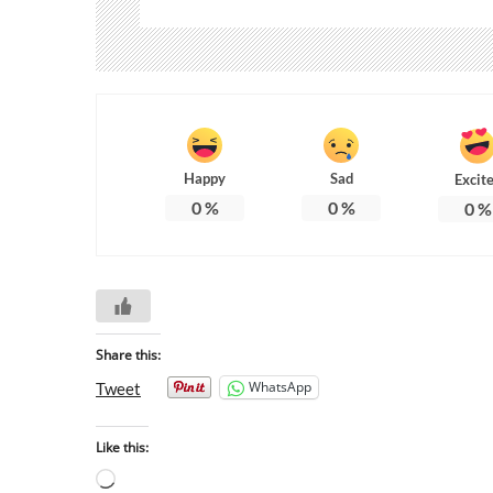
Happy
Sad
Excit
0
%
0
%
0
%
Share this:
WhatsApp
Tweet
Like this: