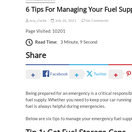
6 Tips For Managing Your Fuel Su
mia_clarke
July 26, 2021
No Comments
Page Visited: 10201
Read Time:
3 Minute, 9 Second
Share
Facebook
Twitter
Being prepared for an emergency is a critical responsibi
fuel supply. Whether you need to keep your car running o
fuel is always helpful during emergencies.
Below are six tips to manage your emergency fuel suppl