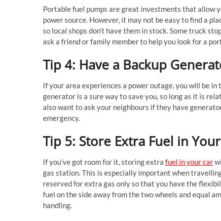
Portable fuel pumps are great investments that allow yo
power source. However, it may not be easy to find a pl
so local shops don’t have them in stock. Some truck stop
ask a friend or family member to help you look for a por
Tip 4: Have a Backup Genera
If your area experiences a power outage, you will be i
generator is a sure way to save you, so long as it is rel
also want to ask your neighbours if they have generator
emergency.
Tip 5: Store Extra Fuel in You
If you’ve got room for it, storing extra
fuel in your car
wi
gas station. This is especially important when travellin
reserved for extra gas only so that you have the flexibil
fuel on the side away from the two wheels and equal amou
handling.