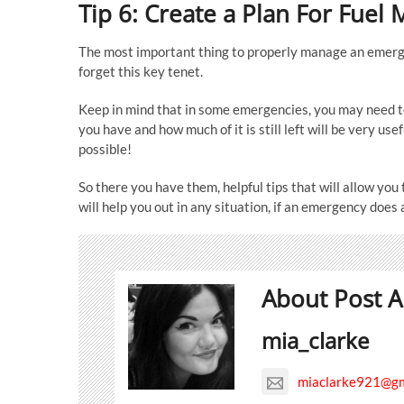
Tip 6: Create a Plan For Fue
The most important thing to properly manage an emerg
forget this key tenet.
Keep in mind that in some emergencies, you may need t
you have and how much of it is still left will be very us
possible!
So there you have them, helpful tips that will allow yo
will help you out in any situation, if an emergency does 
About Post A
mia_clarke
miaclarke921@gm