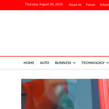
Thursday, August 06, 2026
About Us
Forum
Advert
HOME
AUTO
BUSINESS
TECHNOLOGY