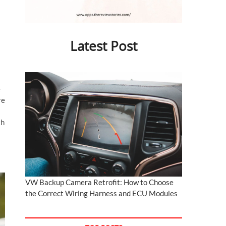
Latest Post
e
re
th
VW Backup Camera Retrofit: How to Choose
the Correct Wiring Harness and ECU Modules