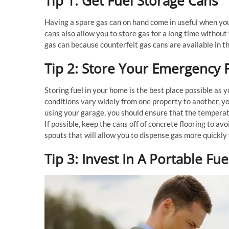
Tip 1: Get Fuel Storage Cans
Having a spare gas can on hand come in useful when you
cans also allow you to store gas for a long time withou
gas can because counterfeit gas cans are available in t
Tip 2: Store Your Emergency 
Storing fuel in your home is the best place possible as y
conditions vary widely from one property to another, yo
using your garage, you should ensure that the tempera
If possible, keep the cans off of concrete flooring to avo
spouts that will allow you to dispense gas more quickl
Tip 3: Invest In A Portable F